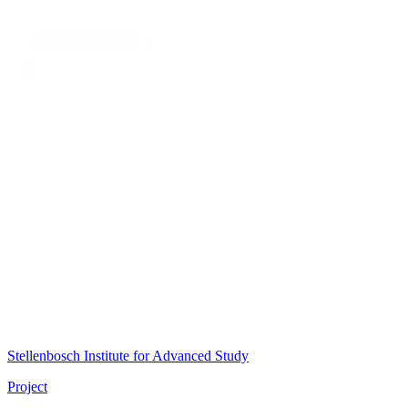
Stellenbosch Institute for Advanced Study
Project