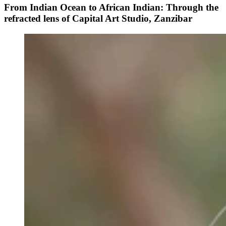
From Indian Ocean to African Indian: Through the
refracted lens of Capital Art Studio, Zanzibar