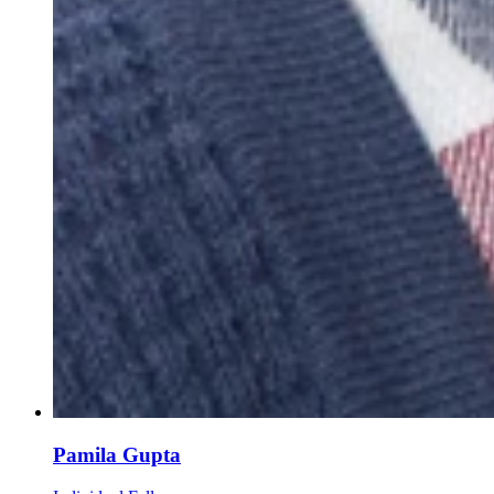
Pamila Gupta