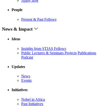
Apply now
People
Present & Past Fellows
News & Impact
Ideas
Insights from STIAS Fellows
Public Lectures & Seminars
Projects
Publications
Podcast
Updates
News
Events
Initiatives
Nobel in Africa
Past Initiatives