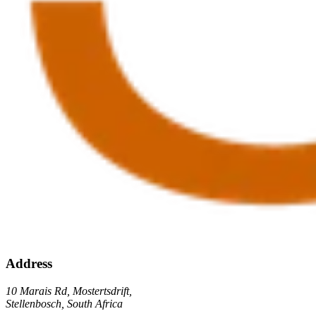
Address
10 Marais Rd, Mostertsdrift,
Stellenbosch, South Africa