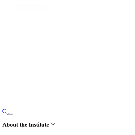
About the Institute