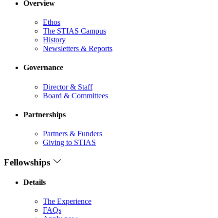
Overview
Ethos
The STIAS Campus
History
Newsletters & Reports
Governance
Director & Staff
Board & Committees
Partnerships
Partners & Funders
Giving to STIAS
Fellowships
Details
The Experience
FAQs