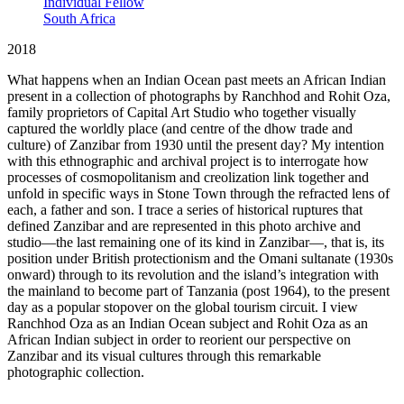
Individual Fellow
South Africa
2018
What happens when an Indian Ocean past meets an African Indian
present in a collection of photographs by Ranchhod and Rohit Oza,
family proprietors of Capital Art Studio who together visually
captured the worldly place (and centre of the dhow trade and
culture) of Zanzibar from 1930 until the present day? My intention
with this ethnographic and archival project is to interrogate how
processes of cosmopolitanism and creolization link together and
unfold in specific ways in Stone Town through the refracted lens of
each, a father and son. I trace a series of historical ruptures that
defined Zanzibar and are represented in this photo archive and
studio—the last remaining one of its kind in Zanzibar—, that is, its
position under British protectionism and the Omani sultanate (1930s
onward) through to its revolution and the island’s integration with
the mainland to become part of Tanzania (post 1964), to the present
day as a popular stopover on the global tourism circuit. I view
Ranchhod Oza as an Indian Ocean subject and Rohit Oza as an
African Indian subject in order to reorient our perspective on
Zanzibar and its visual cultures through this remarkable
photographic collection.