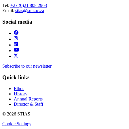
Tel:
+27 (0)21 808 2963
Email:
stias@sun.ac.za
Social media
Subscribe to our newsletter
Quick links
Ethos
History
Annual Reports
Director & Staff
© 2026 STIAS
Cookie Settings