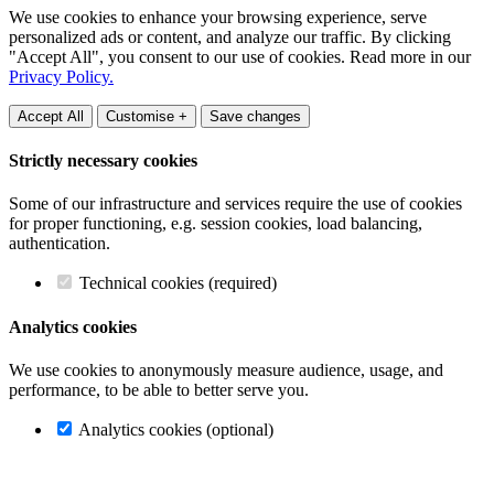
We use cookies to enhance your browsing experience, serve
personalized ads or content, and analyze our traffic. By clicking
"Accept All", you consent to our use of cookies. Read more in our
Privacy Policy.
Accept All
Customise +
Save changes
Strictly necessary cookies
Some of our infrastructure and services require the use of cookies
for proper functioning, e.g. session cookies, load balancing,
authentication.
Technical cookies (required)
Analytics cookies
We use cookies to anonymously measure audience, usage, and
performance, to be able to better serve you.
Analytics cookies (optional)