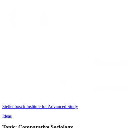
Stellenbosch Institute for Advanced Study
Ideas
Topic: Comparative Sociology