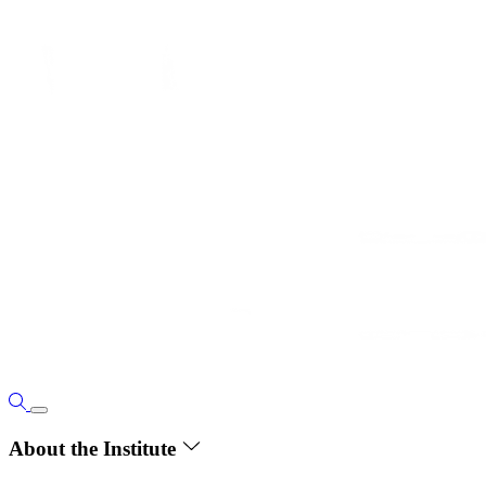
About the Institute