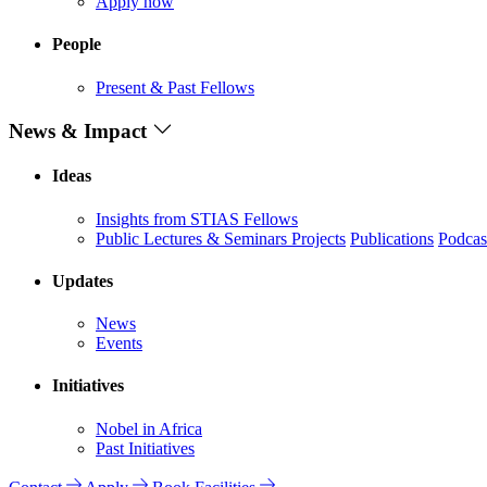
Apply now
People
Present & Past Fellows
News & Impact
Ideas
Insights from STIAS Fellows
Public Lectures & Seminars
Projects
Publications
Podcas
Updates
News
Events
Initiatives
Nobel in Africa
Past Initiatives