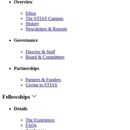
Overview
Ethos
The STIAS Campus
History
Newsletters & Reports
Governance
Director & Staff
Board & Committees
Partnerships
Partners & Funders
Giving to STIAS
Fellowships
Details
The Experience
FAQs