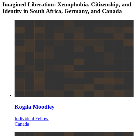
Imagined Liberation: Xenophobia, Citizenship, and
Identity in South Africa, Germany, and Canada
Kogila Moodley
Individual Fellow
Canada