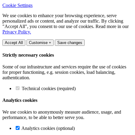
Cookie Settings
We use cookies to enhance your browsing experience, serve
personalized ads or content, and analyze our traffic. By clicking
"Accept All", you consent to our use of cookies. Read more in our
Privacy Policy.
Accept All
Customise +
Save changes
Strictly necessary cookies
Some of our infrastructure and services require the use of cookies
for proper functioning, e.g. session cookies, load balancing,
authentication.
Technical cookies (required)
Analytics cookies
We use cookies to anonymously measure audience, usage, and
performance, to be able to better serve you.
Analytics cookies (optional)