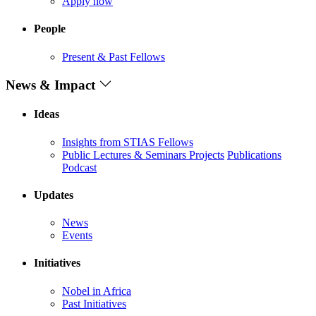
Apply now
People
Present & Past Fellows
News & Impact
Ideas
Insights from STIAS Fellows
Public Lectures & Seminars
Projects
Publications
Podcast
Updates
News
Events
Initiatives
Nobel in Africa
Past Initiatives