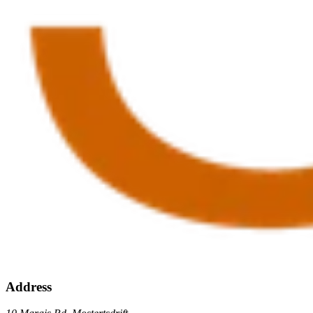
Address