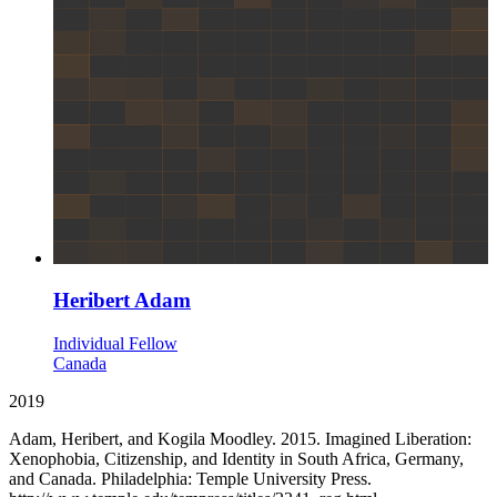
Heribert Adam
Individual Fellow
Canada
2019
Adam, Heribert, and Kogila Moodley. 2015. Imagined Liberation:
Xenophobia, Citizenship, and Identity in South Africa, Germany,
and Canada. Philadelphia: Temple University Press.