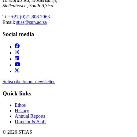
10 Marais Rd, Mostertsdrift,
Stellenbosch, South Africa
Tel:
+27 (0)21 808 2963
Email:
stias@sun.ac.za
Social media
Subscribe to our newsletter
Quick links
Ethos
History
Annual Reports
Director & Staff
© 2026 STIAS