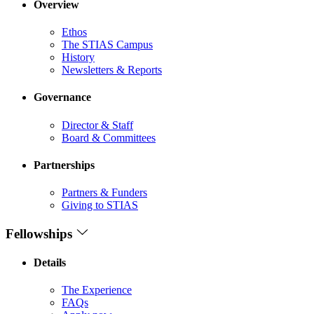
Overview
Ethos
The STIAS Campus
History
Newsletters & Reports
Governance
Director & Staff
Board & Committees
Partnerships
Partners & Funders
Giving to STIAS
Fellowships
Details
The Experience
FAQs