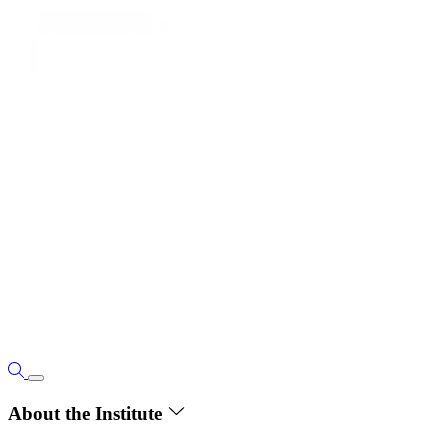
About the Institute