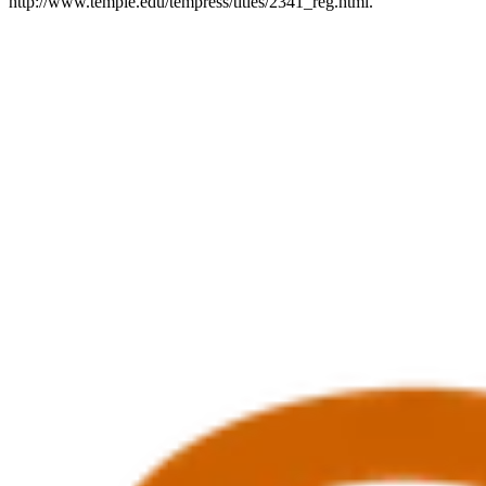
http://www.temple.edu/tempress/titles/2341_reg.html.