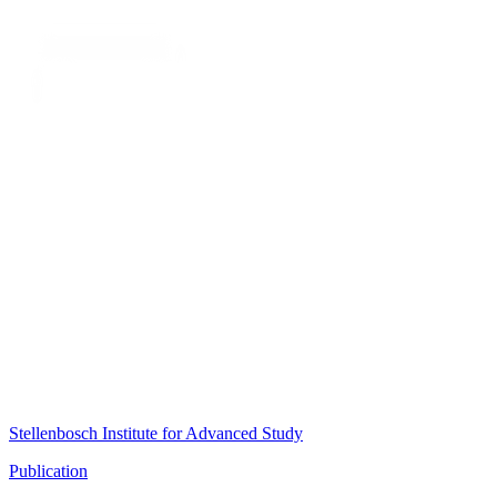
Stellenbosch Institute for Advanced Study
Publication