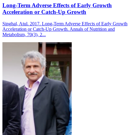
Long-Term Adverse Effects of Early Growth
Acceleration or Catch-Up Growth
Singhal, Atul. 2017. Long-Term Adverse Effects of Early Growth
Acceleration or Catch-Up Growth. Annals of Nutrition and
Metabolism, 70(3), 2...