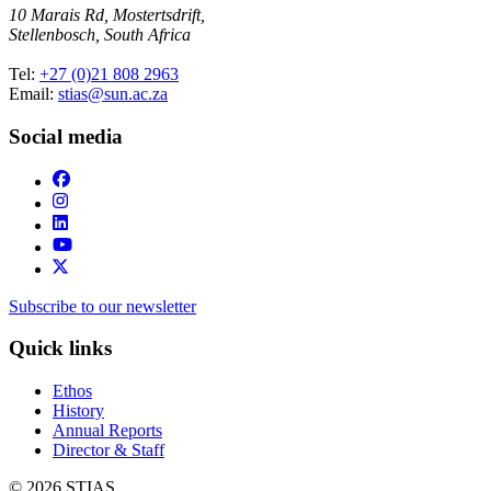
10 Marais Rd, Mostertsdrift,
Stellenbosch, South Africa
Tel:
+27 (0)21 808 2963
Email:
stias@sun.ac.za
Social media
Subscribe to our newsletter
Quick links
Ethos
History
Annual Reports
Director & Staff
© 2026 STIAS