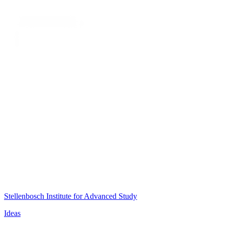
Stellenbosch Institute for Advanced Study
Ideas