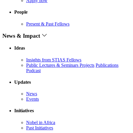
Apply now
People
Present & Past Fellows
News & Impact
Ideas
Insights from STIAS Fellows
Public Lectures & Seminars
Projects
Publications
Podcast
Updates
News
Events
Initiatives
Nobel in Africa
Past Initiatives