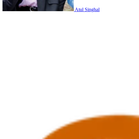
Atul Singhal