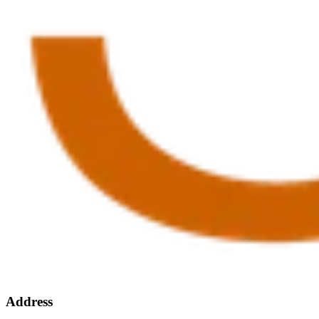
Address