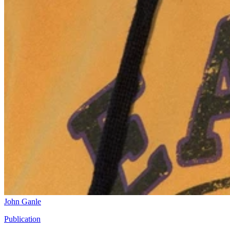
John Ganle
Publication