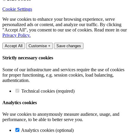
Cookie Settings
We use cookies to enhance your browsing experience, serve
personalized ads or content, and analyze our traffic. By clicking
"Accept All", you consent to our use of cookies. Read more in our
Privacy Policy.
Accept All
Customise +
Save changes
Strictly necessary cookies
Some of our infrastructure and services require the use of cookies
for proper functioning, e.g. session cookies, load balancing,
authentication.
Technical cookies (required)
Analytics cookies
We use cookies to anonymously measure audience, usage, and
performance, to be able to better serve you.
Analytics cookies (optional)