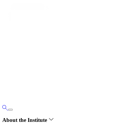
About the Institute