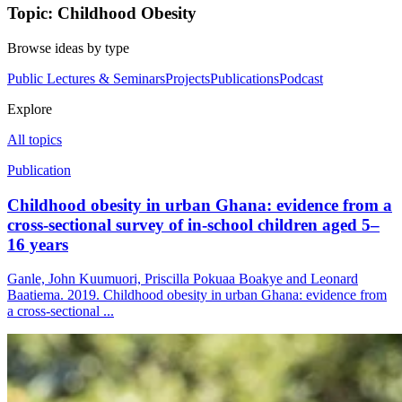
Topic: Childhood Obesity
Browse ideas by type
Public Lectures & Seminars
Projects
Publications
Podcast
Explore
All topics
Publication
Childhood obesity in urban Ghana: evidence from a
cross-sectional survey of in-school children aged 5–
16 years
Ganle, John Kuumuori, Priscilla Pokuaa Boakye and Leonard
Baatiema. 2019. Childhood obesity in urban Ghana: evidence from
a cross-sectional ...