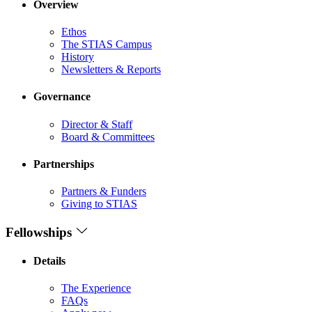
Overview
Ethos
The STIAS Campus
History
Newsletters & Reports
Governance
Director & Staff
Board & Committees
Partnerships
Partners & Funders
Giving to STIAS
Fellowships
Details
The Experience
FAQs