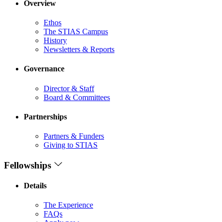
Overview
Ethos
The STIAS Campus
History
Newsletters & Reports
Governance
Director & Staff
Board & Committees
Partnerships
Partners & Funders
Giving to STIAS
Fellowships
Details
The Experience
FAQs