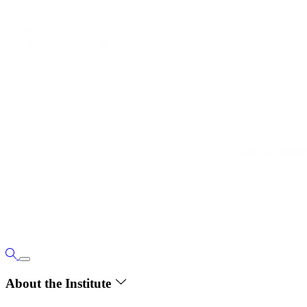
About the Institute