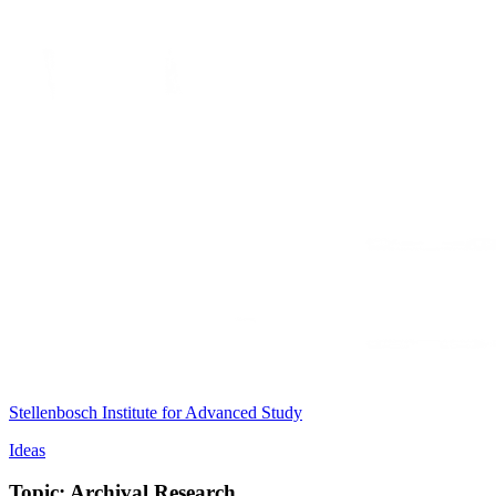
Stellenbosch Institute for Advanced Study
Ideas
Topic: Archival Research