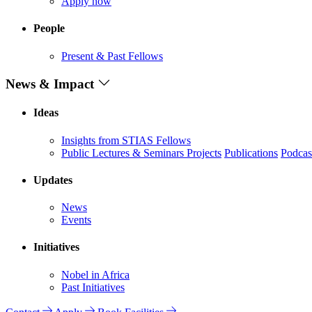
Apply now
People
Present & Past Fellows
News & Impact
Ideas
Insights from STIAS Fellows
Public Lectures & Seminars
Projects
Publications
Podcas
Updates
News
Events
Initiatives
Nobel in Africa
Past Initiatives