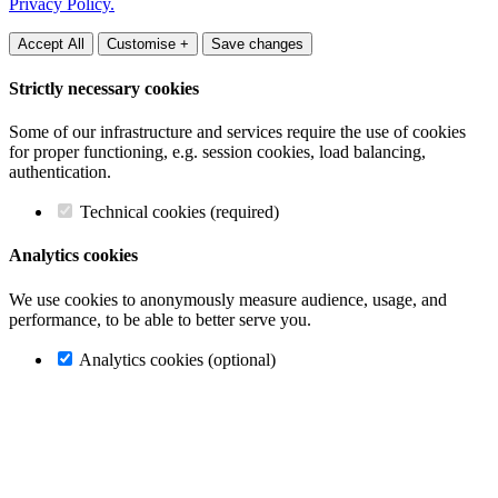
Privacy Policy.
Accept All
Customise +
Save changes
Strictly necessary cookies
Some of our infrastructure and services require the use of cookies
for proper functioning, e.g. session cookies, load balancing,
authentication.
Technical cookies (required)
Analytics cookies
We use cookies to anonymously measure audience, usage, and
performance, to be able to better serve you.
Analytics cookies (optional)