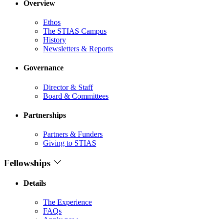
Overview
Ethos
The STIAS Campus
History
Newsletters & Reports
Governance
Director & Staff
Board & Committees
Partnerships
Partners & Funders
Giving to STIAS
Fellowships
Details
The Experience
FAQs