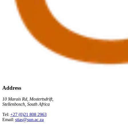
Address
10 Marais Rd, Mostertsdrift,
Stellenbosch, South Africa
Tel:
+27 (0)21 808 2963
Email:
stias@sun.ac.za