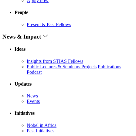
Apply now
People
Present & Past Fellows
News & Impact
Ideas
Insights from STIAS Fellows
Public Lectures & Seminars
Projects
Publications
Podcast
Updates
News
Events
Initiatives
Nobel in Africa
Past Initiatives