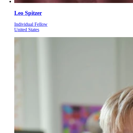
Leo Spitzer
Individual Fellow
United States