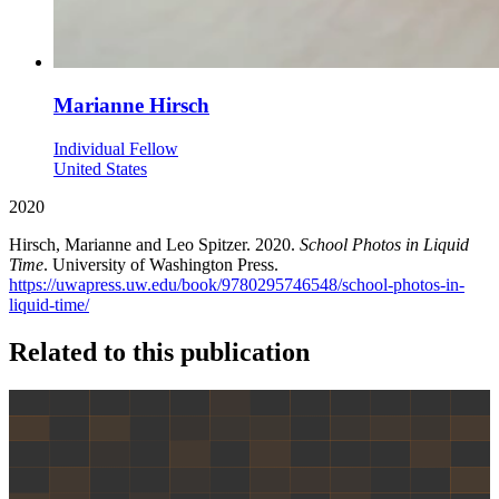
Marianne Hirsch
Individual Fellow
United States
2020
Hirsch, Marianne and Leo Spitzer. 2020.
School Photos in Liquid
Time
. University of Washington Press.
https://uwapress.uw.edu/book/9780295746548/school-photos-in-
liquid-time/
Related to this publication