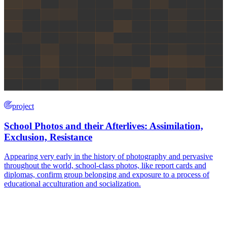
project
School Photos and their Afterlives: Assimilation,
Exclusion, Resistance
Appearing very early in the history of photography and pervasive
throughout the world, school-class photos, like report cards and
diplomas, confirm group belonging and exposure to a process of
educational acculturation and socialization.