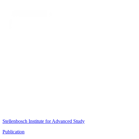
Stellenbosch Institute for Advanced Study
Publication