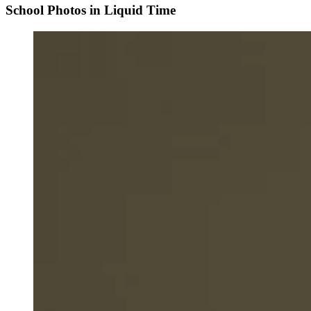
School Photos in Liquid Time