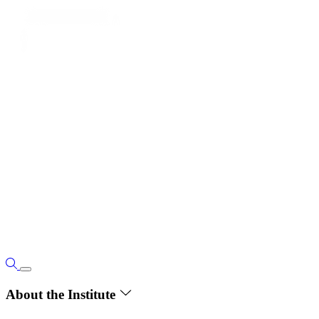
About the Institute