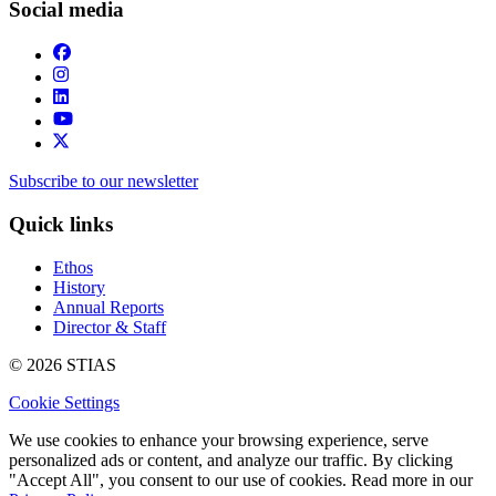
Social media
Subscribe to our newsletter
Quick links
Ethos
History
Annual Reports
Director & Staff
© 2026 STIAS
Cookie Settings
We use cookies to enhance your browsing experience, serve
personalized ads or content, and analyze our traffic. By clicking
"Accept All", you consent to our use of cookies. Read more in our