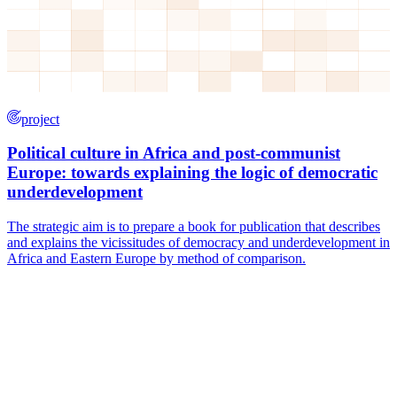
project
Political culture in Africa and post-communist
Europe: towards explaining the logic of democratic
underdevelopment
The strategic aim is to prepare a book for publication that describes
and explains the vicissitudes of democracy and underdevelopment in
Africa and Eastern Europe by method of comparison.