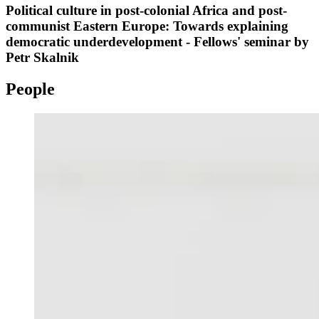
Political culture in post-colonial Africa and post-
communist Eastern Europe: Towards explaining
democratic underdevelopment - Fellows' seminar by
Petr Skalnik
People