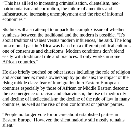
“This has all led to increasing criminalisation, clientelism, neo-
patrimonialism and corruption, the failure of amenities and
infrastructure, increasing unemployment and the rise of informal
economies.”
Skalnik will also attempt to unpack the complex issue of whether
synthesis between the traditional and the modern is possible. “It’s
about traditional values versus modern influences,’ he said. The long
pre-colonial past in Africa was based on a different political culture -
one of consensus and chiefdoms. Modern conditions don’t blend
easily with traditional rule and practices. It only works in some
African countries.”
He also briefly touched on other issues including the role of religion
and social media; media ownership by politicians; the impact of the
rising middle class; fear of immigration into Eastern European
countries especially by those of African or Middle Eastern descent;
the re-emergence of racism and chauvinism; the rise of mediocrity
and decline of intellectualism; the decline of the rule of law in many
countries, as well as the rise of non-conformist or ‘pirate’ parties.
“People no longer vote for or care about established parties in
Eastern Europe. However, the silent majority still mostly remains
silent.”