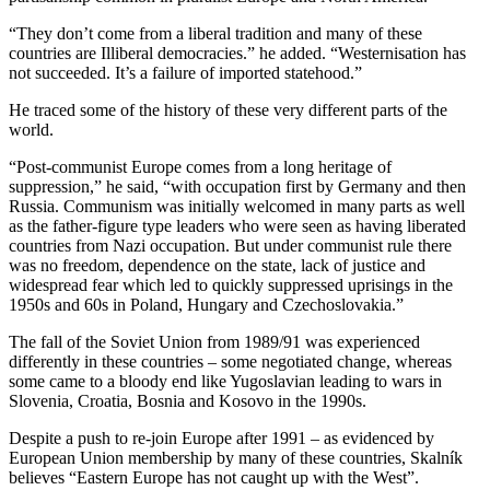
“They don’t come from a liberal tradition and many of these
countries are Illiberal democracies.” he added. “Westernisation has
not succeeded. It’s a failure of imported statehood.”
He traced some of the history of these very different parts of the
world.
“Post-communist Europe comes from a long heritage of
suppression,” he said, “with occupation first by Germany and then
Russia. Communism was initially welcomed in many parts as well
as the father-figure type leaders who were seen as having liberated
countries from Nazi occupation. But under communist rule there
was no freedom, dependence on the state, lack of justice and
widespread fear which led to quickly suppressed uprisings in the
1950s and 60s in Poland, Hungary and Czechoslovakia.”
The fall of the Soviet Union from 1989/91 was experienced
differently in these countries – some negotiated change, whereas
some came to a bloody end like Yugoslavian leading to wars in
Slovenia, Croatia, Bosnia and Kosovo in the 1990s.
Despite a push to re-join Europe after 1991 – as evidenced by
European Union membership by many of these countries, Skalník
believes “Eastern Europe has not caught up with the West”.