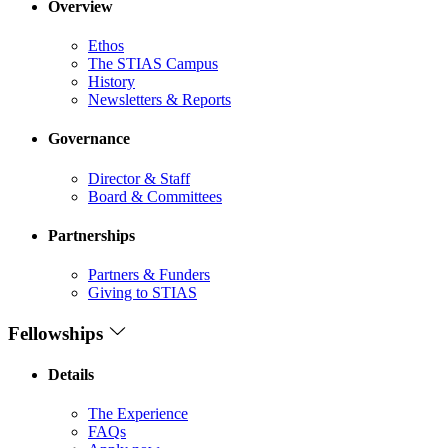
Overview
Ethos
The STIAS Campus
History
Newsletters & Reports
Governance
Director & Staff
Board & Committees
Partnerships
Partners & Funders
Giving to STIAS
Fellowships
Details
The Experience
FAQs