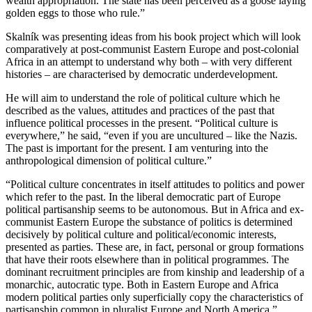
wealth appropriation. The state has been perceived as a goose laying
golden eggs to those who rule.”
Skalník was presenting ideas from his book project which will look
comparatively at post-communist Eastern Europe and post-colonial
Africa in an attempt to understand why both – with very different
histories – are characterised by democratic underdevelopment.
He will aim to understand the role of political culture which he
described as the values, attitudes and practices of the past that
influence political processes in the present. “Political culture is
everywhere,” he said, “even if you are uncultured – like the Nazis.
The past is important for the present. I am venturing into the
anthropological dimension of political culture.”
“Political culture concentrates in itself attitudes to politics and power
which refer to the past. In the liberal democratic part of Europe
political partisanship seems to be autonomous. But in Africa and ex-
communist Eastern Europe the substance of politics is determined
decisively by political culture and political/economic interests,
presented as parties. These are, in fact, personal or group formations
that have their roots elsewhere than in political programmes. The
dominant recruitment principles are from kinship and leadership of a
monarchic, autocratic type. Both in Eastern Europe and Africa
modern political parties only superficially copy the characteristics of
partisanship common in pluralist Europe and North America.”