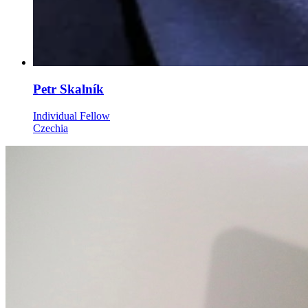
Petr Skalník
Individual Fellow
Czechia