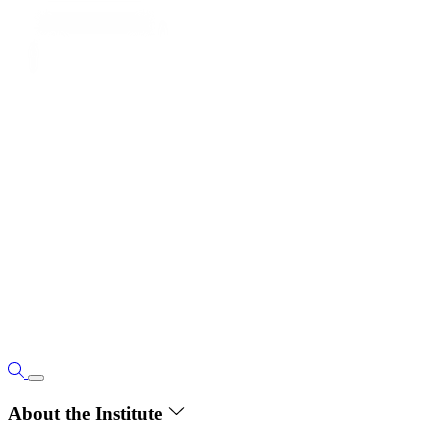
About the Institute