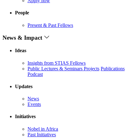
Apply now
People
Present & Past Fellows
News & Impact
Ideas
Insights from STIAS Fellows
Public Lectures & Seminars
Projects
Publications
Podcast
Updates
News
Events
Initiatives
Nobel in Africa
Past Initiatives