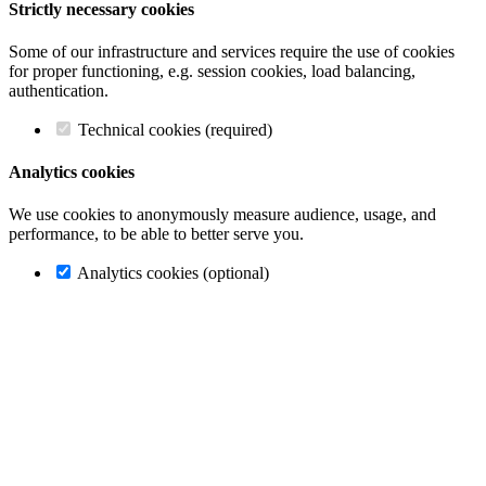
Strictly necessary cookies
Some of our infrastructure and services require the use of cookies
for proper functioning, e.g. session cookies, load balancing,
authentication.
Technical cookies (required)
Analytics cookies
We use cookies to anonymously measure audience, usage, and
performance, to be able to better serve you.
Analytics cookies (optional)