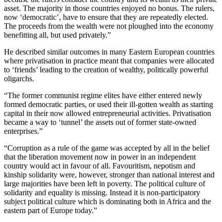
asset. The majority in those countries enjoyed no bonus. The rulers,
now ‘democratic’, have to ensure that they are repeatedly elected.
The proceeds from the wealth were not ploughed into the economy
benefitting all, but used privately.”
He described similar outcomes in many Eastern European countries
where privatisation in practice meant that companies were allocated
to ‘friends’ leading to the creation of wealthy, politically powerful
oligarchs.
“The former communist regime elites have either entered newly
formed democratic parties, or used their ill-gotten wealth as starting
capital in their now allowed entrepreneurial activities. Privatisation
became a way to ‘tunnel’ the assets out of former state-owned
enterprises.”
“Corruption as a rule of the game was accepted by all in the belief
that the liberation movement now in power in an independent
country would act in favour of all. Favouritism, nepotism and
kinship solidarity were, however, stronger than national interest and
large majorities have been left in poverty. The political culture of
solidarity and equality is missing. Instead it is non-participatory
subject political culture which is dominating both in Africa and the
eastern part of Europe today.”