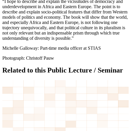
“I hope to describe and explain the vicissitudes of democracy and
underdevelopment in Africa and Eastern Europe. The point is to
describe and explain socio-political features that differ from Western
models of politics and economy. The book will show that the world,
and especially Africa and Eastern Europe, is not following one
trajectory unequivocally, and that political culture in its pluralism is
not only relevant but an indispensable prism through which true
understanding of diversity is possible.”
Michelle Galloway: Part-time media officer at STIAS
Photograph: Christoff Pauw
Related to this Public Lecture / Seminar