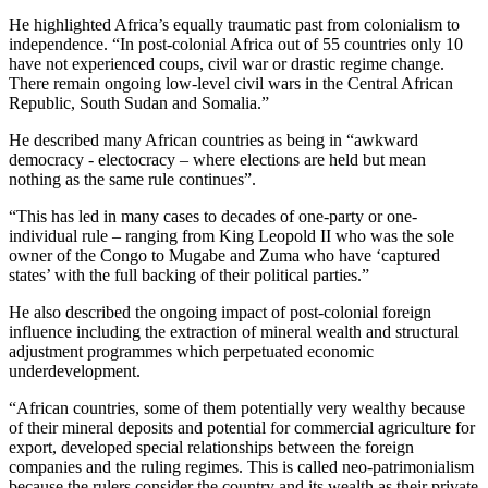
He highlighted Africa’s equally traumatic past from colonialism to
independence. “In post-colonial Africa out of 55 countries only 10
have not experienced coups, civil war or drastic regime change.
There remain ongoing low-level civil wars in the Central African
Republic, South Sudan and Somalia.”
He described many African countries as being in “awkward
democracy - electocracy – where elections are held but mean
nothing as the same rule continues”.
“This has led in many cases to decades of one-party or one-
individual rule – ranging from King Leopold II who was the sole
owner of the Congo to Mugabe and Zuma who have ‘captured
states’ with the full backing of their political parties.”
He also described the ongoing impact of post-colonial foreign
influence including the extraction of mineral wealth and structural
adjustment programmes which perpetuated economic
underdevelopment.
“African countries, some of them potentially very wealthy because
of their mineral deposits and potential for commercial agriculture for
export, developed special relationships between the foreign
companies and the ruling regimes. This is called neo-patrimonialism
because the rulers consider the country and its wealth as their private