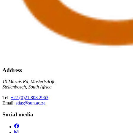
Address
10 Marais Rd, Mostertsdrift,
Stellenbosch, South Africa
Tel:
+27 (0)21 808 2963
Email:
stias@sun.ac.za
Social media