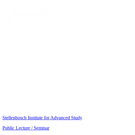
Stellenbosch Institute for Advanced Study
Public Lecture / Seminar