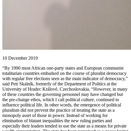
10 December 2019
“By 1990 most African one-party states and European communist
totalitarian countries embarked on the course of pluralist democracy
with regular free elections seen as the main indicator of democracy,”
said Petr Skalník, formerly of the Department of Politics at the
University of Hradec Králové, Czechoslovakia. “However, in many
of these countries the governing personnel may have changed but
the pre-change ethos, which I call political culture, continued to
influence political life. In other words, the emergence of political
pluralism did not prevent the practice of treating the state as a
monopoly asset of those in power. Instead of working for
elimination of blatant inequalities the new ruling parties and
especially their leaders tended to use the state as a means for private