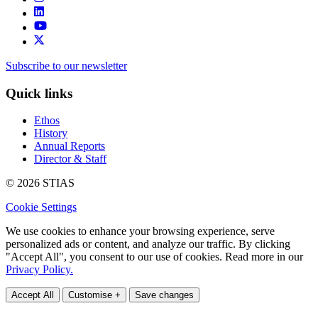
Subscribe to our newsletter
Quick links
Ethos
History
Annual Reports
Director & Staff
© 2026 STIAS
Cookie Settings
We use cookies to enhance your browsing experience, serve
personalized ads or content, and analyze our traffic. By clicking
"Accept All", you consent to our use of cookies. Read more in our
Privacy Policy.
Accept All
Customise +
Save changes