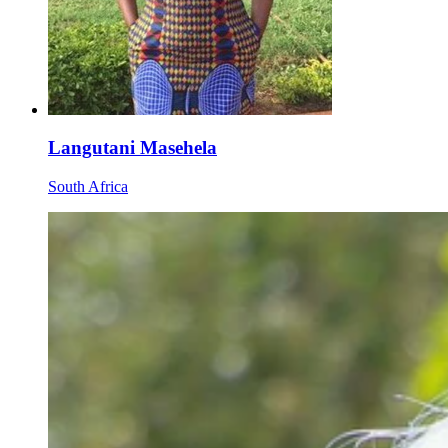
Langutani Masehela
South Africa