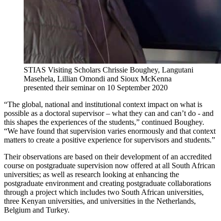
STIAS Visiting Scholars Chrissie Boughey, Langutani
Masehela, Lillian Omondi and Sioux McKenna
presented their seminar on 10 September 2020
“The global, national and institutional context impact on what is
possible as a doctoral supervisor – what they can and can’t do - and
this shapes the experiences of the students,” continued Boughey.
“We have found that supervision varies enormously and that context
matters to create a positive experience for supervisors and students.”
Their observations are based on their development of an accredited
course on postgraduate supervision now offered at all South African
universities; as well as research looking at enhancing the
postgraduate environment and creating postgraduate collaborations
through a project which includes two South African universities,
three Kenyan universities, and universities in the Netherlands,
Belgium and Turkey.