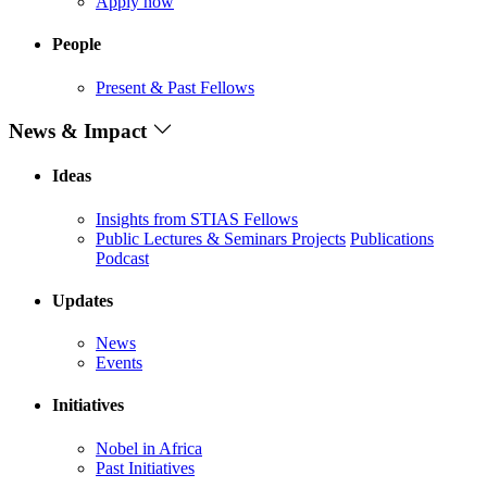
Apply now
People
Present & Past Fellows
News & Impact
Ideas
Insights from STIAS Fellows
Public Lectures & Seminars
Projects
Publications
Podcast
Updates
News
Events
Initiatives
Nobel in Africa
Past Initiatives