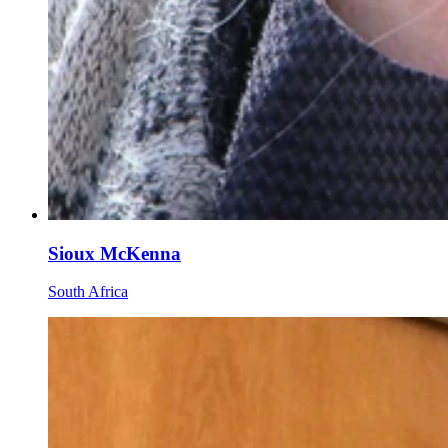
Sioux McKenna
South Africa