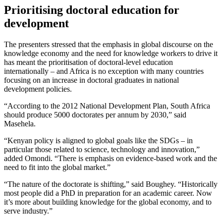
Prioritising doctoral education for
development
The presenters stressed that the emphasis in global discourse on the
knowledge economy and the need for knowledge workers to drive it
has meant the prioritisation of doctoral-level education
internationally – and Africa is no exception with many countries
focusing on an increase in doctoral graduates in national
development policies.
“According to the 2012 National Development Plan, South Africa
should produce 5000 doctorates per annum by 2030,” said
Masehela.
“Kenyan policy is aligned to global goals like the SDGs – in
particular those related to science, technology and innovation,”
added Omondi. “There is emphasis on evidence-based work and the
need to fit into the global market.”
“The nature of the doctorate is shifting,” said Boughey. “Historically
most people did a PhD in preparation for an academic career. Now
it’s more about building knowledge for the global economy, and to
serve industry.”