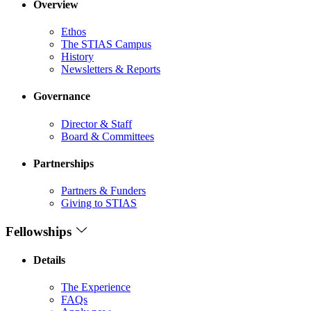
Overview
Ethos
The STIAS Campus
History
Newsletters & Reports
Governance
Director & Staff
Board & Committees
Partnerships
Partners & Funders
Giving to STIAS
Fellowships
Details
The Experience
FAQs