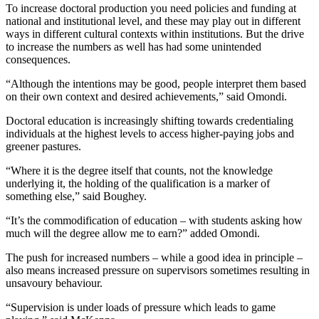
To increase doctoral production you need policies and funding at
national and institutional level, and these may play out in different
ways in different cultural contexts within institutions. But the drive
to increase the numbers as well has had some unintended
consequences.
“Although the intentions may be good, people interpret them based
on their own context and desired achievements,” said Omondi.
Doctoral education is increasingly shifting towards credentialing
individuals at the highest levels to access higher-paying jobs and
greener pastures.
“Where it is the degree itself that counts, not the knowledge
underlying it, the holding of the qualification is a marker of
something else,” said Boughey.
“It’s the commodification of education – with students asking how
much will the degree allow me to earn?” added Omondi.
The push for increased numbers – while a good idea in principle –
also means increased pressure on supervisors sometimes resulting in
unsavoury behaviour.
“Supervision is under loads of pressure which leads to game