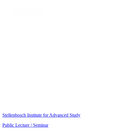
Stellenbosch Institute for Advanced Study
Public Lecture / Seminar