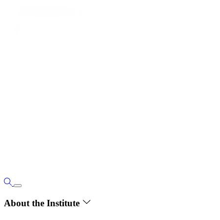
About the Institute