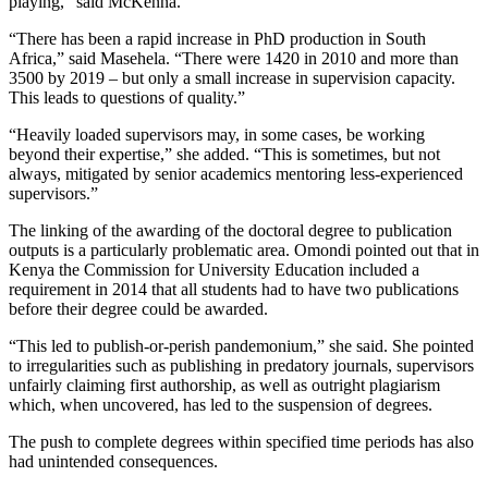
playing,” said McKenna.
“There has been a rapid increase in PhD production in South
Africa,” said Masehela. “There were 1420 in 2010 and more than
3500 by 2019 – but only a small increase in supervision capacity.
This leads to questions of quality.”
“Heavily loaded supervisors may, in some cases, be working
beyond their expertise,” she added. “This is sometimes, but not
always, mitigated by senior academics mentoring less-experienced
supervisors.”
The linking of the awarding of the doctoral degree to publication
outputs is a particularly problematic area. Omondi pointed out that in
Kenya the Commission for University Education included a
requirement in 2014 that all students had to have two publications
before their degree could be awarded.
“This led to publish-or-perish pandemonium,” she said. She pointed
to irregularities such as publishing in predatory journals, supervisors
unfairly claiming first authorship, as well as outright plagiarism
which, when uncovered, has led to the suspension of degrees.
The push to complete degrees within specified time periods has also
had unintended consequences.