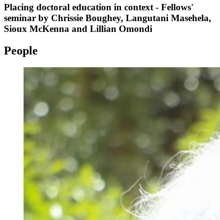
Placing doctoral education in context - Fellows'
seminar by Chrissie Boughey, Langutani Masehela,
Sioux McKenna and Lillian Omondi
People