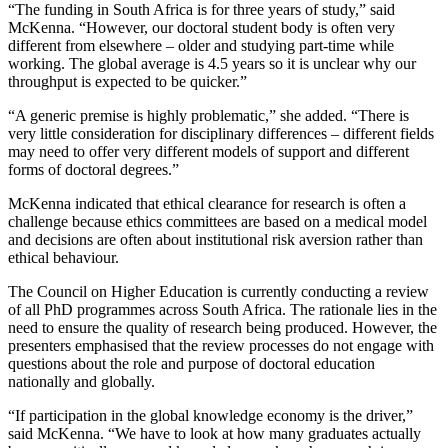
“The funding in South Africa is for three years of study,” said
McKenna. “However, our doctoral student body is often very
different from elsewhere – older and studying part-time while
working. The global average is 4.5 years so it is unclear why our
throughput is expected to be quicker.”
“A generic premise is highly problematic,” she added. “There is
very little consideration for disciplinary differences – different fields
may need to offer very different models of support and different
forms of doctoral degrees.”
McKenna indicated that ethical clearance for research is often a
challenge because ethics committees are based on a medical model
and decisions are often about institutional risk aversion rather than
ethical behaviour.
The Council on Higher Education is currently conducting a review
of all PhD programmes across South Africa. The rationale lies in the
need to ensure the quality of research being produced. However, the
presenters emphasised that the review processes do not engage with
questions about the role and purpose of doctoral education
nationally and globally.
“If participation in the global knowledge economy is the driver,”
said McKenna. “We have to look at how many graduates actually