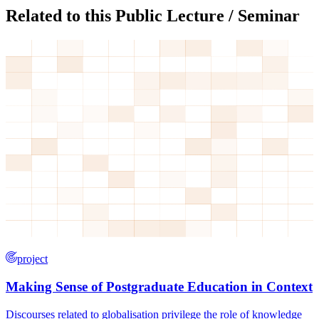
Related to this Public Lecture / Seminar
project
Making Sense of Postgraduate Education in Context
Discourses related to globalisation privilege the role of knowledge