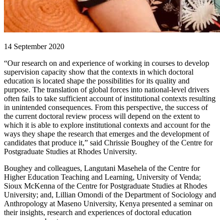
14 September 2020
“Our research on and experience of working in courses to develop
supervision capacity show that the contexts in which doctoral
education is located shape the possibilities for its quality and
purpose. The translation of global forces into national-level drivers
often fails to take sufficient account of institutional contexts resulting
in unintended consequences. From this perspective, the success of
the current doctoral review process will depend on the extent to
which it is able to explore institutional contexts and account for the
ways they shape the research that emerges and the development of
candidates that produce it,” said Chrissie Boughey of the Centre for
Postgraduate Studies at Rhodes University.
Boughey and colleagues, Langutani Masehela of the Centre for
Higher Education Teaching and Learning, University of Venda;
Sioux McKenna of the Centre for Postgraduate Studies at Rhodes
University; and, Lillian Omondi of the Department of Sociology and
Anthropology at Maseno University, Kenya presented a seminar on
their insights, research and experiences of doctoral education