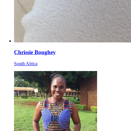
Chrissie Boughey
South Africa