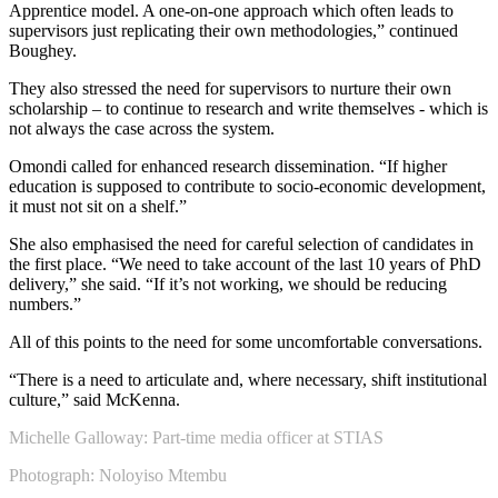
Apprentice model. A one-on-one approach which often leads to
supervisors just replicating their own methodologies,” continued
Boughey.
They also stressed the need for supervisors to nurture their own
scholarship – to continue to research and write themselves - which is
not always the case across the system.
Omondi called for enhanced research dissemination. “If higher
education is supposed to contribute to socio-economic development,
it must not sit on a shelf.”
She also emphasised the need for careful selection of candidates in
the first place. “We need to take account of the last 10 years of PhD
delivery,” she said. “If it’s not working, we should be reducing
numbers.”
All of this points to the need for some uncomfortable conversations.
“There is a need to articulate and, where necessary, shift institutional
culture,” said McKenna.
Michelle Galloway: Part-time media officer at STIAS
Photograph: Noloyiso Mtembu