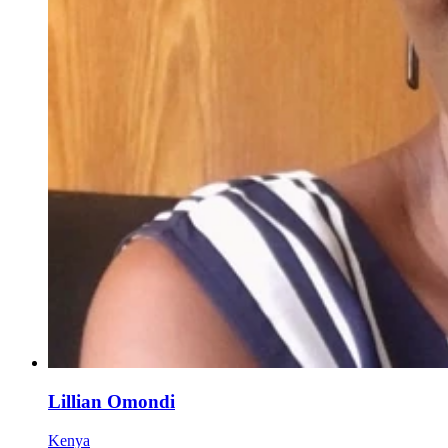
Lillian Omondi
Kenya