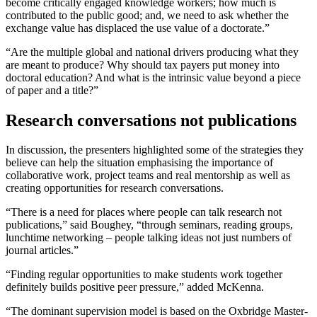
become critically engaged knowledge workers; how much is
contributed to the public good; and, we need to ask whether the
exchange value has displaced the use value of a doctorate.”
“Are the multiple global and national drivers producing what they
are meant to produce? Why should tax payers put money into
doctoral education? And what is the intrinsic value beyond a piece
of paper and a title?”
Research conversations not publications
In discussion, the presenters highlighted some of the strategies they
believe can help the situation emphasising the importance of
collaborative work, project teams and real mentorship as well as
creating opportunities for research conversations.
“There is a need for places where people can talk research not
publications,” said Boughey, “through seminars, reading groups,
lunchtime networking – people talking ideas not just numbers of
journal articles.”
“Finding regular opportunities to make students work together
definitely builds positive peer pressure,” added McKenna.
“The dominant supervision model is based on the Oxbridge Master-