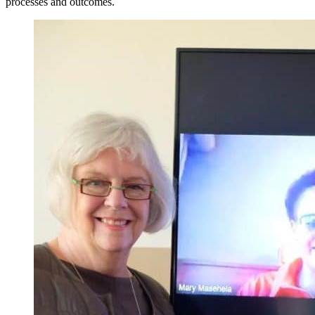
processes and outcomes.