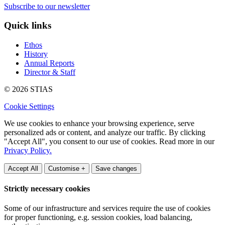
Subscribe to our newsletter
Quick links
Ethos
History
Annual Reports
Director & Staff
© 2026 STIAS
Cookie Settings
We use cookies to enhance your browsing experience, serve
personalized ads or content, and analyze our traffic. By clicking
"Accept All", you consent to our use of cookies. Read more in our
Privacy Policy.
Accept All
Customise +
Save changes
Strictly necessary cookies
Some of our infrastructure and services require the use of cookies
for proper functioning, e.g. session cookies, load balancing,