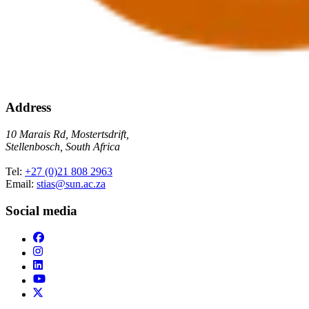
Address
10 Marais Rd, Mostertsdrift,
Stellenbosch, South Africa
Tel:
+27 (0)21 808 2963
Email:
stias@sun.ac.za
Social media