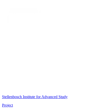
Stellenbosch Institute for Advanced Study
Project