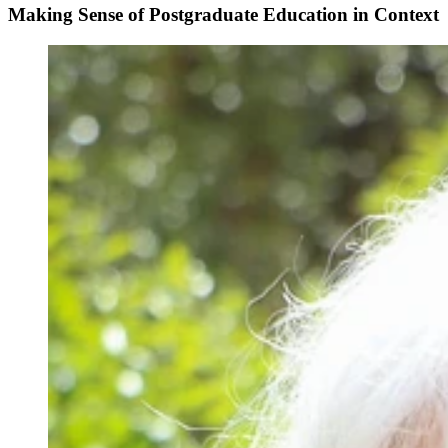
Making Sense of Postgraduate Education in Context