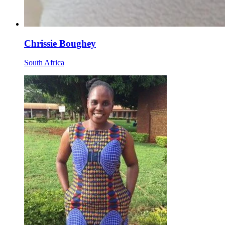
Chrissie Boughey
South Africa