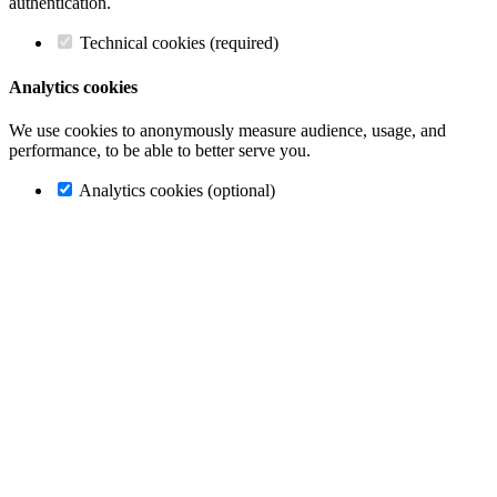
authentication.
Technical cookies (required)
Analytics cookies
We use cookies to anonymously measure audience, usage, and
performance, to be able to better serve you.
Analytics cookies (optional)