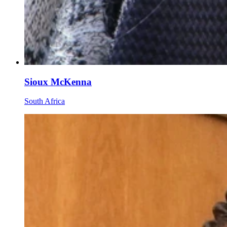
Sioux McKenna
South Africa