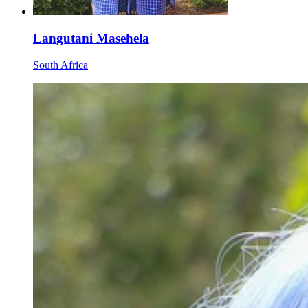
Langutani Masehela
South Africa