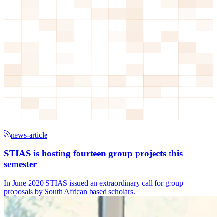
news-article
STIAS is hosting fourteen group projects this
semester
In June 2020 STIAS issued an extraordinary call for group
proposals by South African based scholars.