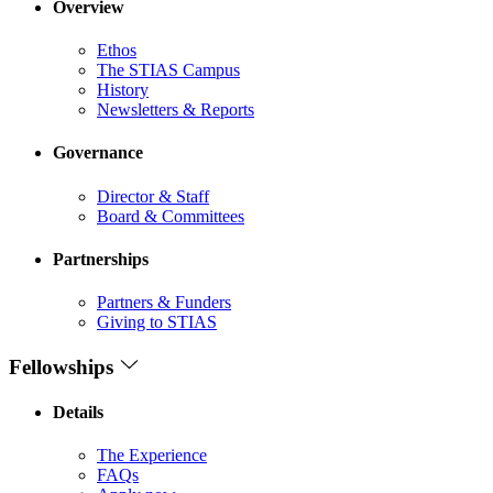
Overview
Ethos
The STIAS Campus
History
Newsletters & Reports
Governance
Director & Staff
Board & Committees
Partnerships
Partners & Funders
Giving to STIAS
Fellowships
Details
The Experience
FAQs