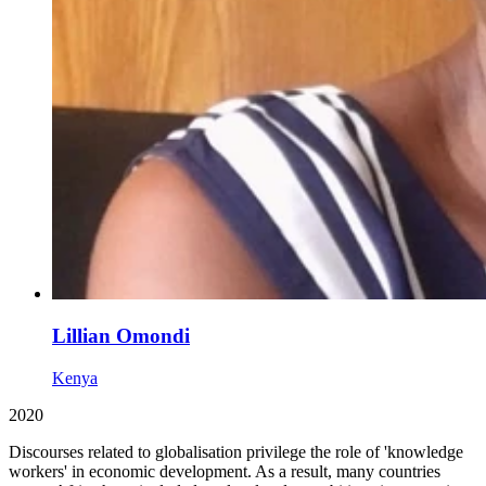
Lillian Omondi
Kenya
2020
Discourses related to globalisation privilege the role of 'knowledge
workers' in economic development. As a result, many countries