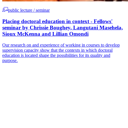
public lecture / seminar
Placing doctoral education in context - Fellows'
seminar by Chrissie Boughey, Langutani Masehela,
Sioux McKenna and Lillian Omondi
Our research on and experience of working in courses to develop
supervision capacity show that the contexts in which doctoral
education is located shape the possibilities for its quality and
purpose.