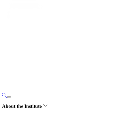
About the Institute