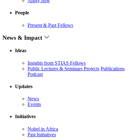
Apply now
People
Present & Past Fellows
News & Impact
Ideas
Insights from STIAS Fellows
Public Lectures & Seminars
Projects
Publications
Podcast
Updates
News
Events
Initiatives
Nobel in Africa
Past Initiatives