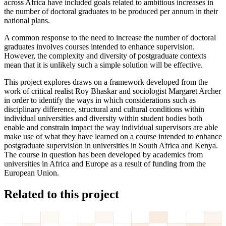
across Africa have included goals related to ambitious increases in
the number of doctoral graduates to be produced per annum in their
national plans.
A common response to the need to increase the number of doctoral
graduates involves courses intended to enhance supervision.
However, the complexity and diversity of postgraduate contexts
mean that it is unlikely such a simple solution will be effective.
This project explores draws on a framework developed from the
work of critical realist Roy Bhaskar and sociologist Margaret Archer
in order to identify the ways in which considerations such as
disciplinary difference, structural and cultural conditions within
individual universities and diversity within student bodies both
enable and constrain impact the way individual supervisors are able
make use of what they have learned on a course intended to enhance
postgraduate supervision in universities in South Africa and Kenya.
The course in question has been developed by academics from
universities in Africa and Europe as a result of funding from the
European Union.
Related to this project