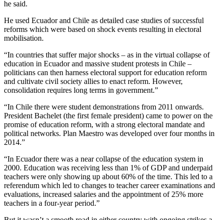
he said.
He used Ecuador and Chile as detailed case studies of successful
reforms which were based on shock events resulting in electoral
mobilisation.
“In countries that suffer major shocks – as in the virtual collapse of
education in Ecuador and massive student protests in Chile –
politicians can then harness electoral support for education reform
and cultivate civil society allies to enact reform. However,
consolidation requires long terms in government.”
“In Chile there were student demonstrations from 2011 onwards.
President Bachelet (the first female president) came to power on the
promise of education reform, with a strong electoral mandate and
political networks. Plan Maestro was developed over four months in
2014.”
“In Ecuador there was a near collapse of the education system in
2000. Education was receiving less than 1% of GDP and underpaid
teachers were only showing up about 60% of the time. This led to a
referendum which led to changes to teacher career examinations and
evaluations, increased salaries and the appointment of 25% more
teachers in a four-year period.”
But it wasn’t a smooth road in either country with ongoing strikes a