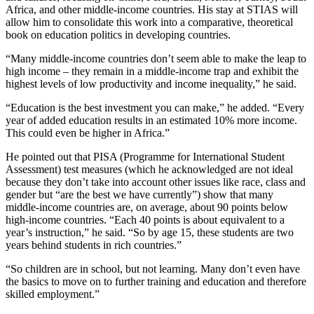
Africa, and other middle-income countries. His stay at STIAS will
allow him to consolidate this work into a comparative, theoretical
book on education politics in developing countries.
“Many middle-income countries don’t seem able to make the leap to
high income – they remain in a middle-income trap and exhibit the
highest levels of low productivity and income inequality,” he said.
“Education is the best investment you can make,” he added. “Every
year of added education results in an estimated 10% more income.
This could even be higher in Africa.”
He pointed out that PISA (Programme for International Student
Assessment) test measures (which he acknowledged are not ideal
because they don’t take into account other issues like race, class and
gender but “are the best we have currently”) show that many
middle-income countries are, on average, about 90 points below
high-income countries. “Each 40 points is about equivalent to a
year’s instruction,” he said. “So by age 15, these students are two
years behind students in rich countries.”
“So children are in school, but not learning. Many don’t even have
the basics to move on to further training and education and therefore
skilled employment.”