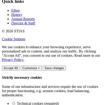
Quick links
Ethos
History
Annual Reports
Director & Staff
© 2026 STIAS
Cookie Settings
We use cookies to enhance your browsing experience, serve
personalized ads or content, and analyze our traffic. By clicking
"Accept All", you consent to our use of cookies. Read more in our
Privacy Policy.
Accept All
Customise +
Save changes
Strictly necessary cookies
Some of our infrastructure and services require the use of cookies
for proper functioning, e.g. session cookies, load balancing,
authentication.
Technical cookies (required)