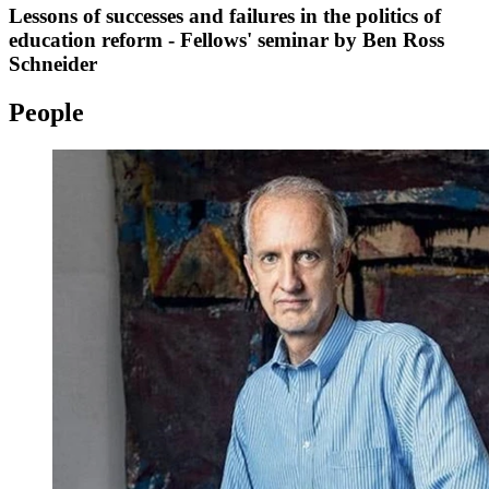
Lessons of successes and failures in the politics of
education reform - Fellows' seminar by Ben Ross
Schneider
People