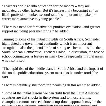
“Teachers don’t go into education for the money – they are
motivated by other factors. But it’s increasingly becoming an ‘un-
liked’ profession, ranked second rate. It’s important to make the
career more attractive to young people.”
“There is a need for formative not punitive evaluation, and greater
support including peer mentoring,” he added.
Turning to some of his initial thoughts on South Africa, Schneider
highlighted the government continuity which is an important
strength but also the potential role of strong teacher unions like the
South African Democratic Teachers Union. In discussion, the role of
school committees, a feature in many towns especially in rural areas,
was also raised.
“The rapid rise of the middle class in South Africa and the impact of
this on the public education system must also be understood,” he
said.
“There is definitely still room for theorising in this area,” he added.
“Some of the initial lessons we can distil from the Latin American
countries are that shocks in the system lead to most reforms;
champions cannot succeed alone; a top-down approach may be the
only route to overcome opposition where unions are strong; and,