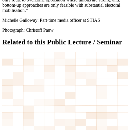
bottom-up approaches are only feasible with substantial electoral
mobilisation.”
Michelle Galloway: Part-time media officer at STIAS
Photograph: Christoff Pauw
Related to this Public Lecture / Seminar