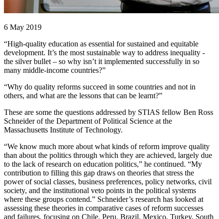
6 May 2019
“High-quality education as essential for sustained and equitable
development. It’s the most sustainable way to address inequality -
the silver bullet – so why isn’t it implemented successfully in so
many middle-income countries?”
“Why do quality reforms succeed in some countries and not in
others, and what are the lessons that can be learnt?”
These are some the questions addressed by STIAS fellow Ben Ross
Schneider of the Department of Political Science at the
Massachusetts Institute of Technology.
“We know much more about what kinds of reform improve quality
than about the politics through which they are achieved, largely due
to the lack of research on education politics,” he continued. “My
contribution to filling this gap draws on theories that stress the
power of social classes, business preferences, policy networks, civil
society, and the institutional veto points in the political systems
where these groups contend.” Schneider’s research has looked at
assessing these theories in comparative cases of reform successes
and failures, focusing on Chile, Peru, Brazil, Mexico, Turkey, South