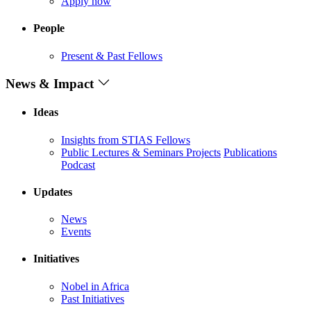
Apply now
People
Present & Past Fellows
News & Impact
Ideas
Insights from STIAS Fellows
Public Lectures & Seminars
Projects
Publications
Podcast
Updates
News
Events
Initiatives
Nobel in Africa
Past Initiatives