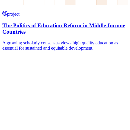
project
The Politics of Education Reform in Middle-Income
Countries
A growing scholarly consensus views high quality education as
essential for sustained and equitable development.