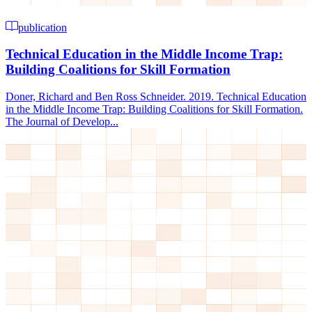
publication
Technical Education in the Middle Income Trap:
Building Coalitions for Skill Formation
Doner, Richard and Ben Ross Schneider. 2019. Technical Education
in the Middle Income Trap: Building Coalitions for Skill Formation.
The Journal of Develop...