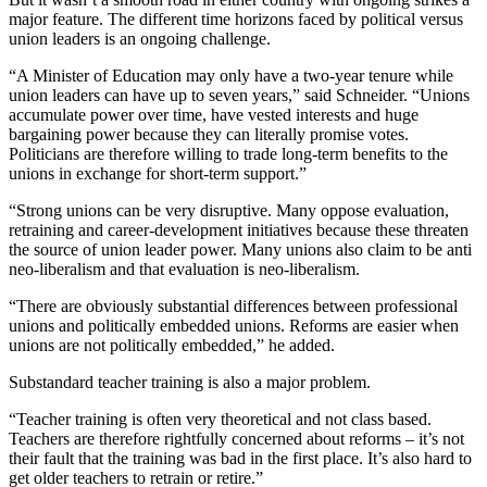
major feature. The different time horizons faced by political versus
union leaders is an ongoing challenge.
“A Minister of Education may only have a two-year tenure while
union leaders can have up to seven years,” said Schneider. “Unions
accumulate power over time, have vested interests and huge
bargaining power because they can literally promise votes.
Politicians are therefore willing to trade long-term benefits to the
unions in exchange for short-term support.”
“Strong unions can be very disruptive. Many oppose evaluation,
retraining and career-development initiatives because these threaten
the source of union leader power. Many unions also claim to be anti
neo-liberalism and that evaluation is neo-liberalism.
“There are obviously substantial differences between professional
unions and politically embedded unions. Reforms are easier when
unions are not politically embedded,” he added.
Substandard teacher training is also a major problem.
“Teacher training is often very theoretical and not class based.
Teachers are therefore rightfully concerned about reforms – it’s not
their fault that the training was bad in the first place. It’s also hard to
get older teachers to retrain or retire.”