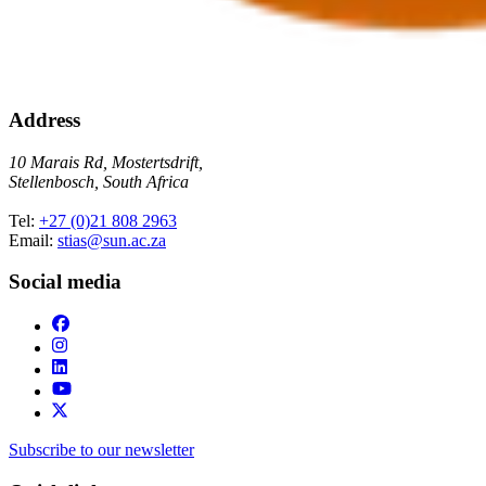
Address
10 Marais Rd, Mostertsdrift,
Stellenbosch, South Africa
Tel:
+27 (0)21 808 2963
Email:
stias@sun.ac.za
Social media
Subscribe to our newsletter