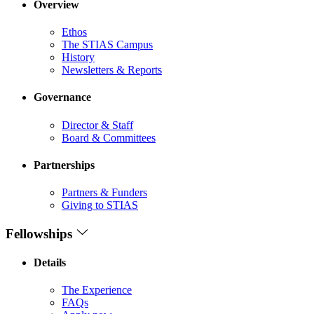
Overview
Ethos
The STIAS Campus
History
Newsletters & Reports
Governance
Director & Staff
Board & Committees
Partnerships
Partners & Funders
Giving to STIAS
Fellowships
Details
The Experience
FAQs