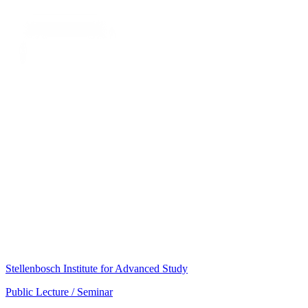
Stellenbosch Institute for Advanced Study
Public Lecture / Seminar