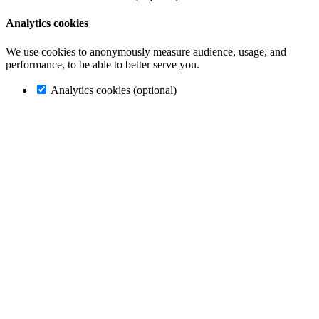
Analytics cookies
We use cookies to anonymously measure audience, usage, and
performance, to be able to better serve you.
Analytics cookies (optional)