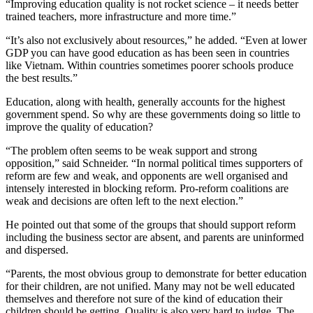
“Improving education quality is not rocket science – it needs better
trained teachers, more infrastructure and more time.”
“It’s also not exclusively about resources,” he added. “Even at lower
GDP you can have good education as has been seen in countries
like Vietnam. Within countries sometimes poorer schools produce
the best results.”
Education, along with health, generally accounts for the highest
government spend. So why are these governments doing so little to
improve the quality of education?
“The problem often seems to be weak support and strong
opposition,” said Schneider. “In normal political times supporters of
reform are few and weak, and opponents are well organised and
intensely interested in blocking reform. Pro-reform coalitions are
weak and decisions are often left to the next election.”
He pointed out that some of the groups that should support reform
including the business sector are absent, and parents are uninformed
and dispersed.
“Parents, the most obvious group to demonstrate for better education
for their children, are not unified. Many may not be well educated
themselves and therefore not sure of the kind of education their
children should be getting. Quality is also very hard to judge. The