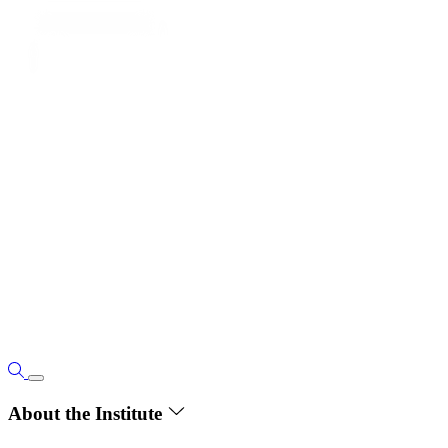
About the Institute