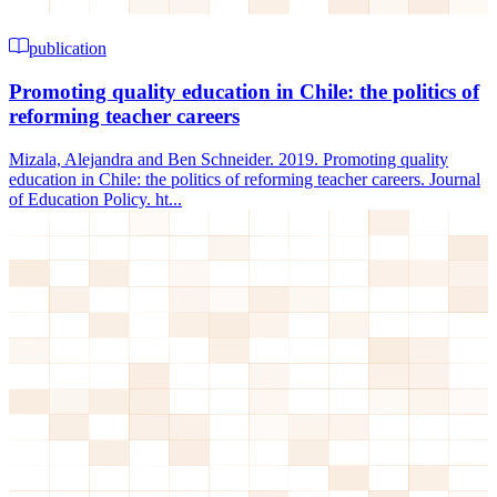
publication
Promoting quality education in Chile: the politics of
reforming teacher careers
Mizala, Alejandra and Ben Schneider. 2019. Promoting quality
education in Chile: the politics of reforming teacher careers. Journal
of Education Policy. ht...