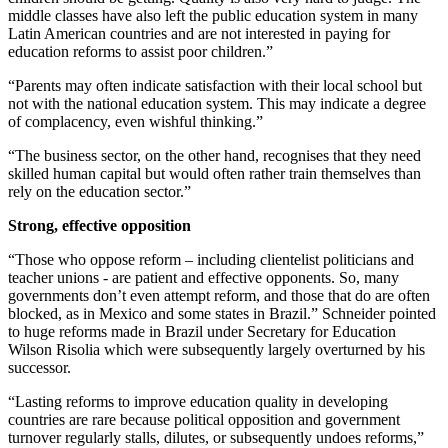
middle classes have also left the public education system in many
Latin American countries and are not interested in paying for
education reforms to assist poor children.”
“Parents may often indicate satisfaction with their local school but
not with the national education system. This may indicate a degree
of complacency, even wishful thinking.”
“The business sector, on the other hand, recognises that they need
skilled human capital but would often rather train themselves than
rely on the education sector.”
Strong, effective opposition
“Those who oppose reform – including clientelist politicians and
teacher unions - are patient and effective opponents. So, many
governments don’t even attempt reform, and those that do are often
blocked, as in Mexico and some states in Brazil.” Schneider pointed
to huge reforms made in Brazil under Secretary for Education
Wilson Risolia which were subsequently largely overturned by his
successor.
“Lasting reforms to improve education quality in developing
countries are rare because political opposition and government
turnover regularly stalls, dilutes, or subsequently undoes reforms,”