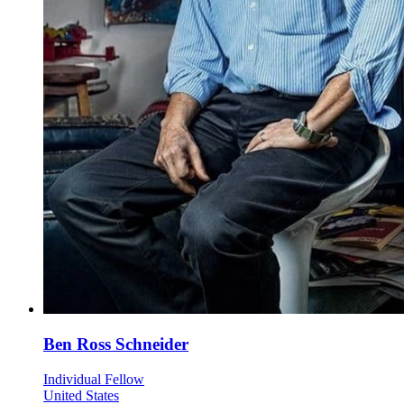
Ben Ross Schneider
Individual Fellow
United States