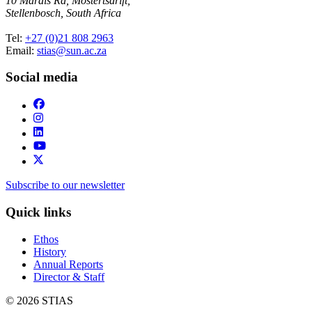
10 Marais Rd, Mostertsdrift,
Stellenbosch, South Africa
Tel:
+27 (0)21 808 2963
Email:
stias@sun.ac.za
Social media
Subscribe to our newsletter
Quick links
Ethos
History
Annual Reports
Director & Staff
© 2026 STIAS