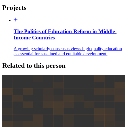
Projects
The Politics of Education Reform in Middle-
Income Countries
A growing scholarly consensus views high quality education
as essential for sustained and equitable development.
Related to this person