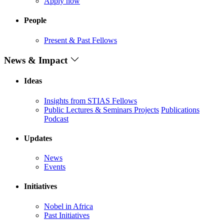
Apply now
People
Present & Past Fellows
News & Impact
Ideas
Insights from STIAS Fellows
Public Lectures & Seminars
Projects
Publications
Podcast
Updates
News
Events
Initiatives
Nobel in Africa
Past Initiatives