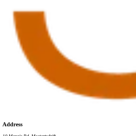
Address