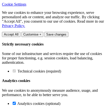
Cookie Settings
We use cookies to enhance your browsing experience, serve
personalized ads or content, and analyze our traffic. By clicking
"Accept All", you consent to our use of cookies. Read more in our
Privacy Policy.
Accept All
Customise +
Save changes
Strictly necessary cookies
Some of our infrastructure and services require the use of cookies
for proper functioning, e.g. session cookies, load balancing,
authentication.
Technical cookies (required)
Analytics cookies
We use cookies to anonymously measure audience, usage, and
performance, to be able to better serve you.
Analytics cookies (optional)