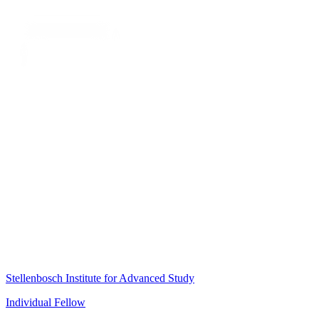
Stellenbosch Institute for Advanced Study
Individual Fellow