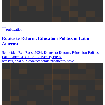
publication
Routes to Reform. Education Politics in Latin
America
Schneider, Ben Ross. 2024. Routes to Reform. Education Politics in
Latin America. Oxford University Press.
https://global.oup.com/academic/product/routes-t...