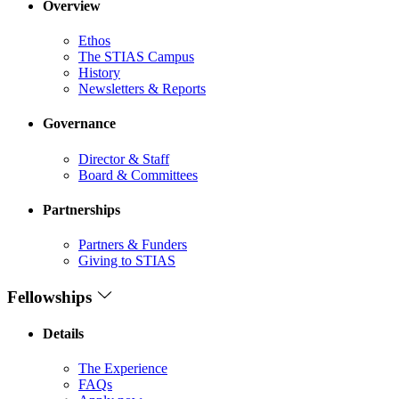
Overview
Ethos
The STIAS Campus
History
Newsletters & Reports
Governance
Director & Staff
Board & Committees
Partnerships
Partners & Funders
Giving to STIAS
Fellowships
Details
The Experience
FAQs