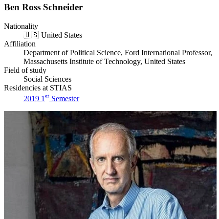
Ben Ross Schneider
Nationality
🇺🇸
United States
Affiliation
Department of Political Science, Ford International Professor,
Massachusetts Institute of Technology, United States
Field of study
Social Sciences
Residencies at STIAS
st
2019 1
Semester