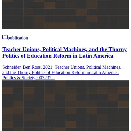
publication
Teacher Unions, Political Machines, and the Thorny
Politics of Education Reform in Latin America
Schneider, Ben Ross. 2021. Teacher Unions, Political Machines,
and the Thorny Politics of Education Reform in Latin America.
Politics & Society, 003232...