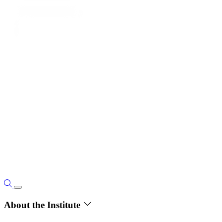
About the Institute