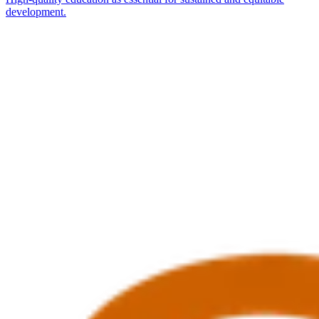
development.