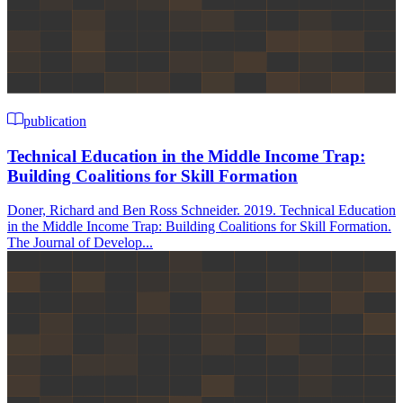
publication
Technical Education in the Middle Income Trap:
Building Coalitions for Skill Formation
Doner, Richard and Ben Ross Schneider. 2019. Technical Education
in the Middle Income Trap: Building Coalitions for Skill Formation.
The Journal of Develop...