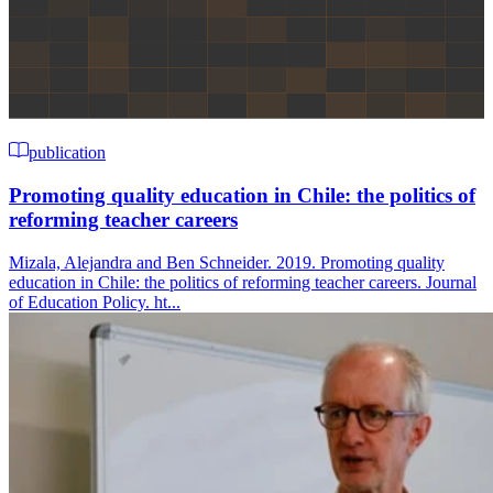
publication
Promoting quality education in Chile: the politics of
reforming teacher careers
Mizala, Alejandra and Ben Schneider. 2019. Promoting quality
education in Chile: the politics of reforming teacher careers. Journal
of Education Policy. ht...