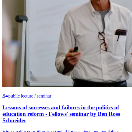
public lecture / seminar
Lessons of successes and failures in the politics of
education reform - Fellows' seminar by Ben Ross
Schneider
High-quality education as essential for sustained and equitable