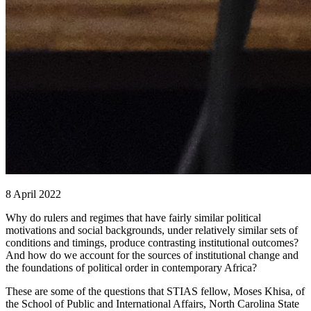
8 April 2022
Why do rulers and regimes that have fairly similar political
motivations and social backgrounds, under relatively similar sets of
conditions and timings, produce contrasting institutional outcomes?
And how do we account for the sources of institutional change and
the foundations of political order in contemporary Africa?
These are some of the questions that STIAS fellow, Moses Khisa, of
the School of Public and International Affairs, North Carolina State