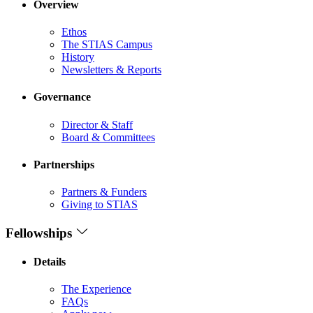
Overview
Ethos
The STIAS Campus
History
Newsletters & Reports
Governance
Director & Staff
Board & Committees
Partnerships
Partners & Funders
Giving to STIAS
Fellowships
Details
The Experience
FAQs