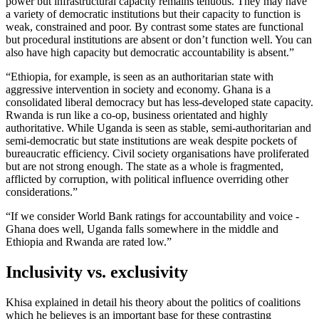
power but infrastructural capacity remains tenuous. They may have
a variety of democratic institutions but their capacity to function is
weak, constrained and poor. By contrast some states are functional
but procedural institutions are absent or don’t function well. You can
also have high capacity but democratic accountability is absent.”
“Ethiopia, for example, is seen as an authoritarian state with
aggressive intervention in society and economy. Ghana is a
consolidated liberal democracy but has less-developed state capacity.
Rwanda is run like a co-op, business orientated and highly
authoritative. While Uganda is seen as stable, semi-authoritarian and
semi-democratic but state institutions are weak despite pockets of
bureaucratic efficiency. Civil society organisations have proliferated
but are not strong enough. The state as a whole is fragmented,
afflicted by corruption, with political influence overriding other
considerations.”
“If we consider World Bank ratings for accountability and voice -
Ghana does well, Uganda falls somewhere in the middle and
Ethiopia and Rwanda are rated low.”
Inclusivity vs. exclusivity
Khisa explained in detail his theory about the politics of coalitions
which he believes is an important base for these contrasting