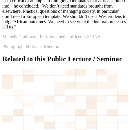
“I’m critical of attempts to find global templates that Africa should fit
into,” he concluded. “We don’t need standards brought from
elsewhere. Practical questions of managing society, in particular,
don’t need a European template. We shouldn’t use a Western lens to
judge African outcomes. We need to see what the internal processes
tell us.”
Michelle Galloway: Part-time media officer at STIAS
Photograph: Noloyiso Mtembu
Related to this Public Lecture / Seminar