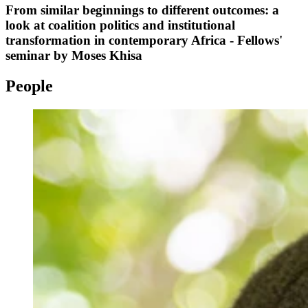
From similar beginnings to different outcomes: a
look at coalition politics and institutional
transformation in contemporary Africa - Fellows'
seminar by Moses Khisa
People