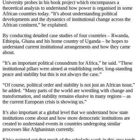
University probes in his book project which encompasses a
theoretical analysis to understand how power is organised in some
African countries today. “It’s about understanding political
developments and the dynamics of institutional change across the
African continent,” he explained.
By conducting detailed case studies of four countries – Rwanda,
Ethiopia, Ghana and his home country of Uganda – he hopes to
understand current institutional arrangements and how they came
about.
“It’s an important political conundrum for Africa,” he said. “These
institutional pillars were aimed at establishing order, long-standing
peace and stability but this is not always the case.”
“Of course, political order and stability is not just an African issue,”
he added. “Many parts of the world are wrestling with change and
transformation, and stability remains elusive in many regions – as
the current European crisis is showing us.”
It’s also important at a global level that we understand how state
institutions come about and how more democratic institutions are
created to understand events in countries undergoing similar
processes like Afghanistan currently.
Khisa pointed out that much of the scholarly work in this area tends