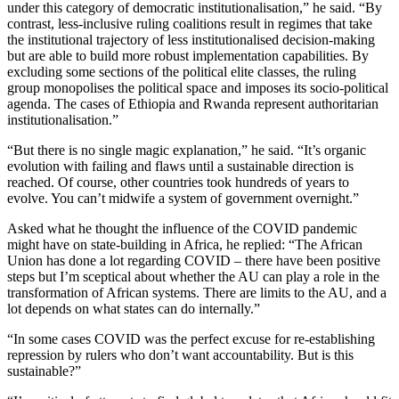
under this category of democratic institutionalisation,” he said. “By
contrast, less-inclusive ruling coalitions result in regimes that take
the institutional trajectory of less institutionalised decision-making
but are able to build more robust implementation capabilities. By
excluding some sections of the political elite classes, the ruling
group monopolises the political space and imposes its socio-political
agenda. The cases of Ethiopia and Rwanda represent authoritarian
institutionalisation.”
“But there is no single magic explanation,” he said. “It’s organic
evolution with failing and flaws until a sustainable direction is
reached. Of course, other countries took hundreds of years to
evolve. You can’t midwife a system of government overnight.”
Asked what he thought the influence of the COVID pandemic
might have on state-building in Africa, he replied: “The African
Union has done a lot regarding COVID – there have been positive
steps but I’m sceptical about whether the AU can play a role in the
transformation of African systems. There are limits to the AU, and a
lot depends on what states can do internally.”
“In some cases COVID was the perfect excuse for re-establishing
repression by rulers who don’t want accountability. But is this
sustainable?”