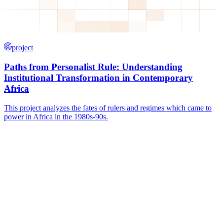
project
Paths from Personalist Rule: Understanding
Institutional Transformation in Contemporary
Africa
This project analyzes the fates of rulers and regimes which came to
power in Africa in the 1980s-90s.