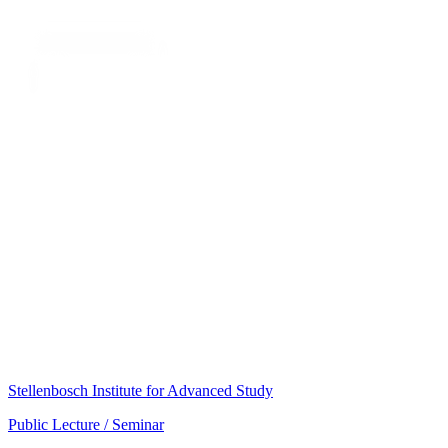
Stellenbosch Institute for Advanced Study
Public Lecture / Seminar