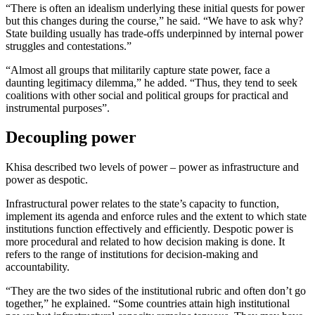
“There is often an idealism underlying these initial quests for power
but this changes during the course,” he said. “We have to ask why?
State building usually has trade-offs underpinned by internal power
struggles and contestations.”
“Almost all groups that militarily capture state power, face a
daunting legitimacy dilemma,” he added. “Thus, they tend to seek
coalitions with other social and political groups for practical and
instrumental purposes”.
Decoupling power
Khisa described two levels of power – power as infrastructure and
power as despotic.
Infrastructural power relates to the state’s capacity to function,
implement its agenda and enforce rules and the extent to which state
institutions function effectively and efficiently. Despotic power is
more procedural and related to how decision making is done. It
refers to the range of institutions for decision-making and
accountability.
“They are the two sides of the institutional rubric and often don’t go
together,” he explained. “Some countries attain high institutional