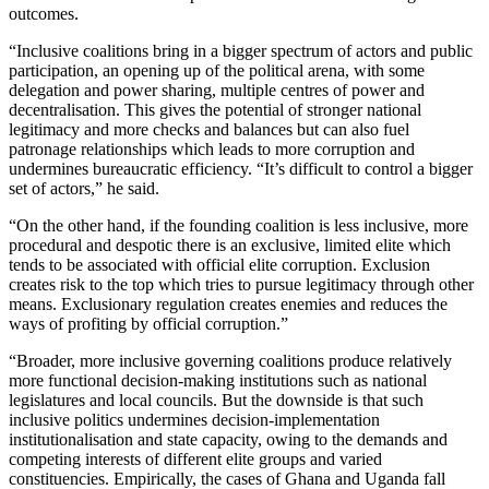
outcomes.
“Inclusive coalitions bring in a bigger spectrum of actors and public
participation, an opening up of the political arena, with some
delegation and power sharing, multiple centres of power and
decentralisation. This gives the potential of stronger national
legitimacy and more checks and balances but can also fuel
patronage relationships which leads to more corruption and
undermines bureaucratic efficiency. “It’s difficult to control a bigger
set of actors,” he said.
“On the other hand, if the founding coalition is less inclusive, more
procedural and despotic there is an exclusive, limited elite which
tends to be associated with official elite corruption. Exclusion
creates risk to the top which tries to pursue legitimacy through other
means. Exclusionary regulation creates enemies and reduces the
ways of profiting by official corruption.”
“Broader, more inclusive governing coalitions produce relatively
more functional decision-making institutions such as national
legislatures and local councils. But the downside is that such
inclusive politics undermines decision-implementation
institutionalisation and state capacity, owing to the demands and
competing interests of different elite groups and varied
constituencies. Empirically, the cases of Ghana and Uganda fall