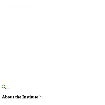
About the Institute