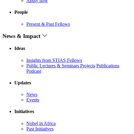
Apply now
People
Present & Past Fellows
News & Impact
Ideas
Insights from STIAS Fellows
Public Lectures & Seminars
Projects
Publications
Podcast
Updates
News
Events
Initiatives
Nobel in Africa
Past Initiatives