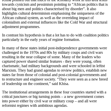
towards cynicism and pessimism pointing to “African politics that is
about big men and politics characterised by disorder”. It also
highlights cultural determinism emphasising the uniqueness of the
African cultural system, as well as the overriding impact of
colonialism and external influences like the Cold War and structural
adjustment programmes.
In contrast his hypothesis is that a lot has to do with coalition politics
particularly in the early years of regime formation.
In many of these states initial post-independence governments were
challenged in the 1970s and 80s by military coups and civil wars
resulting in the near collapse of some. Many of the leaders who
captured power shared similar features - they were young, often
charismatic, had military backgrounds and were schooled in leftist
Marxism. They had grand agendas to review politics, establish new
states far from those of colonial and post-colonial governments and
to restructure and engineer society. “They were seen as a new breed
of leadership on the continent,” said Khisa.
The institutional arrangements in these four countries started with a
critical junctures or big turning points – a new government comes
into power either by civil war or military coup – and all were
reformist regimes with ambitious agendas.