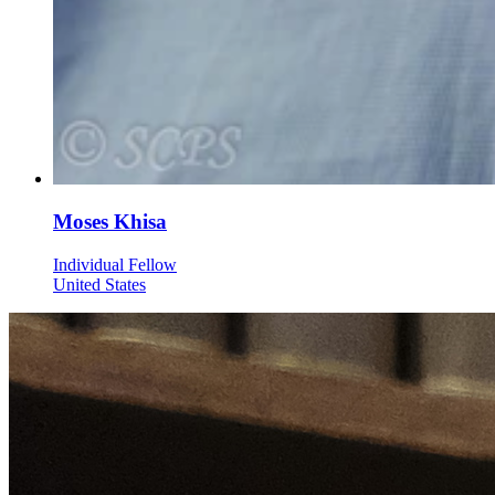
Moses Khisa
Individual Fellow
United States