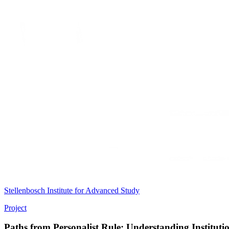
Stellenbosch Institute for Advanced Study
Project
Paths from Personalist Rule: Understanding Institut