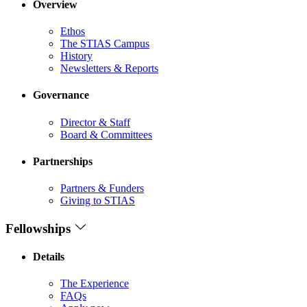
Overview
Ethos
The STIAS Campus
History
Newsletters & Reports
Governance
Director & Staff
Board & Committees
Partnerships
Partners & Funders
Giving to STIAS
Fellowships
Details
The Experience
FAQs