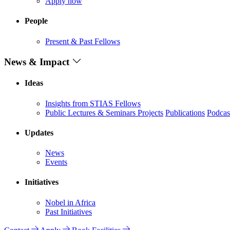
Apply now
People
Present & Past Fellows
News & Impact
Ideas
Insights from STIAS Fellows
Public Lectures & Seminars
Projects
Publications
Podcas
Updates
News
Events
Initiatives
Nobel in Africa
Past Initiatives