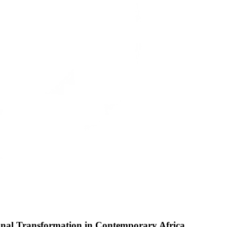
ional Transformation in Contemporary Africa