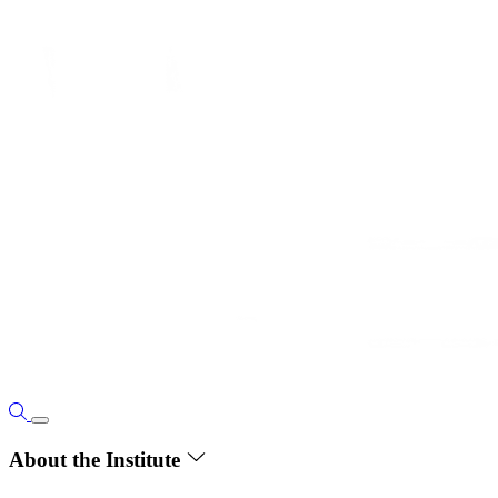
About the Institute