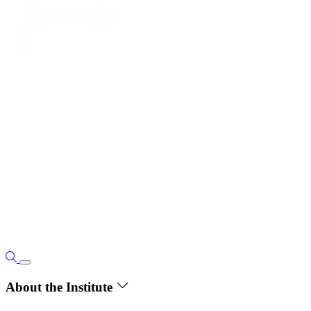
About the Institute