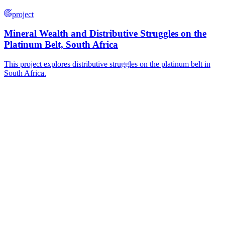
project
Mineral Wealth and Distributive Struggles on the
Platinum Belt, South Africa
This project explores distributive struggles on the platinum belt in
South Africa.