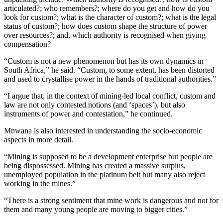
articulated?; who remembers?; where do you get and how do you
look for custom?; what is the character of custom?; what is the legal
status of custom?; how does custom shape the structure of power
over resources?; and, which authority is recognised when giving
compensation?
“Custom is not a new phenomenon but has its own dynamics in
South Africa,” he said. “Custom, to some extent, has been distorted
and used to crystallise power in the hands of traditional authorities.”
“I argue that, in the context of mining-led local conflict, custom and
law are not only contested notions (and ‘spaces’), but also
instruments of power and contestation,” he continued.
Mnwana is also interested in understanding the socio-economic
aspects in more detail.
“Mining is supposed to be a development enterprise but people are
being dispossessed. Mining has created a massive surplus,
unemployed population in the platinum belt but many also reject
working in the mines.”
“There is a strong sentiment that mine work is dangerous and not for
them and many young people are moving to bigger cities.”