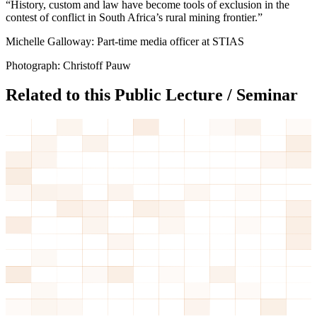
“History, custom and law have become tools of exclusion in the
contest of conflict in South Africa’s rural mining frontier.”
Michelle Galloway: Part-time media officer at STIAS
Photograph: Christoff Pauw
Related to this Public Lecture / Seminar