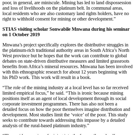
poor, in general, are miniscule. Mining has led to land dispossession
and loss of livelihoods on the platinum belt. In communal areas,
local residents who are also customary land rights holders, have no
right to withhold consent for mining or other development.”
STIAS visiting scholar Sonwabile Mnwana during his seminar
on 1 October 2019
Mnwana’s project specifically explores the distributive struggles in
the platinum-rich traditional authority areas in South Africa’s North
West province but he hopes that the work can contribute to global
debates on state-driven distributive measures and limited grassroots
benefits from Africa’s mineral resources. Mnwana has been involved
with this ethnographic research for about 12 years beginning with
his PhD work. This work will result in a book.
“The role of the mining industry at a local level has so far received
limited empirical focus,” he said. “This is ironic because mining
positions itself as an agent of local development through its social
corporate investment programmes. There has also not been a
detailed focus on how the poor themselves imagine distribution and
development. Most studies limit the ‘voice’ of the poor. This study
seeks to contribute towards addressing this impasse by a detailed
analysis of the rural-based platinum industry.”