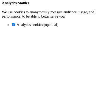
Analytics cookies
We use cookies to anonymously measure audience, usage, and
performance, to be able to better serve you.
Analytics cookies (optional)