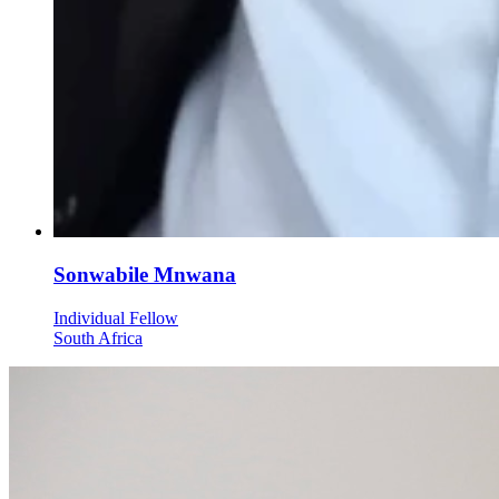
Sonwabile Mnwana
Individual Fellow
South Africa