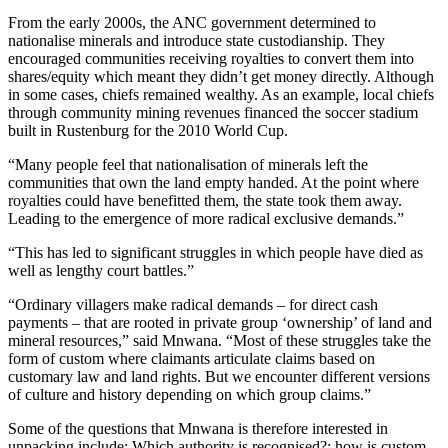
From the early 2000s, the ANC government determined to
nationalise minerals and introduce state custodianship. They
encouraged communities receiving royalties to convert them into
shares/equity which meant they didn’t get money directly. Although
in some cases, chiefs remained wealthy. As an example, local chiefs
through community mining revenues financed the soccer stadium
built in Rustenburg for the 2010 World Cup.
“Many people feel that nationalisation of minerals left the
communities that own the land empty handed. At the point where
royalties could have benefitted them, the state took them away.
Leading to the emergence of more radical exclusive demands.”
“This has led to significant struggles in which people have died as
well as lengthy court battles.”
“Ordinary villagers make radical demands – for direct cash
payments – that are rooted in private group ‘ownership’ of land and
mineral resources,” said Mnwana. “Most of these struggles take the
form of custom where claimants articulate claims based on
customary law and land rights. But we encounter different versions
of culture and history depending on which group claims.”
Some of the questions that Mnwana is therefore interested in
unpacking include: Which authority is recognised?; how is custom