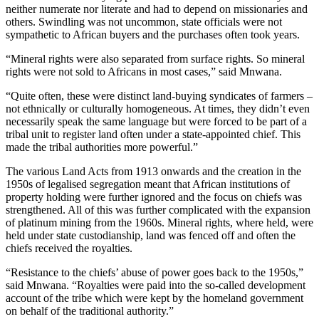
neither numerate nor literate and had to depend on missionaries and
others. Swindling was not uncommon, state officials were not
sympathetic to African buyers and the purchases often took years.
“Mineral rights were also separated from surface rights. So mineral
rights were not sold to Africans in most cases,” said Mnwana.
“Quite often, these were distinct land-buying syndicates of farmers –
not ethnically or culturally homogeneous. At times, they didn’t even
necessarily speak the same language but were forced to be part of a
tribal unit to register land often under a state-appointed chief. This
made the tribal authorities more powerful.”
The various Land Acts from 1913 onwards and the creation in the
1950s of legalised segregation meant that African institutions of
property holding were further ignored and the focus on chiefs was
strengthened. All of this was further complicated with the expansion
of platinum mining from the 1960s. Mineral rights, where held, were
held under state custodianship, land was fenced off and often the
chiefs received the royalties.
“Resistance to the chiefs’ abuse of power goes back to the 1950s,”
said Mnwana. “Royalties were paid into the so-called development
account of the tribe which were kept by the homeland government
on behalf of the traditional authority.”