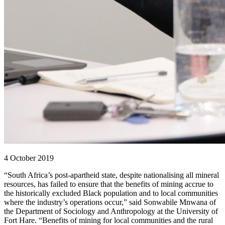
4 October 2019
“South Africa’s post-apartheid state, despite nationalising all mineral
resources, has failed to ensure that the benefits of mining accrue to
the historically excluded Black population and to local communities
where the industry’s operations occur,” said Sonwabile Mnwana of
the Department of Sociology and Anthropology at the University of
Fort Hare. “Benefits of mining for local communities and the rural