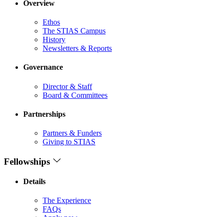
Overview
Ethos
The STIAS Campus
History
Newsletters & Reports
Governance
Director & Staff
Board & Committees
Partnerships
Partners & Funders
Giving to STIAS
Fellowships
Details
The Experience
FAQs