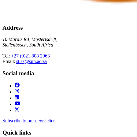
Address
10 Marais Rd, Mostertsdrift,
Stellenbosch, South Africa
Tel:
+27 (0)21 808 2963
Email:
stias@sun.ac.za
Social media
Subscribe to our newsletter
Quick links