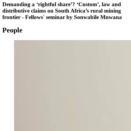
Demanding a ‘rightful share’? ‘Custom’, law and
distributive claims on South Africa’s rural mining
frontier - Fellows' seminar by Sonwabile Mnwana
People