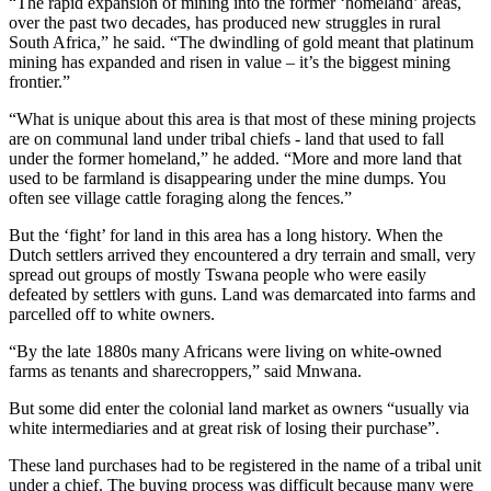
“The rapid expansion of mining into the former ‘homeland’ areas,
over the past two decades, has produced new struggles in rural
South Africa,” he said. “The dwindling of gold meant that platinum
mining has expanded and risen in value – it’s the biggest mining
frontier.”
“What is unique about this area is that most of these mining projects
are on communal land under tribal chiefs - land that used to fall
under the former homeland,” he added. “More and more land that
used to be farmland is disappearing under the mine dumps. You
often see village cattle foraging along the fences.”
But the ‘fight’ for land in this area has a long history. When the
Dutch settlers arrived they encountered a dry terrain and small, very
spread out groups of mostly Tswana people who were easily
defeated by settlers with guns. Land was demarcated into farms and
parcelled off to white owners.
“By the late 1880s many Africans were living on white-owned
farms as tenants and sharecroppers,” said Mnwana.
But some did enter the colonial land market as owners “usually via
white intermediaries and at great risk of losing their purchase”.
These land purchases had to be registered in the name of a tribal unit
under a chief. The buying process was difficult because many were