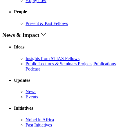
Apply now
People
Present & Past Fellows
News & Impact
Ideas
Insights from STIAS Fellows
Public Lectures & Seminars
Projects
Publications
Podcast
Updates
News
Events
Initiatives
Nobel in Africa
Past Initiatives