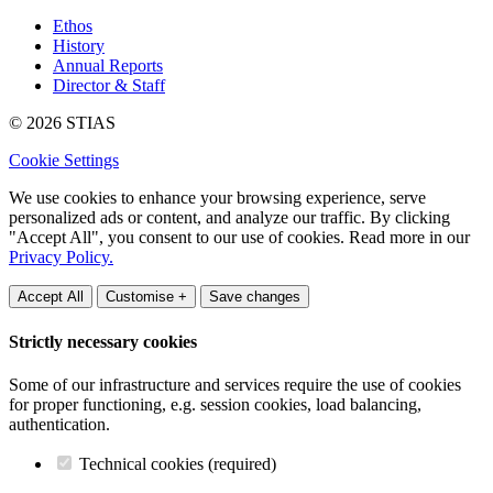
Ethos
History
Annual Reports
Director & Staff
© 2026 STIAS
Cookie Settings
We use cookies to enhance your browsing experience, serve
personalized ads or content, and analyze our traffic. By clicking
"Accept All", you consent to our use of cookies. Read more in our
Privacy Policy.
Accept All
Customise +
Save changes
Strictly necessary cookies
Some of our infrastructure and services require the use of cookies
for proper functioning, e.g. session cookies, load balancing,
authentication.
Technical cookies (required)