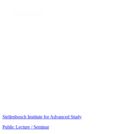
Stellenbosch Institute for Advanced Study
Public Lecture / Seminar