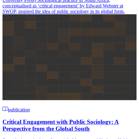
University Press) Sociological practice in South Africa,
conceptualised as ‘critical engagement’ by Edward Webster at
SWOP, inspired the idea of public sociology in its global form.
publication
Critical Engagement with Public Sociology: A
Perspective from the Global South