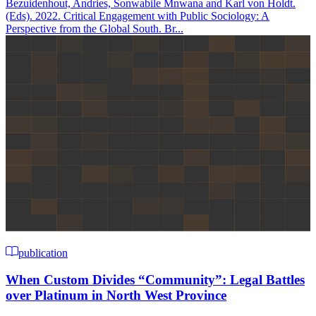
Bezuidenhout, Andries, Sonwabile Mnwana and Karl von Holdt.
(Eds). 2022. Critical Engagement with Public Sociology: A
Perspective from the Global South. Br...
publication
When Custom Divides “Community”: Legal Battles
over Platinum in North West Province