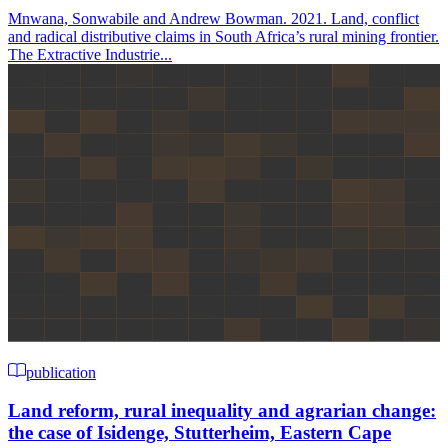
Mnwana, Sonwabile and Andrew Bowman. 2021. Land, conflict
and radical distributive claims in South Africa’s rural mining frontier.
The Extractive Industrie...
publication
Land reform, rural inequality and agrarian change:
the case of Isidenge, Stutterheim, Eastern Cape