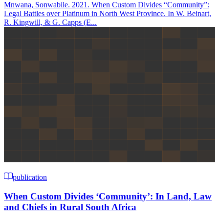
Mnwana, Sonwabile. 2021. When Custom Divides “Community”:
Legal Battles over Platinum in North West Province. In W. Beinart,
R. Kingwill, & G. Capps (E...
publication
When Custom Divides ‘Community’: In Land, Law
and Chiefs in Rural South Africa