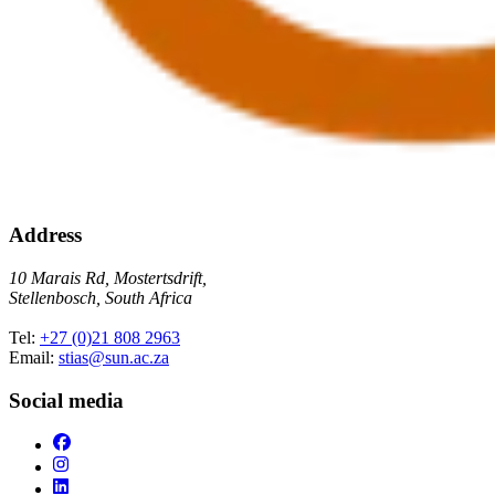
Address
10 Marais Rd, Mostertsdrift,
Stellenbosch, South Africa
Tel:
+27 (0)21 808 2963
Email:
stias@sun.ac.za
Social media