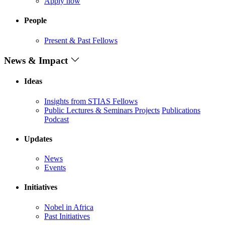
Apply now
People
Present & Past Fellows
News & Impact
Ideas
Insights from STIAS Fellows
Public Lectures & Seminars
Projects
Publications
Podcast
Updates
News
Events
Initiatives
Nobel in Africa
Past Initiatives