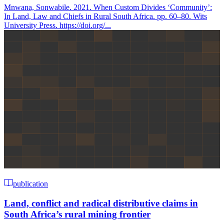
Mnwana, Sonwabile. 2021. When Custom Divides ‘Community’:
In Land, Law and Chiefs in Rural South Africa. pp. 60–80. Wits
University Press. https://doi.org/...
publication
Land, conflict and radical distributive claims in
South Africa’s rural mining frontier