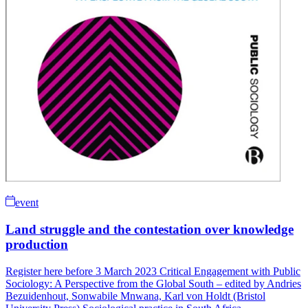
event
Land struggle and the contestation over knowledge
production
Register here before 3 March 2023 Critical Engagement with Public
Sociology: A Perspective from the Global South – edited by Andries
Bezuidenhout, Sonwabile Mnwana, Karl von Holdt (Bristol