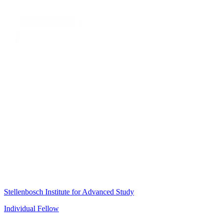
Stellenbosch Institute for Advanced Study
Individual Fellow