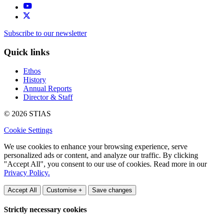
Subscribe to our newsletter
Quick links
Ethos
History
Annual Reports
Director & Staff
© 2026 STIAS
Cookie Settings
We use cookies to enhance your browsing experience, serve
personalized ads or content, and analyze our traffic. By clicking
"Accept All", you consent to our use of cookies. Read more in our
Privacy Policy.
Accept All
Customise +
Save changes
Strictly necessary cookies