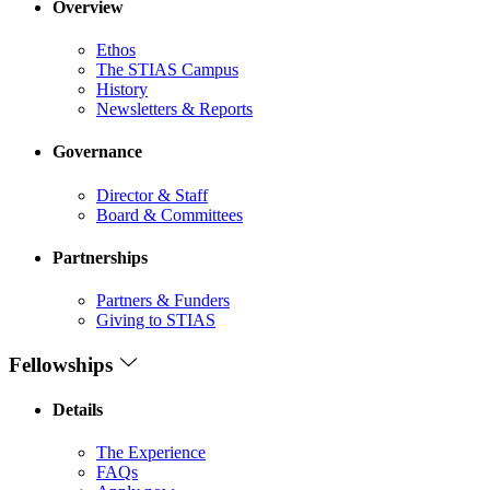
Overview
Ethos
The STIAS Campus
History
Newsletters & Reports
Governance
Director & Staff
Board & Committees
Partnerships
Partners & Funders
Giving to STIAS
Fellowships
Details
The Experience
FAQs