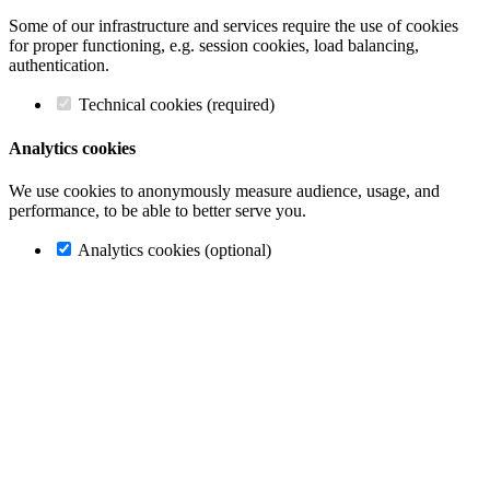
Some of our infrastructure and services require the use of cookies
for proper functioning, e.g. session cookies, load balancing,
authentication.
Technical cookies (required)
Analytics cookies
We use cookies to anonymously measure audience, usage, and
performance, to be able to better serve you.
Analytics cookies (optional)