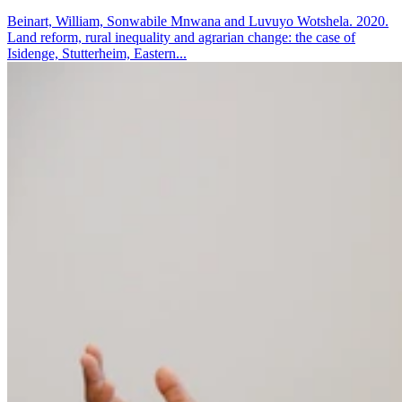
Beinart, William, Sonwabile Mnwana and Luvuyo Wotshela. 2020.
Land reform, rural inequality and agrarian change: the case of
Isidenge, Stutterheim, Eastern...