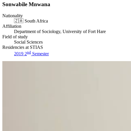
Sonwabile Mnwana
Nationality
🇿🇦
South Africa
Affiliation
Department of Sociology, University of Fort Hare
Field of study
Social Sciences
Residencies at STIAS
nd
2019 2
Semester