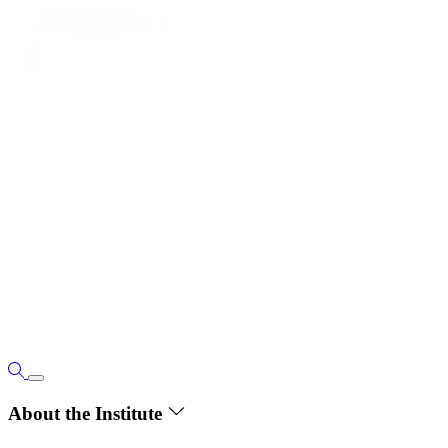
About the Institute