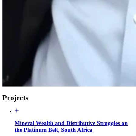
Projects
Mineral Wealth and Distributive Struggles on
the Platinum Belt, South Africa