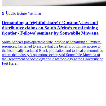
public lecture / seminar
Demanding a ‘rightful share’? ‘Custom’, law and
distributive claims on South Africa’s rural mining
frontier - Fellows' seminar by Sonwabile Mnwana
South Africa’s post-apartheid state, despite nationalising all mineral
resources, has failed to ensure that the benefits of mining accrue to
the historically excluded Black population and to local communities
where the industry’s operations occur, said Sonwabile Mnwana of
the Department of Sociology and Anthropology at the University of
Fort Hare.