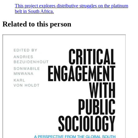
This project explores distributive struggles on the platinum
belt in South Africa.
Related to this person