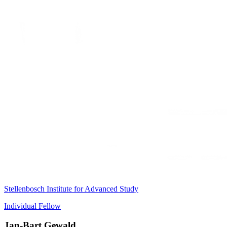
Stellenbosch Institute for Advanced Study
Individual Fellow
Jan-Bart Gewald