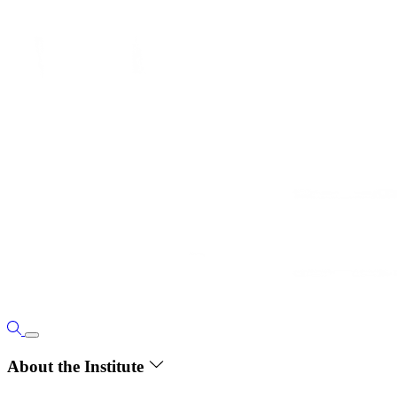
About the Institute