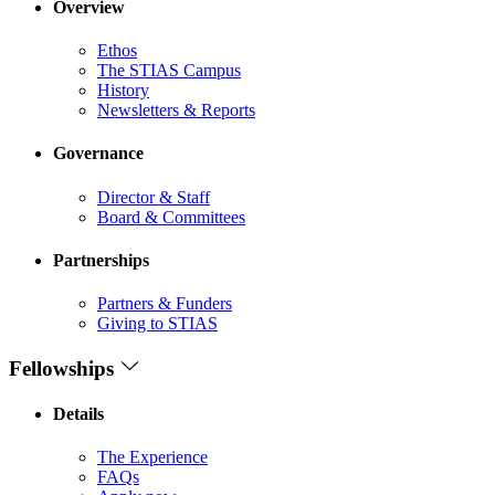
Overview
Ethos
The STIAS Campus
History
Newsletters & Reports
Governance
Director & Staff
Board & Committees
Partnerships
Partners & Funders
Giving to STIAS
Fellowships
Details
The Experience
FAQs