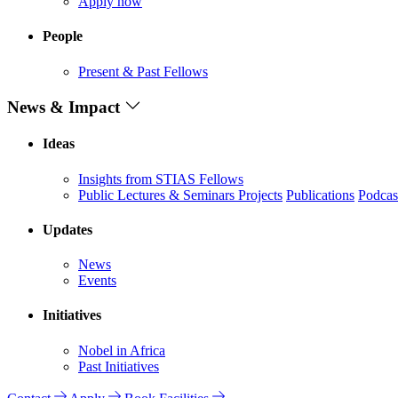
Apply now
People
Present & Past Fellows
News & Impact
Ideas
Insights from STIAS Fellows
Public Lectures & Seminars
Projects
Publications
Podcas
Updates
News
Events
Initiatives
Nobel in Africa
Past Initiatives