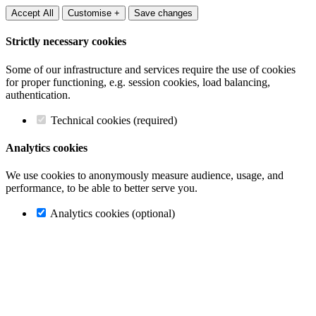
Accept All
Customise +
Save changes
Strictly necessary cookies
Some of our infrastructure and services require the use of cookies
for proper functioning, e.g. session cookies, load balancing,
authentication.
Technical cookies (required)
Analytics cookies
We use cookies to anonymously measure audience, usage, and
performance, to be able to better serve you.
Analytics cookies (optional)