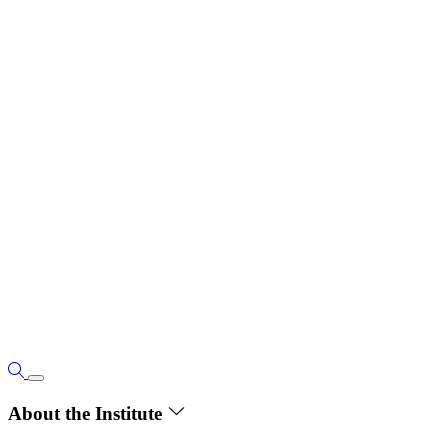
About the Institute