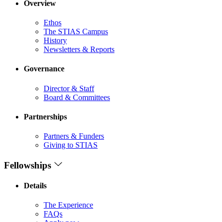
Overview
Ethos
The STIAS Campus
History
Newsletters & Reports
Governance
Director & Staff
Board & Committees
Partnerships
Partners & Funders
Giving to STIAS
Fellowships
Details
The Experience
FAQs