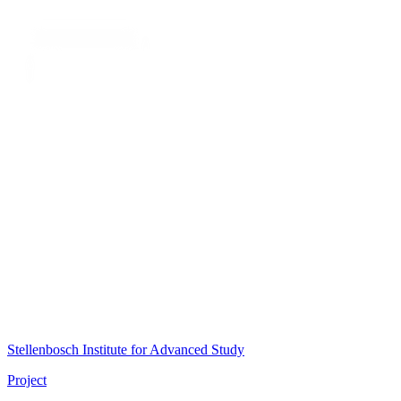
Stellenbosch Institute for Advanced Study
Project