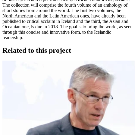
The collection will comprise the fourth volume of an anthology of
short stories from around the world. The first two volumes, the
North American and the Latin American ones, have already been
published to critical acclaim in Iceland and the third, the Asian and
Oceanian one, is due in 2018. The goal is to bring the world, as seen
through this concise and innovative form, to the Icelandic
readership.
Related to this project