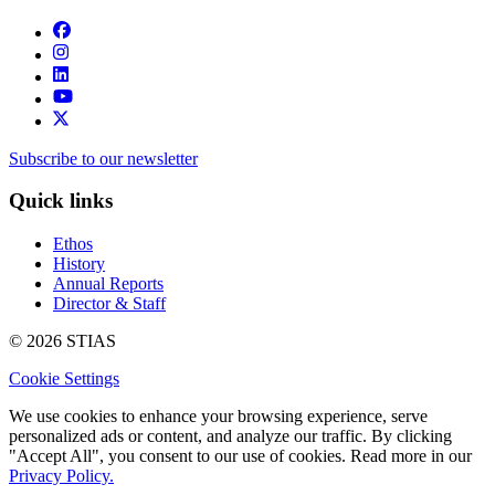
Subscribe to our newsletter
Quick links
Ethos
History
Annual Reports
Director & Staff
© 2026 STIAS
Cookie Settings
We use cookies to enhance your browsing experience, serve
personalized ads or content, and analyze our traffic. By clicking
"Accept All", you consent to our use of cookies. Read more in our
Privacy Policy.