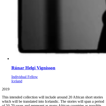
Rúnar Helgi Vignisson
Individual Fellow
Iceland
2019
This intended collection will include around 20 African short stories
which will be translated into Icelandic. The stories will span a period
of 50-70 years and represent as many African countries as possible.