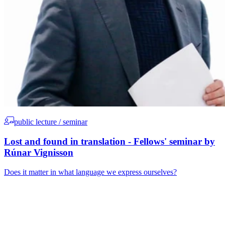
public lecture / seminar
Lost and found in translation - Fellows' seminar by
Rúnar Vignisson
Does it matter in what language we express ourselves?