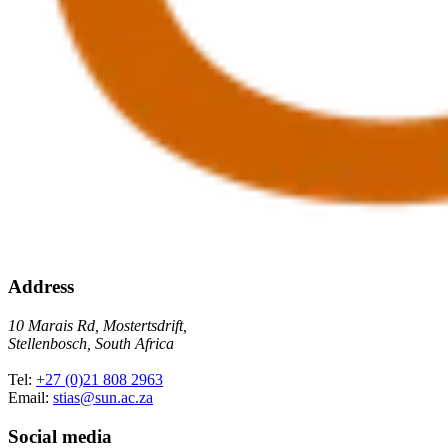
Address
10 Marais Rd, Mostertsdrift,
Stellenbosch, South Africa
Tel:
+27 (0)21 808 2963
Email:
stias@sun.ac.za
Social media