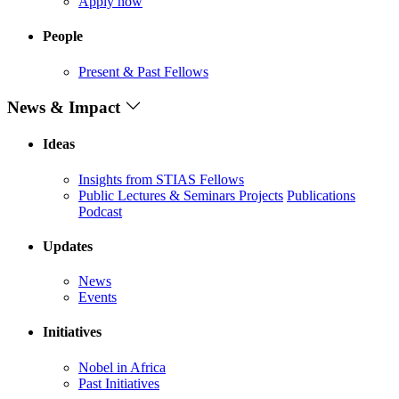
Apply now
People
Present & Past Fellows
News & Impact
Ideas
Insights from STIAS Fellows
Public Lectures & Seminars
Projects
Publications
Podcast
Updates
News
Events
Initiatives
Nobel in Africa
Past Initiatives