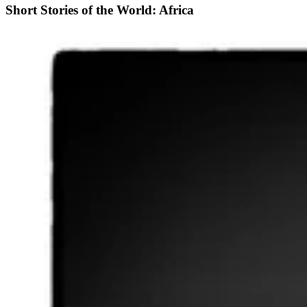
Short Stories of the World: Africa