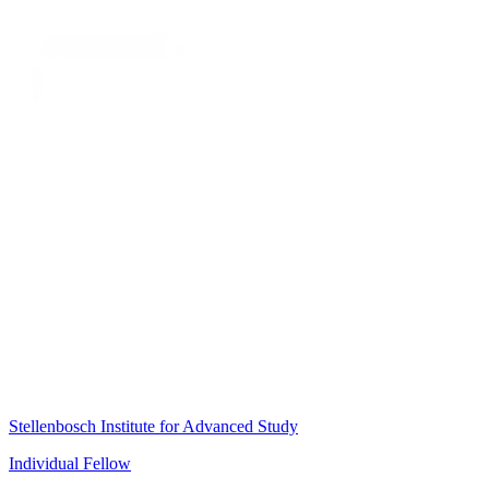
Stellenbosch Institute for Advanced Study
Individual Fellow