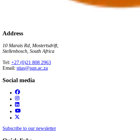
Address
10 Marais Rd, Mostertsdrift,
Stellenbosch, South Africa
Tel:
+27 (0)21 808 2963
Email:
stias@sun.ac.za
Social media
Subscribe to our newsletter