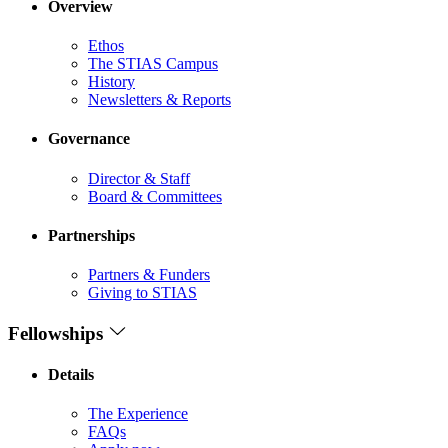
Overview
Ethos
The STIAS Campus
History
Newsletters & Reports
Governance
Director & Staff
Board & Committees
Partnerships
Partners & Funders
Giving to STIAS
Fellowships
Details
The Experience
FAQs