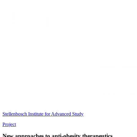
Stellenbosch Institute for Advanced Study
Project
New approaches to anti-obesity therapeutics