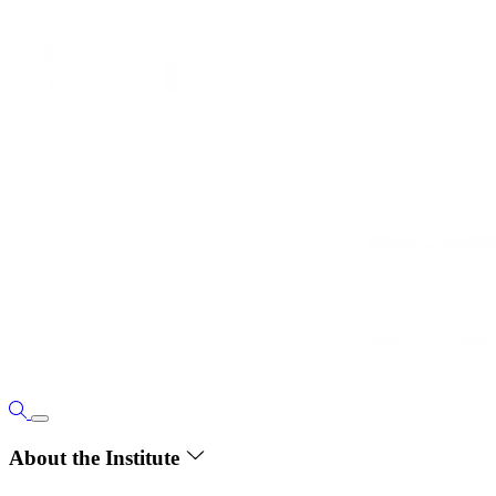
About the Institute