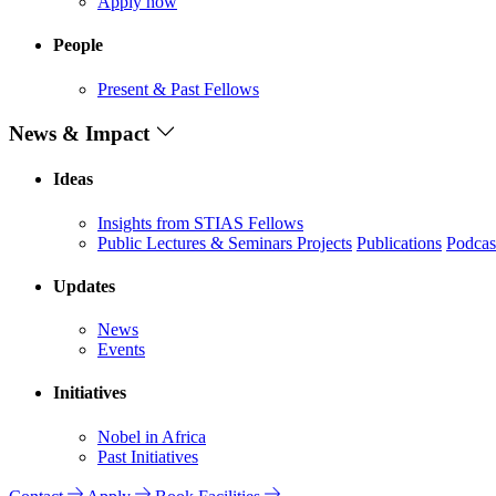
Apply now
People
Present & Past Fellows
News & Impact
Ideas
Insights from STIAS Fellows
Public Lectures & Seminars
Projects
Publications
Podcas
Updates
News
Events
Initiatives
Nobel in Africa
Past Initiatives