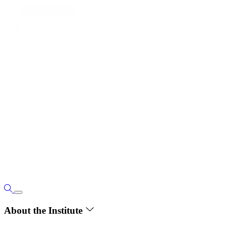
About the Institute