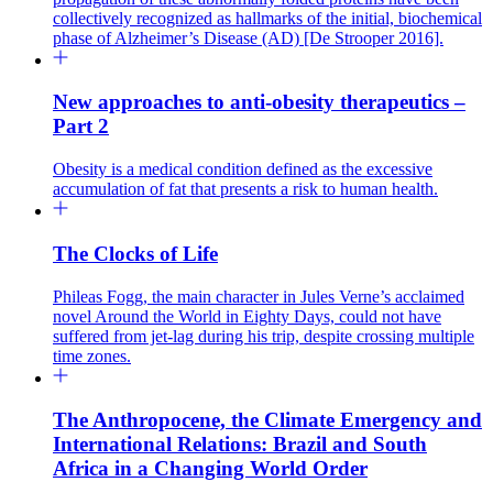
collectively recognized as hallmarks of the initial, biochemical
phase of Alzheimer’s Disease (AD) [De Strooper 2016].
New approaches to anti-obesity therapeutics –
Part 2
Obesity is a medical condition defined as the excessive
accumulation of fat that presents a risk to human health.
The Clocks of Life
Phileas Fogg, the main character in Jules Verne’s acclaimed
novel Around the World in Eighty Days, could not have
suffered from jet-lag during his trip, despite crossing multiple
time zones.
The Anthropocene, the Climate Emergency and
International Relations: Brazil and South
Africa in a Changing World Order