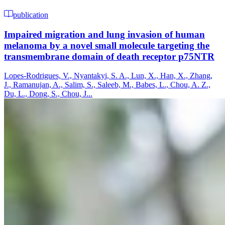
publication
Impaired migration and lung invasion of human
melanoma by a novel small molecule targeting the
transmembrane domain of death receptor p75NTR
Lopes-Rodrigues, V., Nyantakyi, S. A., Lun, X., Han, X., Zhang,
J., Ramanujan, A., Salim, S., Saleeb, M., Babes, L., Chou, A. Z.,
Du, L., Dong, S., Chou, J...