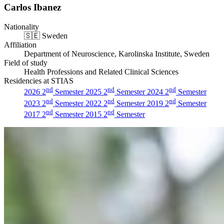
Carlos Ibanez
Nationality
🇸🇪
Sweden
Affiliation
Department of Neuroscience, Karolinska Institute, Sweden
Field of study
Health Professions and Related Clinical Sciences
Residencies at STIAS
nd
nd
nd
2026 2
Semester
2025 2
Semester
2024 2
Semester
nd
nd
nd
2023 2
Semester
2022 2
Semester
2019 2
Semester
nd
nd
2017 2
Semester
2015 2
Semester