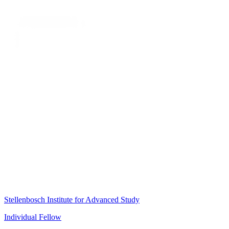
Stellenbosch Institute for Advanced Study
Individual Fellow