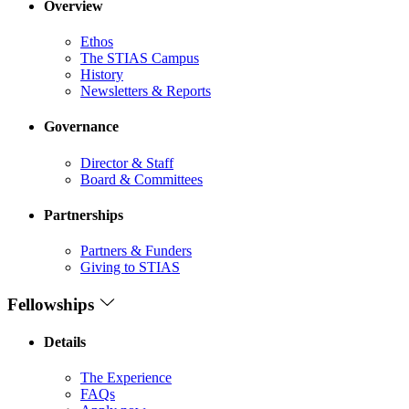
Overview
Ethos
The STIAS Campus
History
Newsletters & Reports
Governance
Director & Staff
Board & Committees
Partnerships
Partners & Funders
Giving to STIAS
Fellowships
Details
The Experience
FAQs