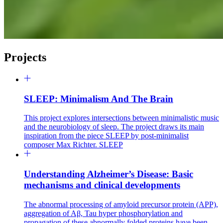
Projects
SLEEP: Minimalism And The Brain
This project explores intersections between minimalistic music
and the neurobiology of sleep. The project draws its main
inspiration from the piece SLEEP by post-minimalist
composer Max Richter. SLEEP
Understanding Alzheimer’s Disease: Basic
mechanisms and clinical developments
The abnormal processing of amyloid precursor protein (APP),
aggregation of Aβ, Tau hyper phosphorylation and
propagation of these abnormally folded proteins have been