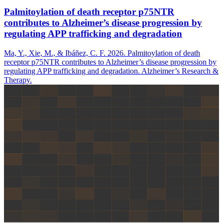
Palmitoylation of death receptor p75NTR
contributes to Alzheimer’s disease progression by
regulating APP trafficking and degradation
Ma, Y., Xie, M., & Ibáñez, C. F. 2026. Palmitoylation of death
receptor p75NTR contributes to Alzheimer’s disease progression by
regulating APP trafficking and degradation. Alzheimer’s Research &
Therapy.