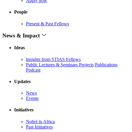
Apply now
People
Present & Past Fellows
News & Impact
Ideas
Insights from STIAS Fellows
Public Lectures & Seminars
Projects
Publications
Podcast
Updates
News
Events
Initiatives
Nobel in Africa
Past Initiatives