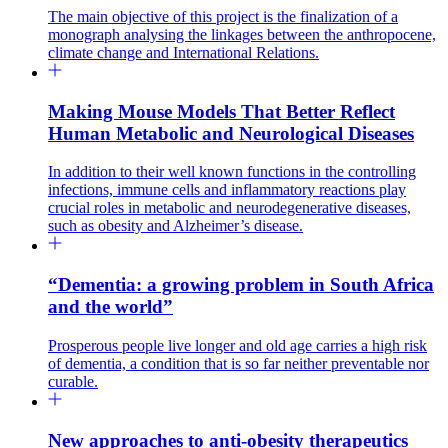
The main objective of this project is the finalization of a
monograph analysing the linkages between the anthropocene,
climate change and International Relations.
Making Mouse Models That Better Reflect
Human Metabolic and Neurological Diseases
In addition to their well known functions in the controlling
infections, immune cells and inflammatory reactions play
crucial roles in metabolic and neurodegenerative diseases,
such as obesity and Alzheimer’s disease.
“Dementia: a growing problem in South Africa
and the world”
Prosperous people live longer and old age carries a high risk
of dementia, a condition that is so far neither preventable nor
curable.
New approaches to anti-obesity therapeutics