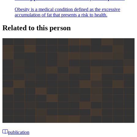
Obesity is a medical condition defined as the excessive
accumulation of fat that presents a risk to health.
Related to this person
publication