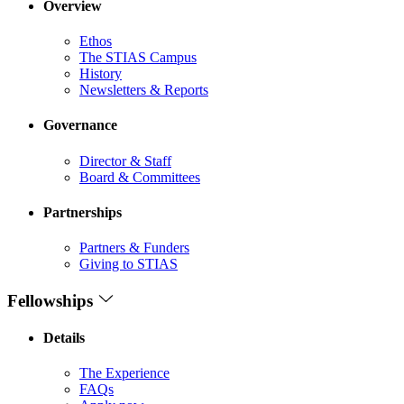
Overview
Ethos
The STIAS Campus
History
Newsletters & Reports
Governance
Director & Staff
Board & Committees
Partnerships
Partners & Funders
Giving to STIAS
Fellowships
Details
The Experience
FAQs