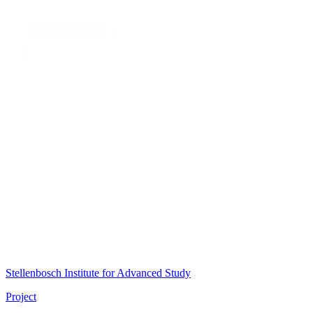
Stellenbosch Institute for Advanced Study
Project