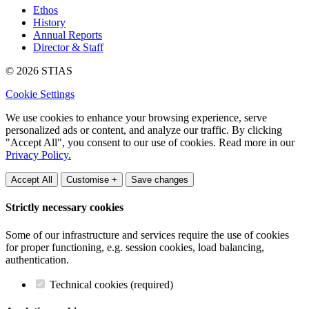
Ethos
History
Annual Reports
Director & Staff
© 2026 STIAS
Cookie Settings
We use cookies to enhance your browsing experience, serve
personalized ads or content, and analyze our traffic. By clicking
"Accept All", you consent to our use of cookies. Read more in our
Privacy Policy.
Accept All
Customise +
Save changes
Strictly necessary cookies
Some of our infrastructure and services require the use of cookies
for proper functioning, e.g. session cookies, load balancing,
authentication.
Technical cookies (required)