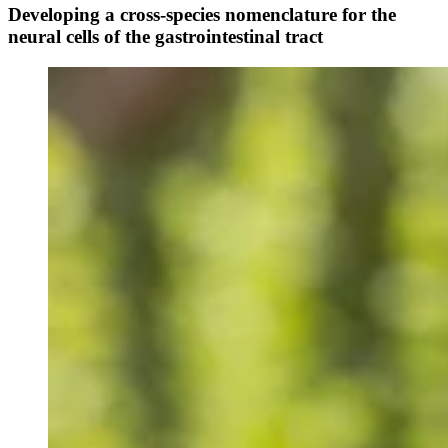
Developing a cross-species nomenclature for the
neural cells of the gastrointestinal tract