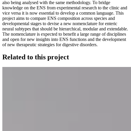
also being analysed with the same methodology. To bridge
knowledge on the ENS from experimental research to the clinic and
vice versa it is now essential to develop a common language. This
project aims to compare ENS composition across species and
developmental stages to devise a new nomenclature for enteric
neural subtypes that should be hierarchical, modular and extendable.
The nomenclature is expected to benefit a large range of disciplines
and open for new insights into ENS functions and the development
of new therapeutic strategies for digestive disorders.
Related to this project