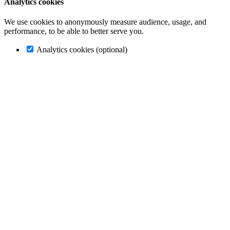
Analytics cookies
We use cookies to anonymously measure audience, usage, and
performance, to be able to better serve you.
Analytics cookies (optional)