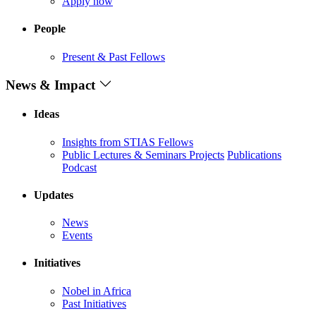
Apply now
People
Present & Past Fellows
News & Impact
Ideas
Insights from STIAS Fellows
Public Lectures & Seminars
Projects
Publications
Podcast
Updates
News
Events
Initiatives
Nobel in Africa
Past Initiatives