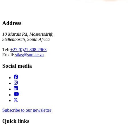
Address
10 Marais Rd, Mostertsdrift,
Stellenbosch, South Africa
Tel:
+27 (0)21 808 2963
Email:
stias@sun.ac.za
Social media
Subscribe to our newsletter
Quick links