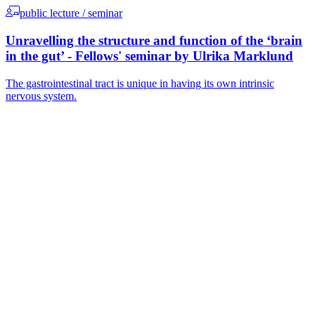
public lecture / seminar
Unravelling the structure and function of the ‘brain
in the gut’ - Fellows' seminar by Ulrika Marklund
The gastrointestinal tract is unique in having its own intrinsic
nervous system.