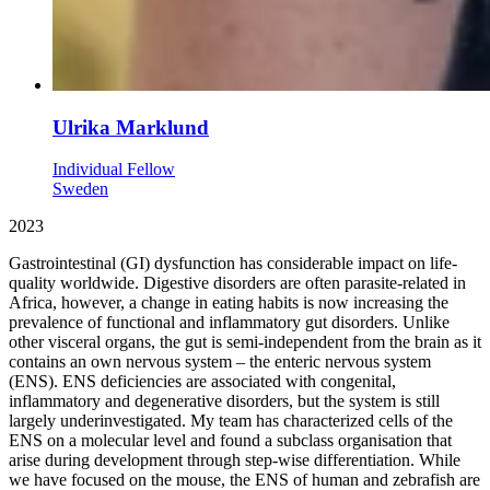
Ulrika Marklund
Individual Fellow
Sweden
2023
Gastrointestinal (GI) dysfunction has considerable impact on life-
quality worldwide. Digestive disorders are often parasite-related in
Africa, however, a change in eating habits is now increasing the
prevalence of functional and inflammatory gut disorders. Unlike
other visceral organs, the gut is semi-independent from the brain as it
contains an own nervous system – the enteric nervous system
(ENS). ENS deficiencies are associated with congenital,
inflammatory and degenerative disorders, but the system is still
largely underinvestigated. My team has characterized cells of the
ENS on a molecular level and found a subclass organisation that
arise during development through step-wise differentiation. While
we have focused on the mouse, the ENS of human and zebrafish are