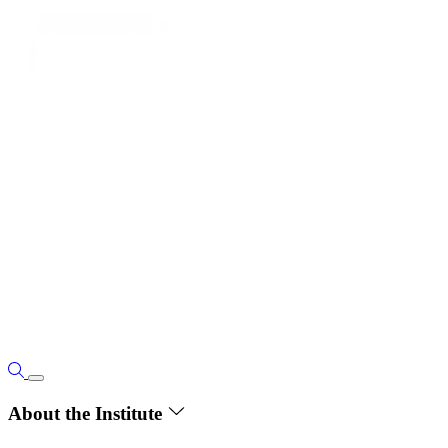
About the Institute