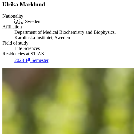
Ulrika Marklund
Nationality
🇸🇪
Sweden
Affiliation
Department of Medical Biochemistry and Biophysics,
Karolinska Institutet, Sweden
Field of study
Life Sciences
Residencies at STIAS
st
2023 1
Semester