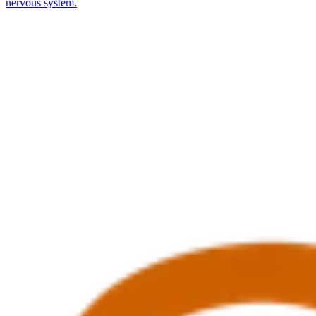
nervous system.