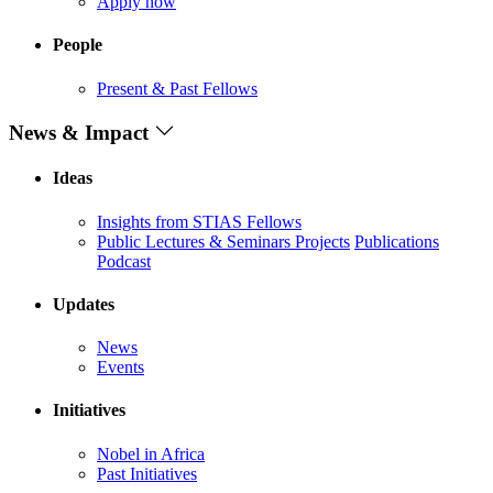
Apply now
People
Present & Past Fellows
News & Impact
Ideas
Insights from STIAS Fellows
Public Lectures & Seminars
Projects
Publications
Podcast
Updates
News
Events
Initiatives
Nobel in Africa
Past Initiatives