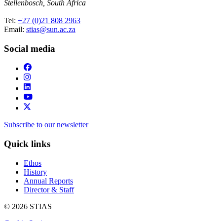
Stellenbosch, South Africa
Tel:
+27 (0)21 808 2963
Email:
stias@sun.ac.za
Social media
Subscribe to our newsletter
Quick links
Ethos
History
Annual Reports
Director & Staff
© 2026 STIAS