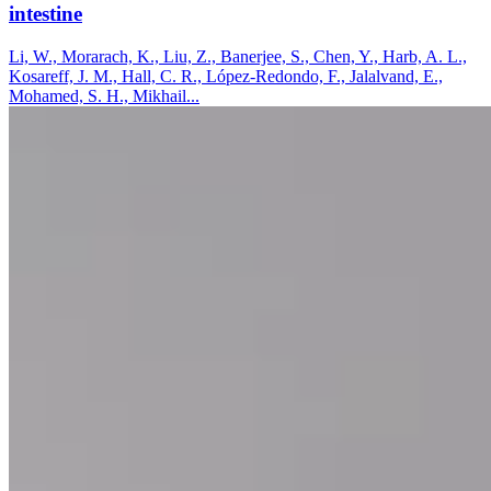
intestine
Li, W., Morarach, K., Liu, Z., Banerjee, S., Chen, Y., Harb, A. L.,
Kosareff, J. M., Hall, C. R., López-Redondo, F., Jalalvand, E.,
Mohamed, S. H., Mikhail...