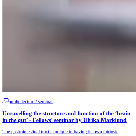
public lecture / seminar
Unravelling the structure and function of the ‘brain
in the gut’ - Fellows' seminar by Ulrika Marklund
The gastrointestinal tract is unique in having its own intrinsic