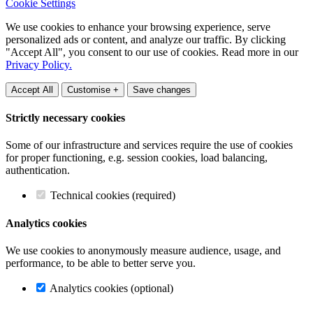
Cookie Settings
We use cookies to enhance your browsing experience, serve
personalized ads or content, and analyze our traffic. By clicking
"Accept All", you consent to our use of cookies. Read more in our
Privacy Policy.
Accept All
Customise +
Save changes
Strictly necessary cookies
Some of our infrastructure and services require the use of cookies
for proper functioning, e.g. session cookies, load balancing,
authentication.
Technical cookies (required)
Analytics cookies
We use cookies to anonymously measure audience, usage, and
performance, to be able to better serve you.
Analytics cookies (optional)