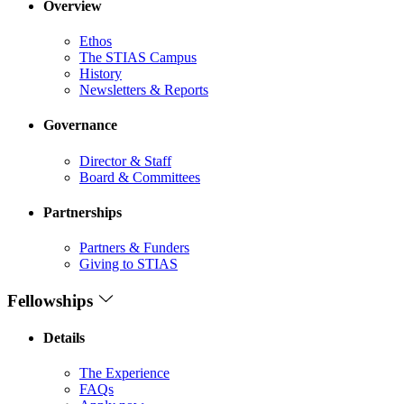
Overview
Ethos
The STIAS Campus
History
Newsletters & Reports
Governance
Director & Staff
Board & Committees
Partnerships
Partners & Funders
Giving to STIAS
Fellowships
Details
The Experience
FAQs