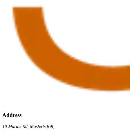
Address
10 Marais Rd, Mostertsdrift,