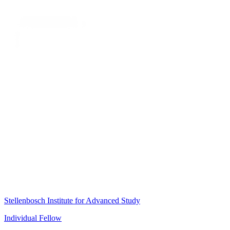
Stellenbosch Institute for Advanced Study
Individual Fellow