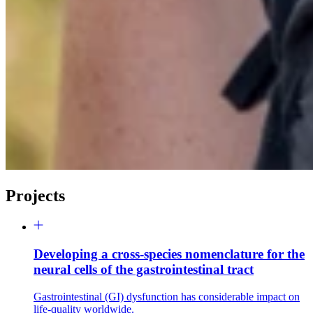
Projects
Developing a cross-species nomenclature for the
neural cells of the gastrointestinal tract
Gastrointestinal (GI) dysfunction has considerable impact on
life-quality worldwide.