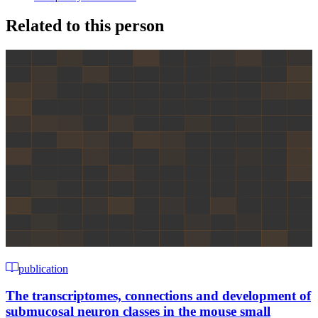
Related to this person
publication
The transcriptomes, connections and development of
submucosal neuron classes in the mouse small