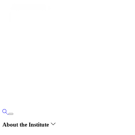
About the Institute