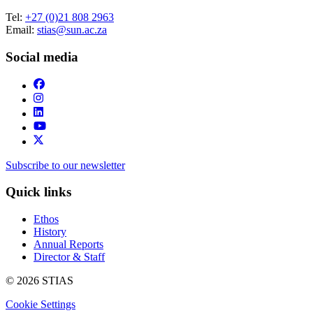
Tel:
+27 (0)21 808 2963
Email:
stias@sun.ac.za
Social media
Subscribe to our newsletter
Quick links
Ethos
History
Annual Reports
Director & Staff
© 2026 STIAS
Cookie Settings