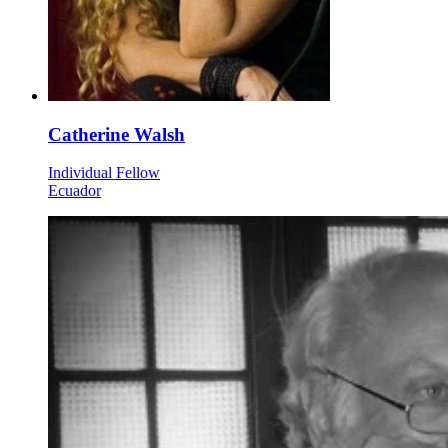
Catherine Walsh
Individual Fellow
Ecuador