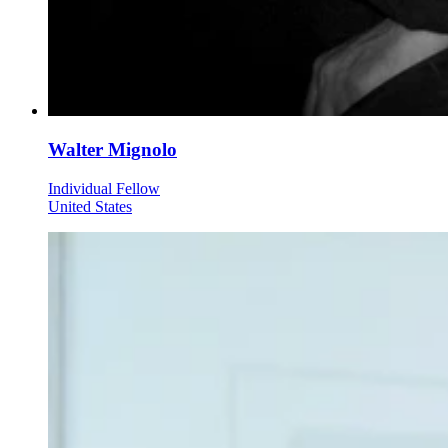
Walter Mignolo
Individual Fellow
United States