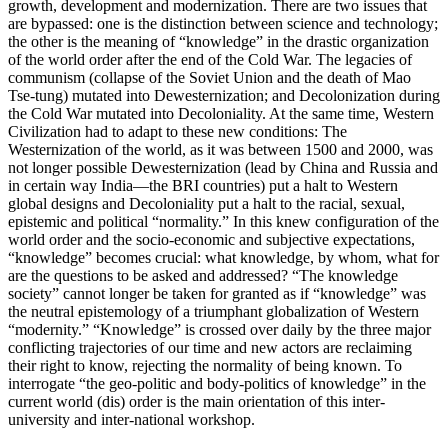
growth, development and modernization. There are two issues that
are bypassed: one is the distinction between science and technology;
the other is the meaning of “knowledge” in the drastic organization
of the world order after the end of the Cold War. The legacies of
communism (collapse of the Soviet Union and the death of Mao
Tse-tung) mutated into Dewesternization; and Decolonization during
the Cold War mutated into Decoloniality. At the same time, Western
Civilization had to adapt to these new conditions: The
Westernization of the world, as it was between 1500 and 2000, was
not longer possible Dewesternization (lead by China and Russia and
in certain way India—the BRI countries) put a halt to Western
global designs and Decoloniality put a halt to the racial, sexual,
epistemic and political “normality.” In this knew configuration of the
world order and the socio-economic and subjective expectations,
“knowledge” becomes crucial: what knowledge, by whom, what for
are the questions to be asked and addressed? “The knowledge
society” cannot longer be taken for granted as if “knowledge” was
the neutral epistemology of a triumphant globalization of Western
“modernity.” “Knowledge” is crossed over daily by the three major
conflicting trajectories of our time and new actors are reclaiming
their right to know, rejecting the normality of being known. To
interrogate “the geo-politic and body-politics of knowledge” in the
current world (dis) order is the main orientation of this inter-
university and inter-national workshop.