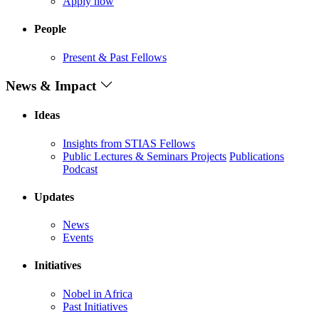
Apply now
People
Present & Past Fellows
News & Impact
Ideas
Insights from STIAS Fellows
Public Lectures & Seminars
Projects
Publications
Podcast
Updates
News
Events
Initiatives
Nobel in Africa
Past Initiatives