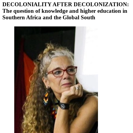
DECOLONIALITY AFTER DECOLONIZATION:
The question of knowledge and higher education in
Southern Africa and the Global South