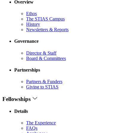
Overview
Ethos
The STIAS Campus
History
Newsletters & Reports
Governance
Director & Staff
Board & Committees
Partnerships
Partners & Funders
Giving to STIAS
Fellowships
Details
The Experience
FAQs