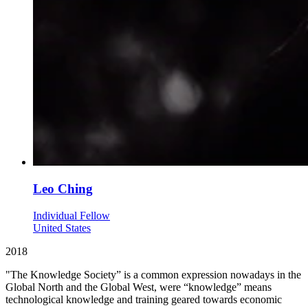
Leo Ching
Individual Fellow
United States
2018
"The Knowledge Society” is a common expression nowadays in the
Global North and the Global West, were “knowledge” means
technological knowledge and training geared towards economic