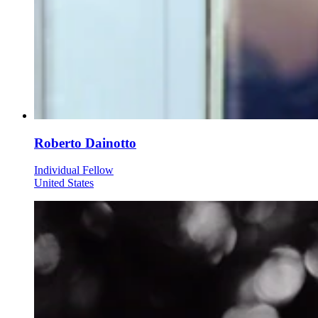
Roberto Dainotto
Individual Fellow
United States