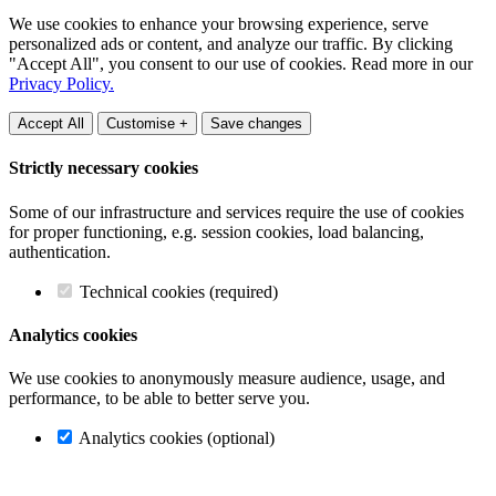
We use cookies to enhance your browsing experience, serve
personalized ads or content, and analyze our traffic. By clicking
"Accept All", you consent to our use of cookies. Read more in our
Privacy Policy.
Accept All
Customise +
Save changes
Strictly necessary cookies
Some of our infrastructure and services require the use of cookies
for proper functioning, e.g. session cookies, load balancing,
authentication.
Technical cookies (required)
Analytics cookies
We use cookies to anonymously measure audience, usage, and
performance, to be able to better serve you.
Analytics cookies (optional)