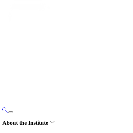
About the Institute