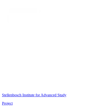
Stellenbosch Institute for Advanced Study
Project