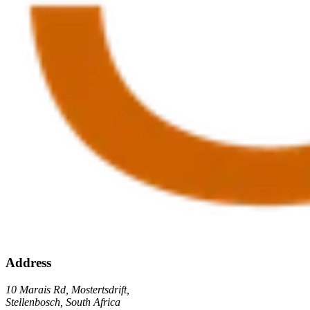
Address
10 Marais Rd, Mostertsdrift,
Stellenbosch, South Africa