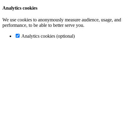
Analytics cookies
We use cookies to anonymously measure audience, usage, and
performance, to be able to better serve you.
Analytics cookies (optional)