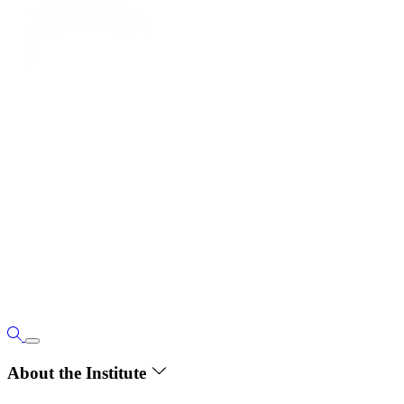
About the Institute