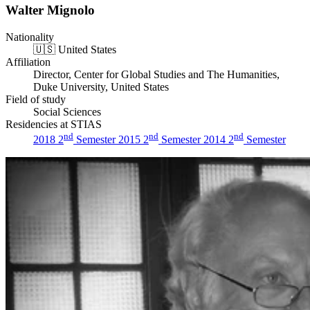
Walter Mignolo
Nationality
🇺🇸
United States
Affiliation
Director, Center for Global Studies and The Humanities,
Duke University, United States
Field of study
Social Sciences
Residencies at STIAS
nd
nd
nd
2018 2
Semester
2015 2
Semester
2014 2
Semester