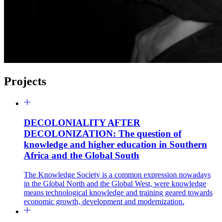
Projects
DECOLONIALITY AFTER
DECOLONIZATION: The question of
knowledge and higher education in Southern
Africa and the Global South
The Knowledge Society is a common expression nowadays
in the Global North and the Global West, were knowledge
means technological knowledge and training geared towards
economic growth, development and modernization.