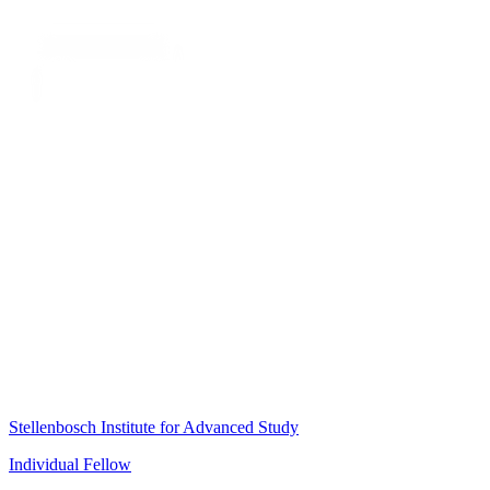
Stellenbosch Institute for Advanced Study
Individual Fellow