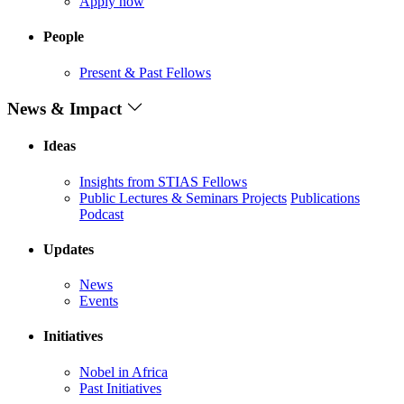
Apply now
People
Present & Past Fellows
News & Impact
Ideas
Insights from STIAS Fellows
Public Lectures & Seminars
Projects
Publications
Podcast
Updates
News
Events
Initiatives
Nobel in Africa
Past Initiatives