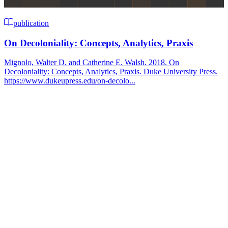
publication
On Decoloniality: Concepts, Analytics, Praxis
Mignolo, Walter D. and Catherine E. Walsh. 2018. On
Decoloniality: Concepts, Analytics, Praxis. Duke University Press.
https://www.dukeupress.edu/on-decolo...