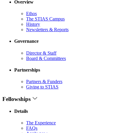
Overview
Ethos
The STIAS Campus
History
Newsletters & Reports
Governance
Director & Staff
Board & Committees
Partnerships
Partners & Funders
Giving to STIAS
Fellowships
Details
The Experience
FAQs