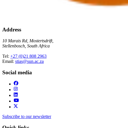
Address
10 Marais Rd, Mostertsdrift,
Stellenbosch, South Africa
Tel:
+27 (0)21 808 2963
Email:
stias@sun.ac.za
Social media
Subscribe to our newsletter
Quick links