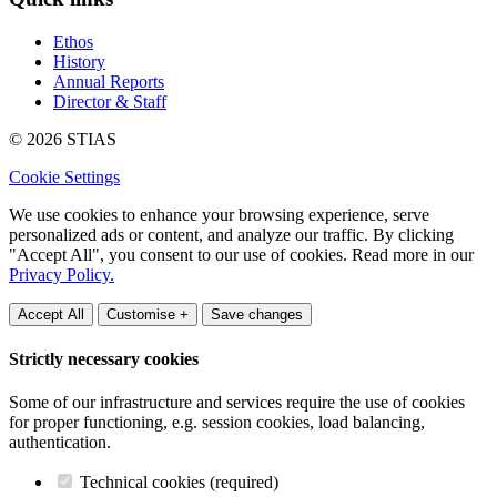
Ethos
History
Annual Reports
Director & Staff
© 2026 STIAS
Cookie Settings
We use cookies to enhance your browsing experience, serve
personalized ads or content, and analyze our traffic. By clicking
"Accept All", you consent to our use of cookies. Read more in our
Privacy Policy.
Accept All
Customise +
Save changes
Strictly necessary cookies
Some of our infrastructure and services require the use of cookies
for proper functioning, e.g. session cookies, load balancing,
authentication.
Technical cookies (required)