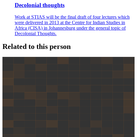
Decolonial thoughts
Work at STIAS will be the final draft of four lectures which
were delivered in 2013 at the Centre for Indian Studies in
Africa (CISA) in Johannesburg under the general topic of
Decolonial Thoughts.
Related to this person