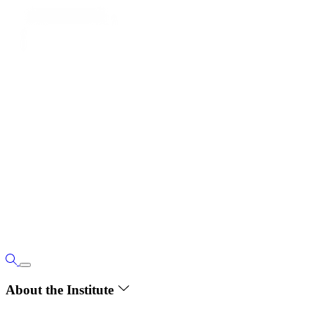
About the Institute