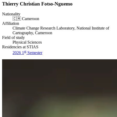
Thierry Christian Fotso-Nguemo
Nationality
🇨🇲
Cameroon
Affiliation
Climate Change Research Laboratory, National Institute of
Cartography, Cameroon
Field of study
Physical Sciences
Residencies at STIAS
st
2026 1
Semester