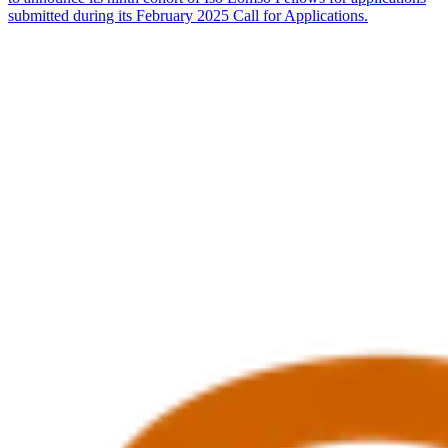
submitted during its February 2025 Call for Applications.