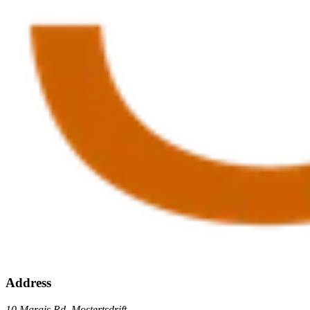
Address
10 Marais Rd, Mostertsdrift,