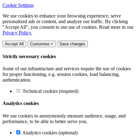
Cookie Settings
We use cookies to enhance your browsing experience, serve
personalized ads or content, and analyze our traffic. By clicking
"Accept All", you consent to our use of cookies. Read more in our
Privacy Policy.
Accept All
Customise +
Save changes
Strictly necessary cookies
Some of our infrastructure and services require the use of cookies
for proper functioning, e.g. session cookies, load balancing,
authentication.
Technical cookies (required)
Analytics cookies
We use cookies to anonymously measure audience, usage, and
performance, to be able to better serve you.
Analytics cookies (optional)