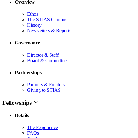
Overview
Ethos
The STIAS Campus
History
Newsletters & Reports
Governance
Director & Staff
Board & Committees
Partnerships
Partners & Funders
Giving to STIAS
Fellowships
Details
The Experience
FAQs