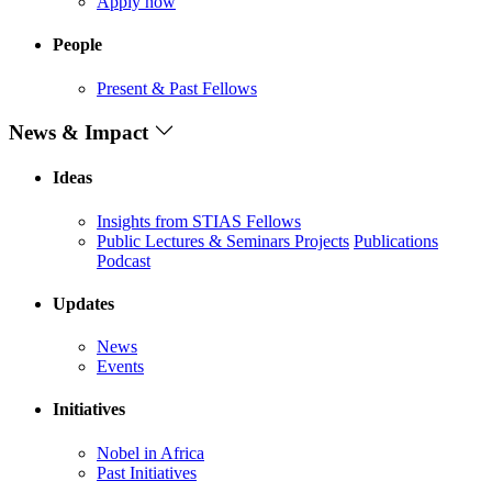
Apply now
People
Present & Past Fellows
News & Impact
Ideas
Insights from STIAS Fellows
Public Lectures & Seminars
Projects
Publications
Podcast
Updates
News
Events
Initiatives
Nobel in Africa
Past Initiatives