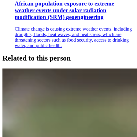
African population exposure to extreme
weather events under solar radiation
modification (SRM) geoengineering
Climate change is causing extreme weather events, including
droughts, floods, heat waves, and heat stress, which are
threatening sectors such as food security, access to drinking
water, and public health.
Related to this person