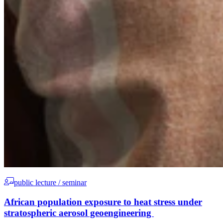
public lecture / seminar
African population exposure to heat stress under
stratospheric aerosol geoengineering