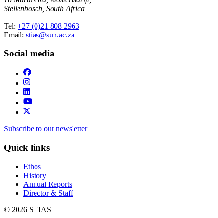
Stellenbosch, South Africa
Tel:
+27 (0)21 808 2963
Email:
stias@sun.ac.za
Social media
Subscribe to our newsletter
Quick links
Ethos
History
Annual Reports
Director & Staff
© 2026 STIAS