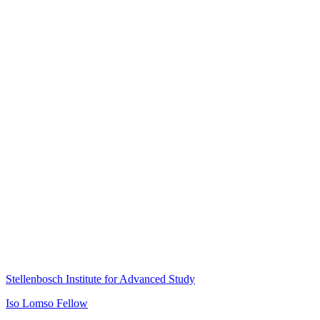
Stellenbosch Institute for Advanced Study
Iso Lomso Fellow