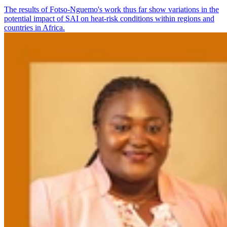
The results of Fotso-Nguemo's work thus far show variations in the
potential impact of SAI on heat-risk conditions within regions and
countries in Africa.