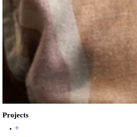
Projects