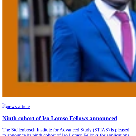
news-article
Ninth cohort of Iso Lomso Fellows announced
The Stellenbosch Institute for Advanced Study (STIAS) is pleased
to announce its ninth cohort of Iso Lomso Fellows for applications