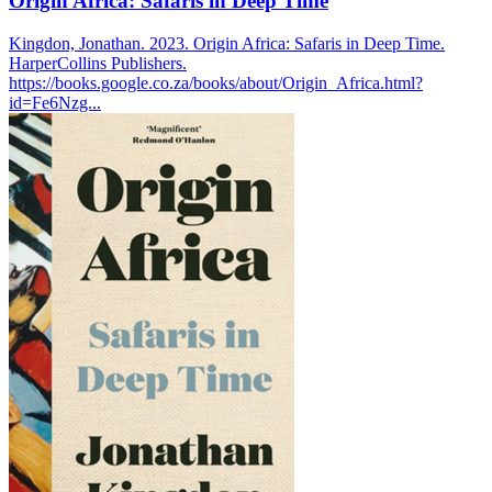
Origin Africa: Safaris in Deep Time
Kingdon, Jonathan. 2023. Origin Africa: Safaris in Deep Time.
HarperCollins Publishers.
https://books.google.co.za/books/about/Origin_Africa.html?
id=Fe6Nzg...