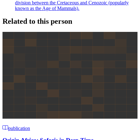
division between the Cretaceous and Cenozoic (popularly
known as the Age of Mammals).
Related to this person
publication