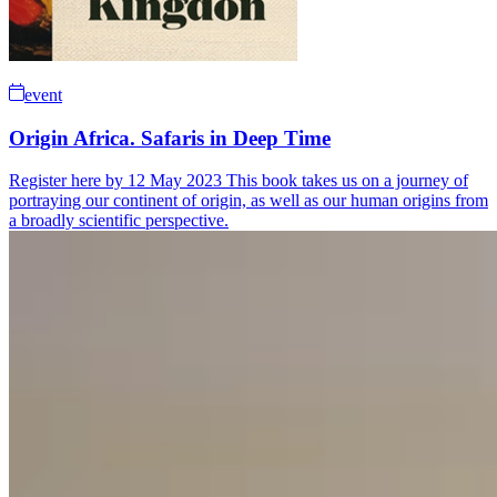
event
Origin Africa. Safaris in Deep Time
Register here by 12 May 2023 This book takes us on a journey of
portraying our continent of origin, as well as our human origins from
a broadly scientific perspective.