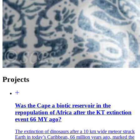
Projects
Was the Cape a biotic reservoir in the
repopulation of Africa after the KT extinction
event 66 MY ago?
The extinction of dinosaurs after a 10 km wide meteor struck
Earth in today’s Caribbean, 66 million years ago, marked the