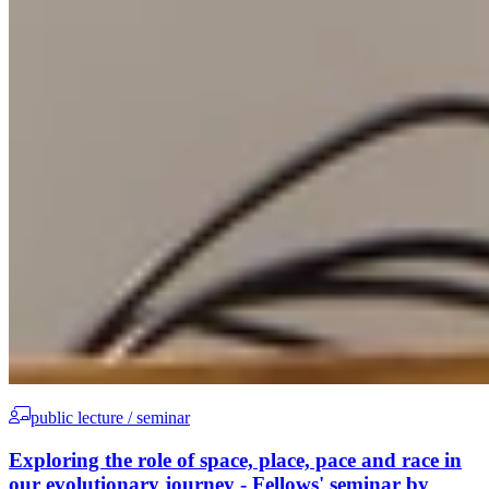
public lecture / seminar
Exploring the role of space, place, pace and race in
our evolutionary journey - Fellows' seminar by