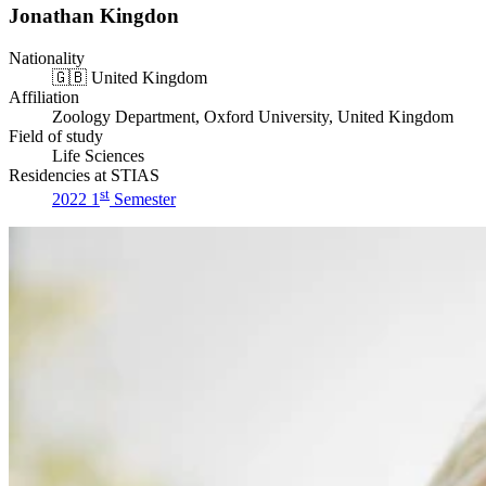
Jonathan Kingdon
Nationality
🇬🇧
United Kingdom
Affiliation
Zoology Department, Oxford University, United Kingdom
Field of study
Life Sciences
Residencies at STIAS
st
2022 1
Semester