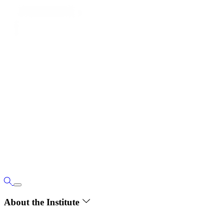
About the Institute