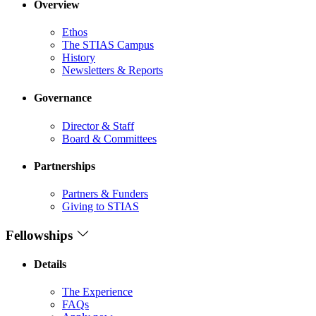
Overview
Ethos
The STIAS Campus
History
Newsletters & Reports
Governance
Director & Staff
Board & Committees
Partnerships
Partners & Funders
Giving to STIAS
Fellowships
Details
The Experience
FAQs