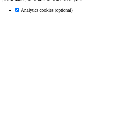
Analytics cookies (optional)