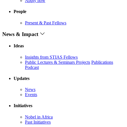
Apply now
People
Present & Past Fellows
News & Impact
Ideas
Insights from STIAS Fellows
Public Lectures & Seminars
Projects
Publications
Podcast
Updates
News
Events
Initiatives
Nobel in Africa
Past Initiatives