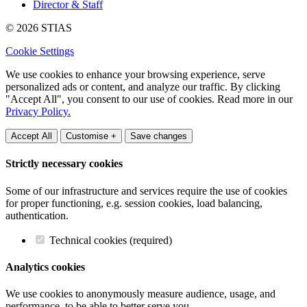
Director & Staff
© 2026 STIAS
Cookie Settings
We use cookies to enhance your browsing experience, serve
personalized ads or content, and analyze our traffic. By clicking
"Accept All", you consent to our use of cookies. Read more in our
Privacy Policy.
Accept All
Customise +
Save changes
Strictly necessary cookies
Some of our infrastructure and services require the use of cookies
for proper functioning, e.g. session cookies, load balancing,
authentication.
Technical cookies (required)
Analytics cookies
We use cookies to anonymously measure audience, usage, and
performance, to be able to better serve you.