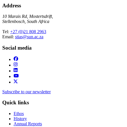
Address
10 Marais Rd, Mostertsdrift,
Stellenbosch, South Africa
Tel:
+27 (0)21 808 2963
Email:
stias@sun.ac.za
Social media
Subscribe to our newsletter
Quick links
Ethos
History
Annual Reports