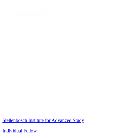
Stellenbosch Institute for Advanced Study
Individual Fellow