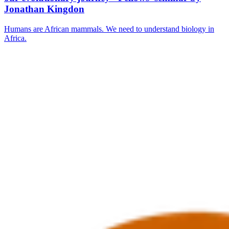
Jonathan Kingdon
Humans are African mammals. We need to understand biology in
Africa.