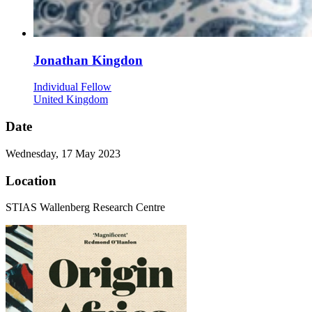
Jonathan Kingdon
Individual Fellow
United Kingdom
Date
Wednesday, 17 May 2023
Location
STIAS Wallenberg Research Centre