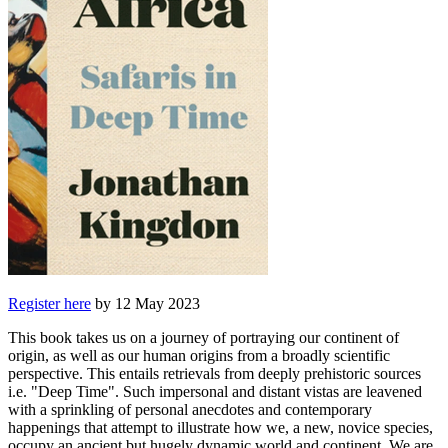
Register here
by 12 May 2023
This book takes us on a journey of portraying our continent of
origin, as well as our human origins from a broadly scientific
perspective. This entails retrievals from deeply prehistoric sources
i.e. "Deep Time". Such impersonal and distant vistas are leavened
with a sprinkling of personal anecdotes and contemporary
happenings that attempt to illustrate how we, a new, novice species,
occupy an ancient but hugely dynamic world and continent. We are