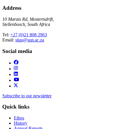
Address
10 Marais Rd, Mostertsdrift,
Stellenbosch, South Africa
Tel:
+27 (0)21 808 2963
Email:
stias@sun.ac.za
Social media
Subscribe to our newsletter
Quick links
Ethos
History
Annual Reports