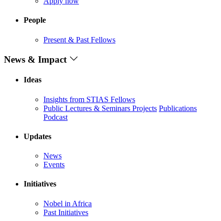
Apply now
People
Present & Past Fellows
News & Impact
Ideas
Insights from STIAS Fellows
Public Lectures & Seminars
Projects
Publications
Podcast
Updates
News
Events
Initiatives
Nobel in Africa
Past Initiatives