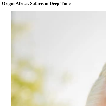
Origin Africa. Safaris in Deep Time