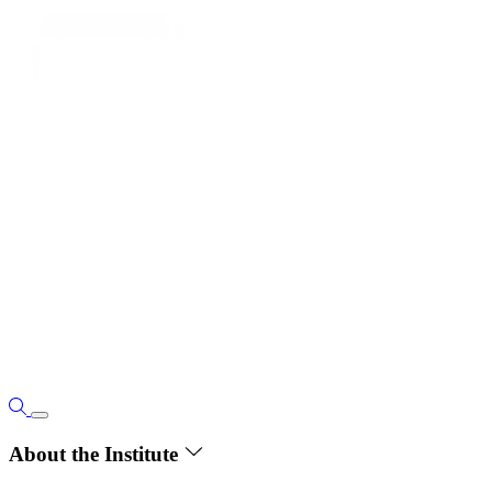
About the Institute