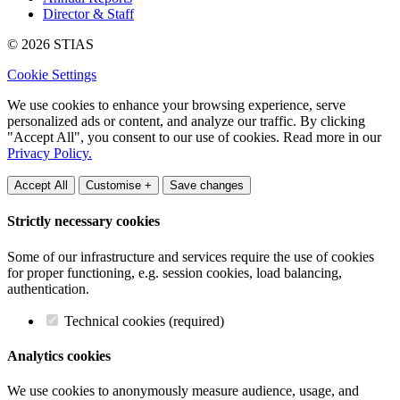
Director & Staff
© 2026 STIAS
Cookie Settings
We use cookies to enhance your browsing experience, serve
personalized ads or content, and analyze our traffic. By clicking
"Accept All", you consent to our use of cookies. Read more in our
Privacy Policy.
Accept All
Customise +
Save changes
Strictly necessary cookies
Some of our infrastructure and services require the use of cookies
for proper functioning, e.g. session cookies, load balancing,
authentication.
Technical cookies (required)
Analytics cookies
We use cookies to anonymously measure audience, usage, and