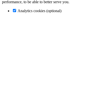
performance, to be able to better serve you.
Analytics cookies (optional)