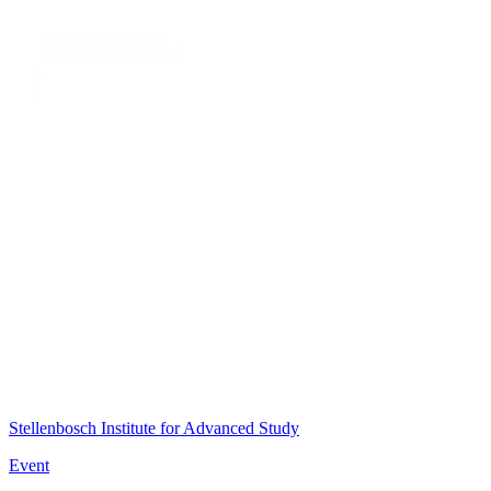
Stellenbosch Institute for Advanced Study
Event