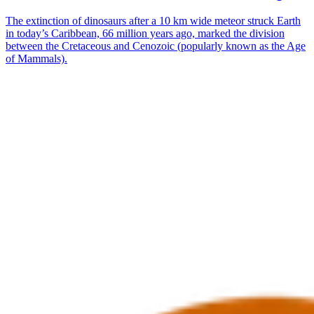
The extinction of dinosaurs after a 10 km wide meteor struck Earth
in today’s Caribbean, 66 million years ago, marked the division
between the Cretaceous and Cenozoic (popularly known as the Age
of Mammals).