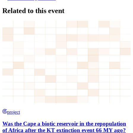
Related to this event
project
Was the Cape a biotic reservoir in the repopulation
of Africa after the KT extinction event 66 MY ago?