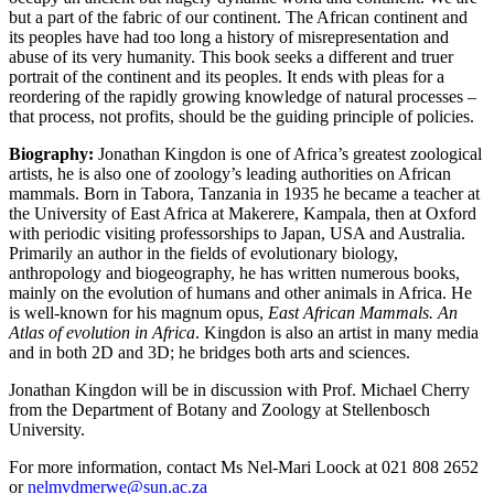
but a part of the fabric of our continent. The African continent and
its peoples have had too long a history of misrepresentation and
abuse of its very humanity. This book seeks a different and truer
portrait of the continent and its peoples. It ends with pleas for a
reordering of the rapidly growing knowledge of natural processes –
that process, not profits, should be the guiding principle of policies.
Biography:
Jonathan Kingdon is one of Africa’s greatest zoological
artists, he is also one of zoology’s leading authorities on African
mammals. Born in Tabora, Tanzania in 1935 he became a teacher at
the University of East Africa at Makerere, Kampala, then at Oxford
with periodic visiting professorships to Japan, USA and Australia.
Primarily an author in the fields of evolutionary biology,
anthropology and biogeography, he has written numerous books,
mainly on the evolution of humans and other animals in Africa. He
is well-known for his magnum opus,
East African Mammals. An
Atlas of evolution in Africa
. Kingdon is also an artist in many media
and in both 2D and 3D; he bridges both arts and sciences.
Jonathan Kingdon will be in discussion with Prof. Michael Cherry
from the Department of Botany and Zoology at Stellenbosch
University.
For more information, contact Ms Nel-Mari Loock at 021 808 2652
or
nelmvdmerwe@sun.ac.za