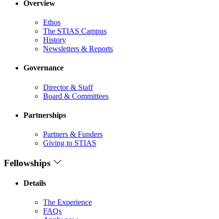
Overview
Ethos
The STIAS Campus
History
Newsletters & Reports
Governance
Director & Staff
Board & Committees
Partnerships
Partners & Funders
Giving to STIAS
Fellowships
Details
The Experience
FAQs