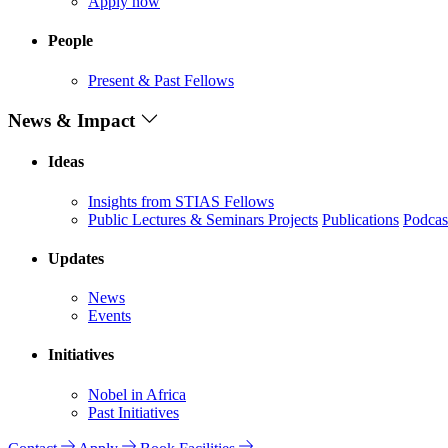
Apply now
People
Present & Past Fellows
News & Impact
Ideas
Insights from STIAS Fellows
Public Lectures & Seminars
Projects
Publications
Podcas
Updates
News
Events
Initiatives
Nobel in Africa
Past Initiatives