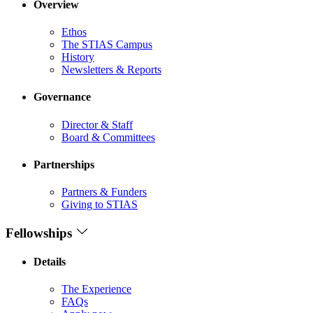
Overview
Ethos
The STIAS Campus
History
Newsletters & Reports
Governance
Director & Staff
Board & Committees
Partnerships
Partners & Funders
Giving to STIAS
Fellowships
Details
The Experience
FAQs