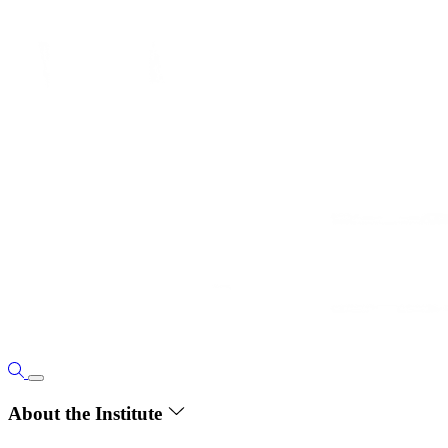
About the Institute