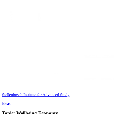
Stellenbosch Institute for Advanced Study
Ideas
Topic: Wellbeing Economy