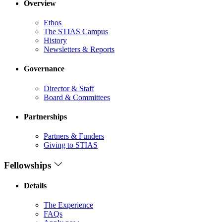
Overview
Ethos
The STIAS Campus
History
Newsletters & Reports
Governance
Director & Staff
Board & Committees
Partnerships
Partners & Funders
Giving to STIAS
Fellowships
Details
The Experience
FAQs