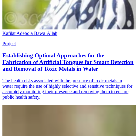
Kafilat Adebola Bawa-Allah
Project
Establishing Optimal Approaches for the
Fabrication of Artificial Tongues for Smart Detection
and Removal of Toxic Metals in Water
The health risks associated with the presence of toxic metals in
water require the use of highly selective and sensitive techniques for
accurately monitoring their presence and removing them to ensure
public health safety.