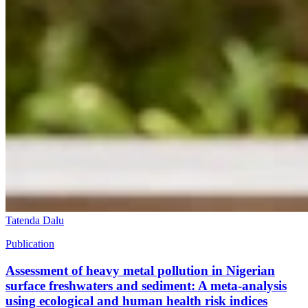
Tatenda Dalu
Publication
Assessment of heavy metal pollution in Nigerian
surface freshwaters and sediment: A meta-analysis
using ecological and human health risk indices