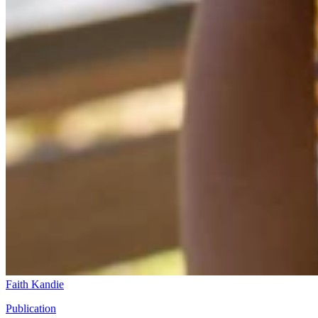
Faith Kandie
Publication