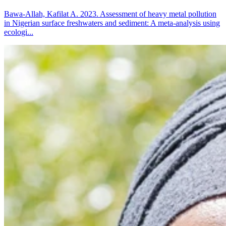
Bawa-Allah, Kafilat A. 2023. Assessment of heavy metal pollution
in Nigerian surface freshwaters and sediment: A meta-analysis using
ecologi...