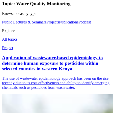
Topic: Water Quality Monitoring
Browse ideas by type
Public Lectures & Seminars
Projects
Publications
Podcast
Explore
All topics
Project
Application of wastewater-based epidemiology to
determine human exposure to pesticides within
selected counties in western Kenya
The use of wastewater epidemiology approach has been on the rise
recently due to its cost effectiveness and ability to identify emerging
chemicals such as pesticides from wastewater.