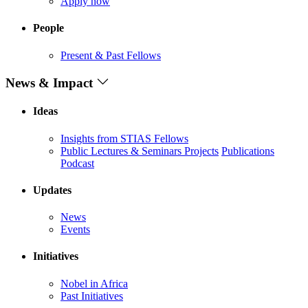
Apply now
People
Present & Past Fellows
News & Impact
Ideas
Insights from STIAS Fellows
Public Lectures & Seminars
Projects
Publications
Podcast
Updates
News
Events
Initiatives
Nobel in Africa
Past Initiatives