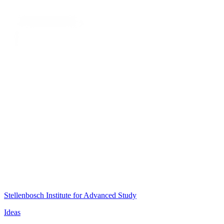
Stellenbosch Institute for Advanced Study
Ideas