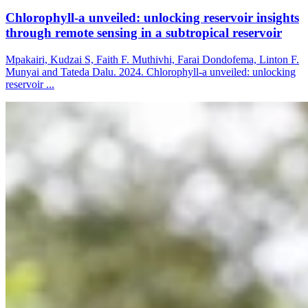
Chlorophyll-a unveiled: unlocking reservoir insights
through remote sensing in a subtropical reservoir
Mpakairi, Kudzai S, Faith F. Muthivhi, Farai Dondofema, Linton F.
Munyai and Tateda Dalu. 2024. Chlorophyll-a unveiled: unlocking
reservoir ...