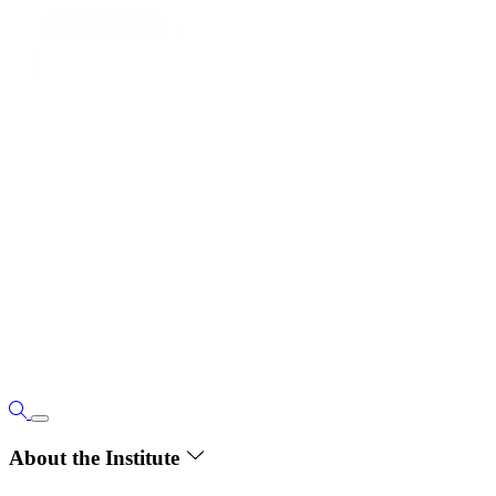
About the Institute