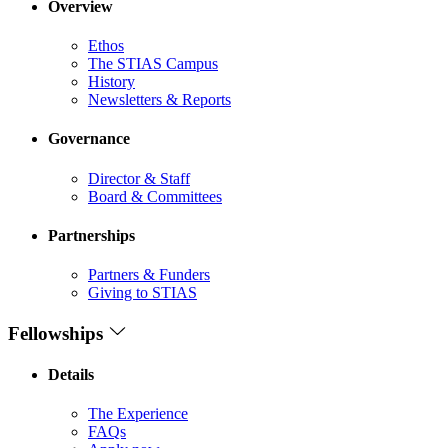
Overview
Ethos
The STIAS Campus
History
Newsletters & Reports
Governance
Director & Staff
Board & Committees
Partnerships
Partners & Funders
Giving to STIAS
Fellowships
Details
The Experience
FAQs