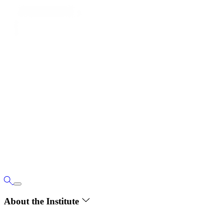
About the Institute