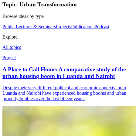
Topic: Urban Transformation
Browse ideas by type
Public Lectures & Seminars
Projects
Publications
Podcast
Explore
All topics
Project
A Place to Call Home: A comparative study of the
urban housing boom in Luanda and Nairobi
Despite their very different political and economic contexts, both
Luanda and Nairobi have experienced housing booms and urban
property bubbles over the last fifteen years.