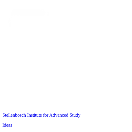
Stellenbosch Institute for Advanced Study
Ideas