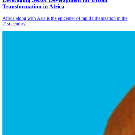
Transformation in Africa
Africa along with Asia is the epicenter of rapid urbanization in the
21st century.