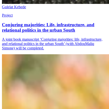
Gulelat Kebede
Project
Conjuring majorities: Life, infrastructure, and
relational politics in the urban South
A joint book manuscript ‘Conjuring majorities: life, infrastructure,
and relational politics in the urban South’ (with AbdouMaliq
Simone) will be completed.