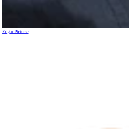
Edgar Pieterse