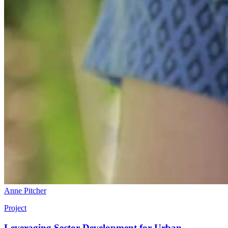
Anne Pitcher
Project
Leveraging Sector Development for Urban