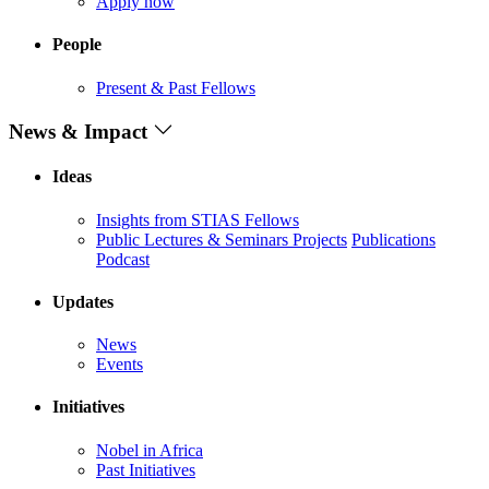
Apply now
People
Present & Past Fellows
News & Impact
Ideas
Insights from STIAS Fellows
Public Lectures & Seminars
Projects
Publications
Podcast
Updates
News
Events
Initiatives
Nobel in Africa
Past Initiatives