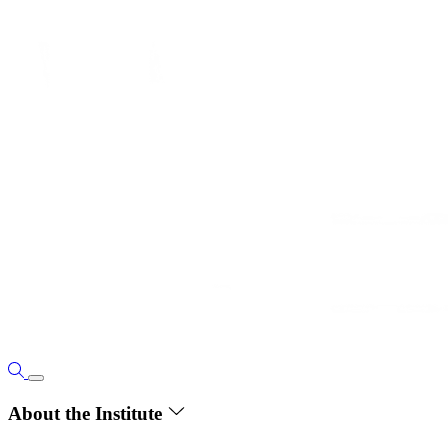
About the Institute