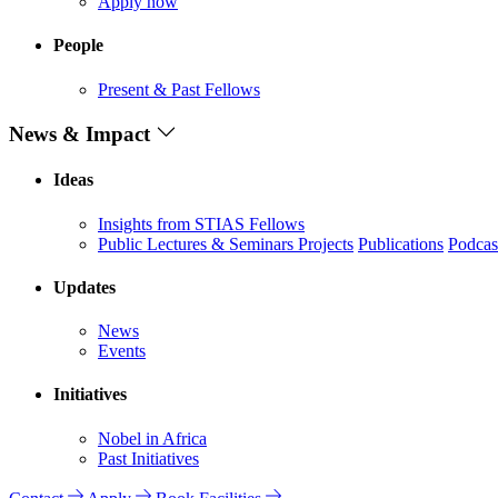
Apply now
People
Present & Past Fellows
News & Impact
Ideas
Insights from STIAS Fellows
Public Lectures & Seminars
Projects
Publications
Podcas
Updates
News
Events
Initiatives
Nobel in Africa
Past Initiatives