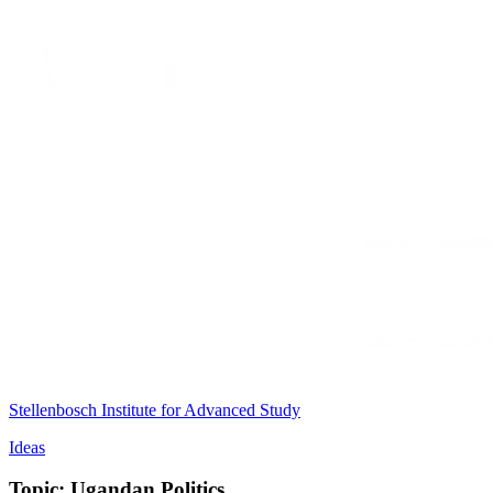
Stellenbosch Institute for Advanced Study
Ideas
Topic: Ugandan Politics