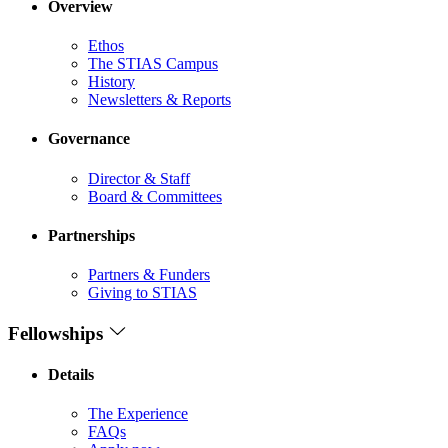
Overview
Ethos
The STIAS Campus
History
Newsletters & Reports
Governance
Director & Staff
Board & Committees
Partnerships
Partners & Funders
Giving to STIAS
Fellowships
Details
The Experience
FAQs