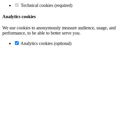
Technical cookies (required)
Analytics cookies
We use cookies to anonymously measure audience, usage, and
performance, to be able to better serve you.
Analytics cookies (optional)