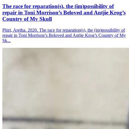
The race for reparation(s), the (im)possibility of
repair in Toni Morrison’s Beloved and Antjie Krog’s
Country of My Skull
Phiri, Aretha. 2020. The race for reparation(s), the (im)possibility of
repair in Toni Morrison’s Beloved and Antjie Krog’s Country of My
Sk...