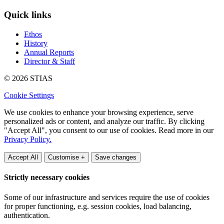
Quick links
Ethos
History
Annual Reports
Director & Staff
© 2026 STIAS
Cookie Settings
We use cookies to enhance your browsing experience, serve
personalized ads or content, and analyze our traffic. By clicking
"Accept All", you consent to our use of cookies. Read more in our
Privacy Policy.
Accept All
Customise +
Save changes
Strictly necessary cookies
Some of our infrastructure and services require the use of cookies
for proper functioning, e.g. session cookies, load balancing,
authentication.