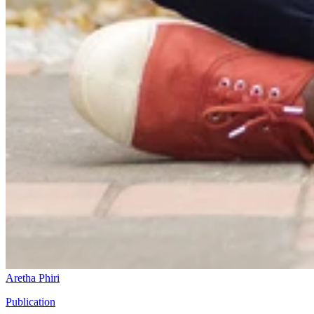
Aretha Phiri
Publication