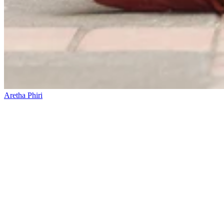
Aretha Phiri