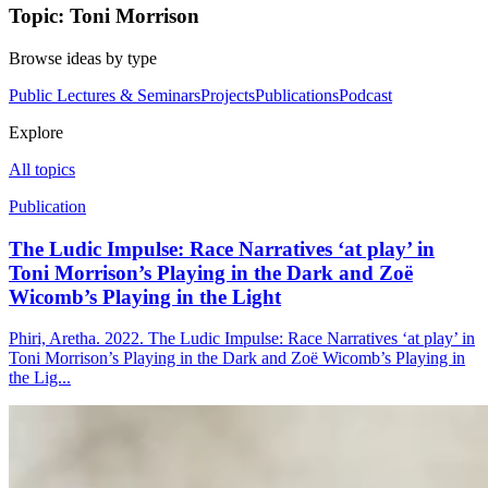
Topic: Toni Morrison
Browse ideas by type
Public Lectures & Seminars
Projects
Publications
Podcast
Explore
All topics
Publication
The Ludic Impulse: Race Narratives ‘at play’ in
Toni Morrison’s Playing in the Dark and Zoë
Wicomb’s Playing in the Light
Phiri, Aretha. 2022. The Ludic Impulse: Race Narratives ‘at play’ in
Toni Morrison’s Playing in the Dark and Zoë Wicomb’s Playing in
the Lig...