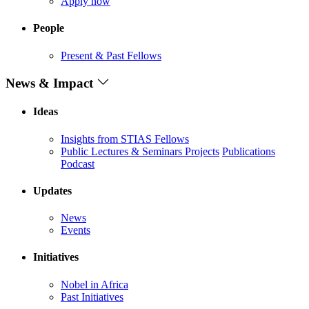
Apply now
People
Present & Past Fellows
News & Impact
Ideas
Insights from STIAS Fellows
Public Lectures & Seminars
Projects
Publications
Podcast
Updates
News
Events
Initiatives
Nobel in Africa
Past Initiatives