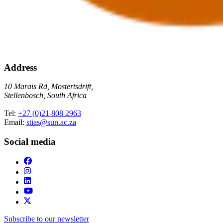
Address
10 Marais Rd, Mostertsdrift,
Stellenbosch, South Africa
Tel:
+27 (0)21 808 2963
Email:
stias@sun.ac.za
Social media
Subscribe to our newsletter