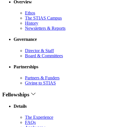
Overview
Ethos
The STIAS Campus
History
Newsletters & Reports
Governance
Director & Staff
Board & Committees
Partnerships
Partners & Funders
Giving to STIAS
Fellowships
Details
The Experience
FAQs