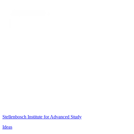
Stellenbosch Institute for Advanced Study
Ideas