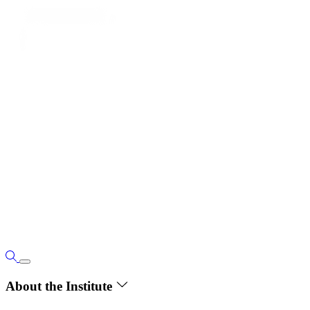
About the Institute