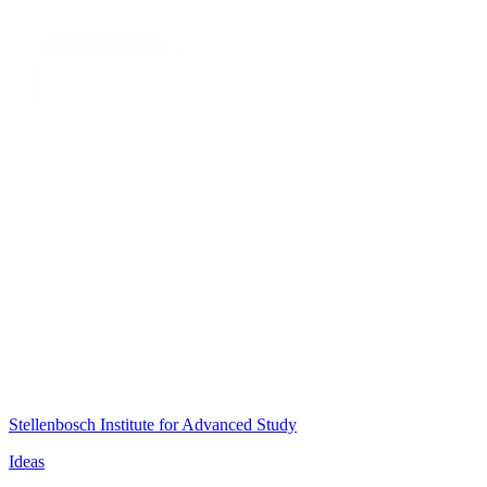
Stellenbosch Institute for Advanced Study
Ideas