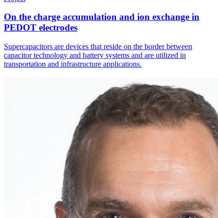
On the charge accumulation and ion exchange in
PEDOT electrodes
Supercapacitors are devices that reside on the border between
capacitor technology and battery systems and are utilized in
transportation and infrastructure applications.