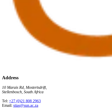
Address
10 Marais Rd, Mostertsdrift,
Stellenbosch, South Africa
Tel:
+27 (0)21 808 2963
Email:
stias@sun.ac.za