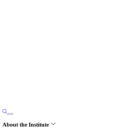
About the Institute