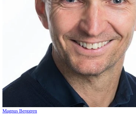
Magnus Berggren