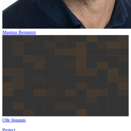
Magnus Berggren
Olle Inganäs
Project