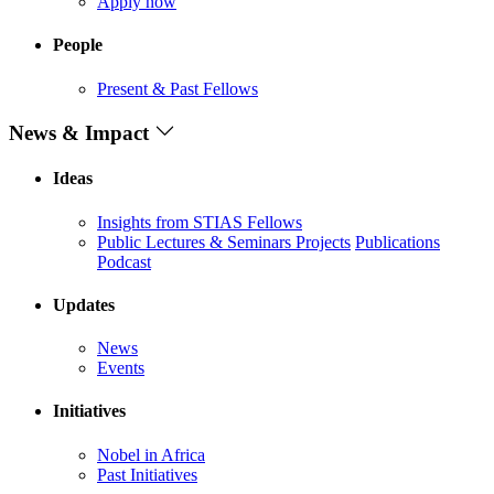
Apply now
People
Present & Past Fellows
News & Impact
Ideas
Insights from STIAS Fellows
Public Lectures & Seminars
Projects
Publications
Podcast
Updates
News
Events
Initiatives
Nobel in Africa
Past Initiatives