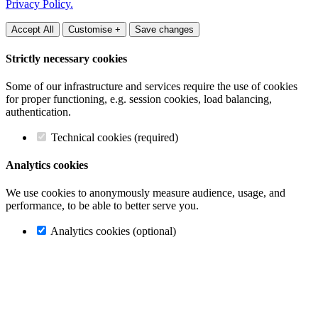
Privacy Policy.
Accept All
Customise +
Save changes
Strictly necessary cookies
Some of our infrastructure and services require the use of cookies
for proper functioning, e.g. session cookies, load balancing,
authentication.
Technical cookies (required)
Analytics cookies
We use cookies to anonymously measure audience, usage, and
performance, to be able to better serve you.
Analytics cookies (optional)