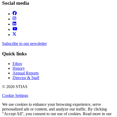
Social media
Subscribe to our newsletter
Quick links
Ethos
History
Annual Reports
Director & Staff
© 2026 STIAS
Cookie Settings
We use cookies to enhance your browsing experience, serve
personalized ads or content, and analyze our traffic. By clicking
"Accept All", you consent to our use of cookies. Read more in our