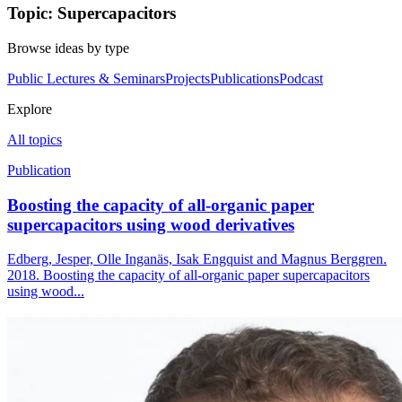
Topic: Supercapacitors
Browse ideas by type
Public Lectures & Seminars
Projects
Publications
Podcast
Explore
All topics
Publication
Boosting the capacity of all-organic paper
supercapacitors using wood derivatives
Edberg, Jesper, Olle Inganäs, Isak Engquist and Magnus Berggren.
2018. Boosting the capacity of all-organic paper supercapacitors
using wood...