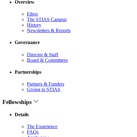
Overview
Ethos
The STIAS Campus
History
Newsletters & Reports
Governance
Director & Staff
Board & Committees
Partnerships
Partners & Funders
Giving to STIAS
Fellowships
Details
The Experience
FAQs