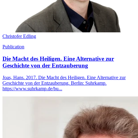
Christofer Edling
Publication
Die Macht des Heiligen. Eine Alternative zur
Geschichte von der Entzauberung
Joas, Hans. 2017. Die Macht des Heiligen. Eine Alternative zur
Geschichte von der Entzauberung. Berlin: Suhrkamp.
https://www.suhrkamp.de/bu...