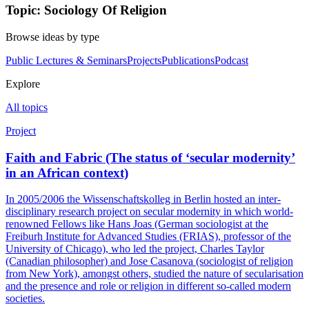
Topic: Sociology Of Religion
Browse ideas by type
Public Lectures & Seminars
Projects
Publications
Podcast
Explore
All topics
Project
Faith and Fabric (The status of ‘secular modernity’
in an African context)
In 2005/2006 the Wissenschaftskolleg in Berlin hosted an inter-
disciplinary research project on secular modernity in which world-
renowned Fellows like Hans Joas (German sociologist at the
Freiburh Institute for Advanced Studies (FRIAS), professor of the
University of Chicago), who led the project, Charles Taylor
(Canadian philosopher) and Jose Casanova (sociologist of religion
from New York), amongst others, studied the nature of secularisation
and the presence and role or religion in different so-called modern
societies.