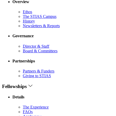
Overview
Ethos
The STIAS Campus
History
Newsletters & Reports
Governance
Director & Staff
Board & Committees
Partnerships
Partners & Funders
Giving to STIAS
Fellowships
Details
The Experience
FAQs