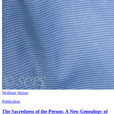
Wolfram Weisse
Publication
The Sacredness of the Person: A New Genealogy of