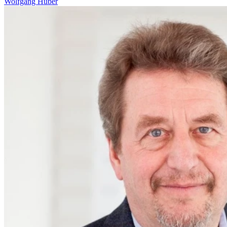
Wolfgang Huber