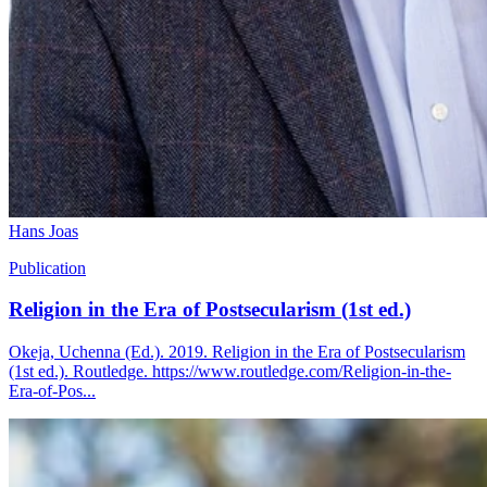
Hans Joas
Publication
Religion in the Era of Postsecularism (1st ed.)
Okeja, Uchenna (Ed.). 2019. Religion in the Era of Postsecularism
(1st ed.). Routledge. https://www.routledge.com/Religion-in-the-
Era-of-Pos...