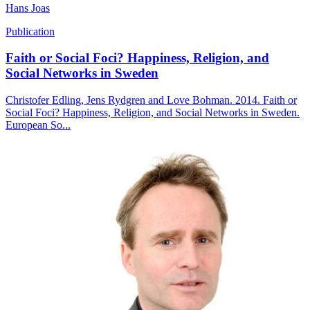
Hans Joas
Publication
Faith or Social Foci? Happiness, Religion, and
Social Networks in Sweden
Christofer Edling, Jens Rydgren and Love Bohman. 2014. Faith or
Social Foci? Happiness, Religion, and Social Networks in Sweden.
European So...