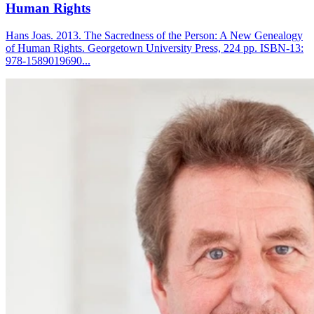
Human Rights
Hans Joas. 2013. The Sacredness of the Person: A New Genealogy
of Human Rights. Georgetown University Press, 224 pp. ISBN-13:
978-1589019690...