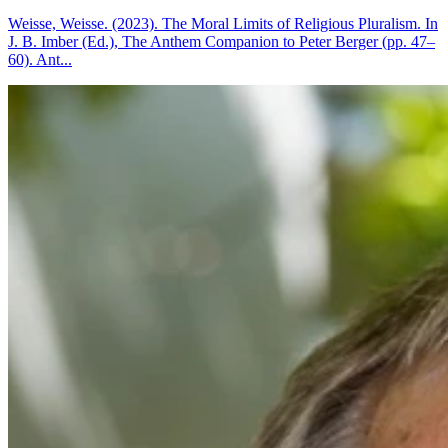
Weisse, Weisse. (2023). The Moral Limits of Religious Pluralism. In
J. B. Imber (Ed.), The Anthem Companion to Peter Berger (pp. 47–
60). Ant...