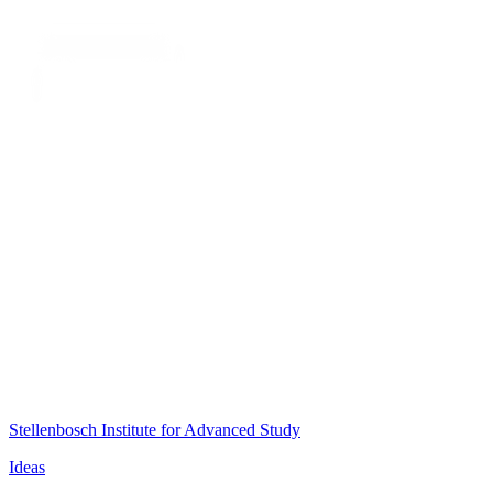
Stellenbosch Institute for Advanced Study
Ideas