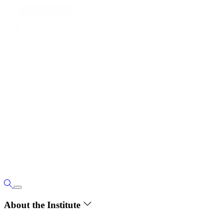
About the Institute