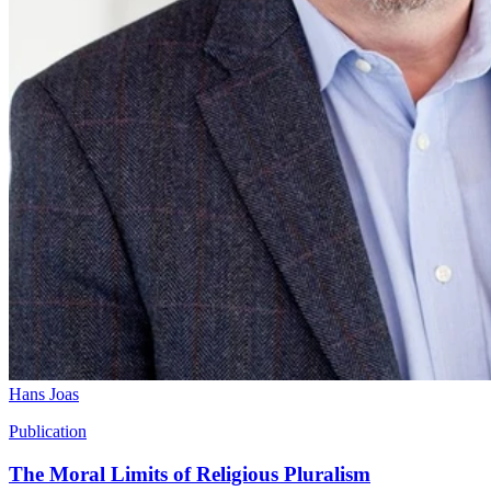
Hans Joas
Publication
The Moral Limits of Religious Pluralism