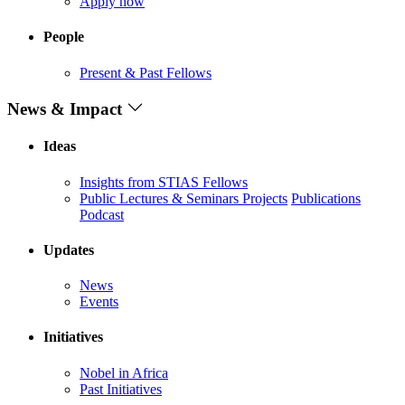
Apply now
People
Present & Past Fellows
News & Impact
Ideas
Insights from STIAS Fellows
Public Lectures & Seminars
Projects
Publications
Podcast
Updates
News
Events
Initiatives
Nobel in Africa
Past Initiatives