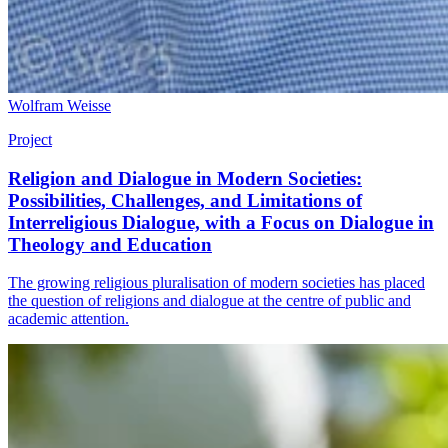
Wolfram Weisse
Project
Religion and Dialogue in Modern Societies:
Possibilities, Challenges, and Limitations of
Interreligious Dialogue, with a Focus on Dialogue in
Theology and Education
The growing religious pluralisation of modern societies has placed
the question of religions and dialogue at the centre of public and
academic attention.