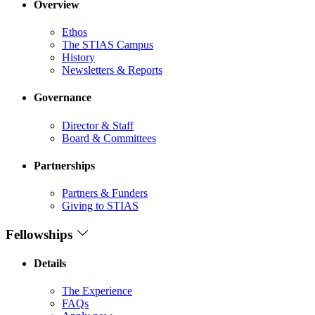
Overview
Ethos
The STIAS Campus
History
Newsletters & Reports
Governance
Director & Staff
Board & Committees
Partnerships
Partners & Funders
Giving to STIAS
Fellowships
Details
The Experience
FAQs