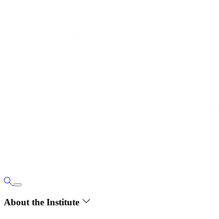
About the Institute