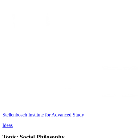
Stellenbosch Institute for Advanced Study
Ideas
Topic: Social Philosophy