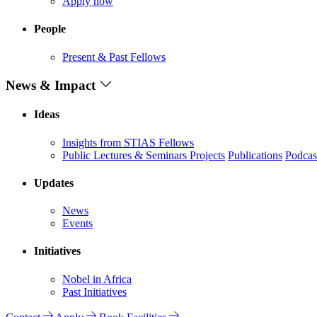
Apply now
People
Present & Past Fellows
News & Impact
Ideas
Insights from STIAS Fellows
Public Lectures & Seminars
Projects
Publications
Podcas
Updates
News
Events
Initiatives
Nobel in Africa
Past Initiatives