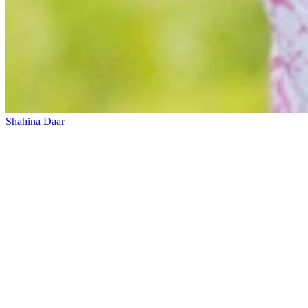
Shahina Daar