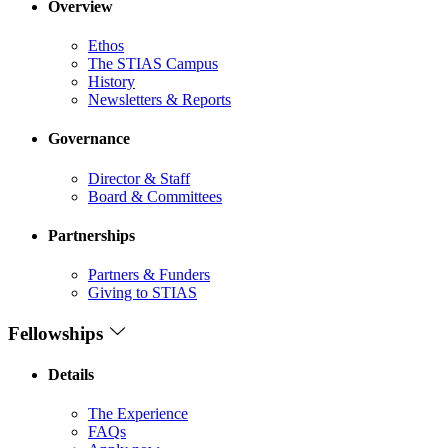
Overview
Ethos
The STIAS Campus
History
Newsletters & Reports
Governance
Director & Staff
Board & Committees
Partnerships
Partners & Funders
Giving to STIAS
Fellowships
Details
The Experience
FAQs