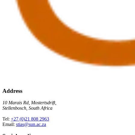
Address
10 Marais Rd, Mostertsdrift,
Stellenbosch, South Africa
Tel:
+27 (0)21 808 2963
Email:
stias@sun.ac.za