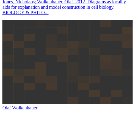
Jones, Nicholaos; Wolkenhauer, Olaf. 2012. Diagrams as locality
aids for explanation and model construction in cell biology.
BIOLOGY & PHILO...
Olaf Wolkenhauer