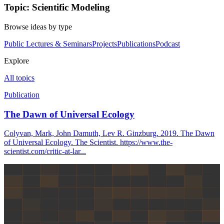
Topic: Scientific Modeling
Browse ideas by type
Public Lectures & Seminars
Projects
Publications
Podcast
Explore
All topics
Publication
The Dawn of Universal Ecology
Colyvan, Mark, John Damuth, Lev R. Ginzburg. 2019. The Dawn
of Universal Ecology. The Scientist. https://www.the-
scientist.com/critic-at-lar...