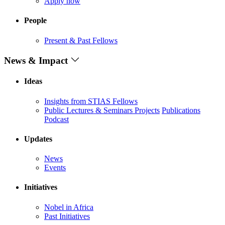
Apply now
People
Present & Past Fellows
News & Impact
Ideas
Insights from STIAS Fellows
Public Lectures & Seminars
Projects
Publications
Podcast
Updates
News
Events
Initiatives
Nobel in Africa
Past Initiatives