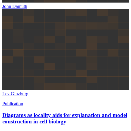
John Damuth
Lev Ginzburg
Publication
Diagrams as locality aids for explanation and model
construction in cell biology