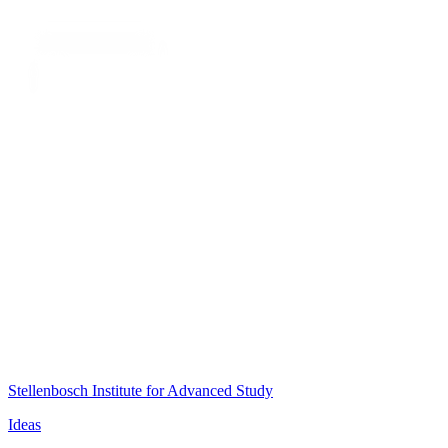
Stellenbosch Institute for Advanced Study
Ideas