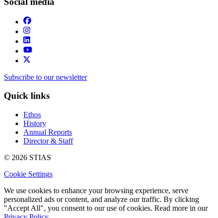
Social media
Subscribe to our newsletter
Quick links
Ethos
History
Annual Reports
Director & Staff
© 2026 STIAS
Cookie Settings
We use cookies to enhance your browsing experience, serve
personalized ads or content, and analyze our traffic. By clicking
"Accept All", you consent to our use of cookies. Read more in our
Privacy Policy.