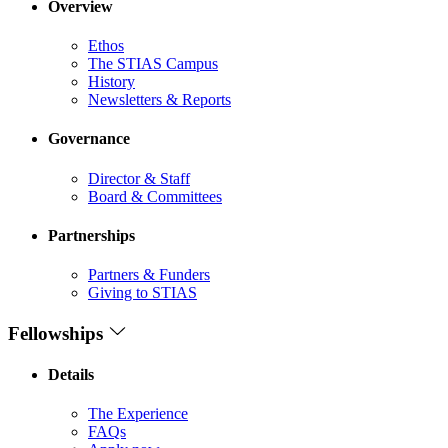
Overview
Ethos
The STIAS Campus
History
Newsletters & Reports
Governance
Director & Staff
Board & Committees
Partnerships
Partners & Funders
Giving to STIAS
Fellowships
Details
The Experience
FAQs