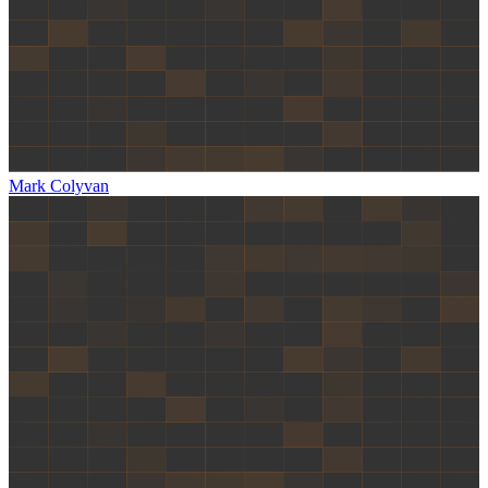
Mark Colyvan