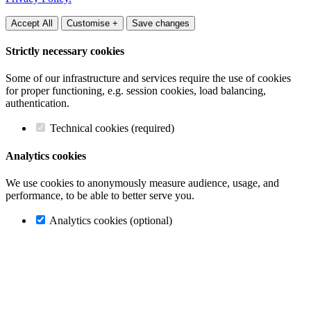
Accept All
Customise +
Save changes
Strictly necessary cookies
Some of our infrastructure and services require the use of cookies
for proper functioning, e.g. session cookies, load balancing,
authentication.
Technical cookies (required)
Analytics cookies
We use cookies to anonymously measure audience, usage, and
performance, to be able to better serve you.
Analytics cookies (optional)