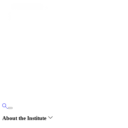
About the Institute