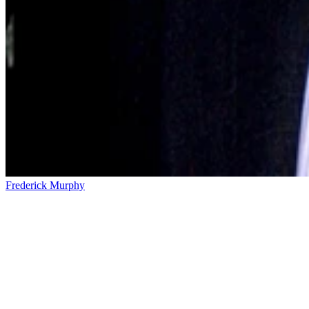
Frederick Murphy