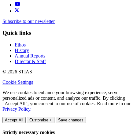
Subscribe to our newsletter
Quick links
Ethos
History
Annual Reports
Director & Staff
© 2026 STIAS
Cookie Settings
We use cookies to enhance your browsing experience, serve
personalized ads or content, and analyze our traffic. By clicking
"Accept All", you consent to our use of cookies. Read more in our
Privacy Policy.
Accept All
Customise +
Save changes
Strictly necessary cookies