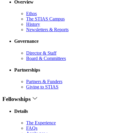
Overview
Ethos
The STIAS Campus
History
Newsletters & Reports
Governance
Director & Staff
Board & Committees
Partnerships
Partners & Funders
Giving to STIAS
Fellowships
Details
The Experience
FAQs