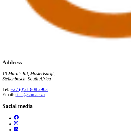
Address
10 Marais Rd, Mostertsdrift,
Stellenbosch, South Africa
Tel:
+27 (0)21 808 2963
Email:
stias@sun.ac.za
Social media