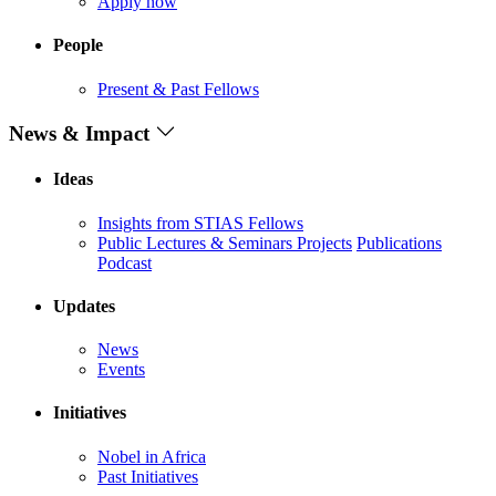
Apply now
People
Present & Past Fellows
News & Impact
Ideas
Insights from STIAS Fellows
Public Lectures & Seminars
Projects
Publications
Podcast
Updates
News
Events
Initiatives
Nobel in Africa
Past Initiatives