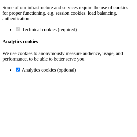
Some of our infrastructure and services require the use of cookies
for proper functioning, e.g. session cookies, load balancing,
authentication.
Technical cookies (required)
Analytics cookies
We use cookies to anonymously measure audience, usage, and
performance, to be able to better serve you.
Analytics cookies (optional)