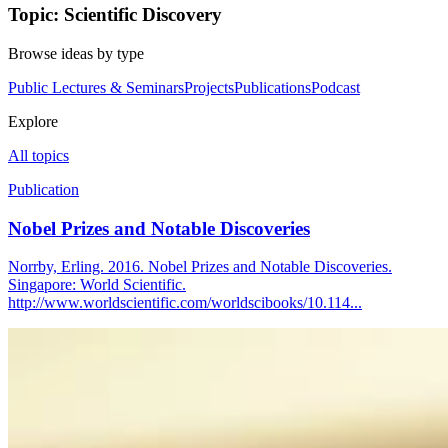
Topic: Scientific Discovery
Browse ideas by type
Public Lectures & Seminars
Projects
Publications
Podcast
Explore
All topics
Publication
Nobel Prizes and Notable Discoveries
Norrby, Erling. 2016. Nobel Prizes and Notable Discoveries.
Singapore: World Scientific.
http://www.worldscientific.com/worldscibooks/10.114...