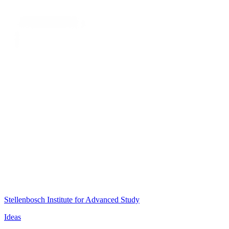
Stellenbosch Institute for Advanced Study
Ideas