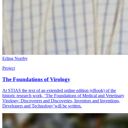
Erling Norrby
Project
The Foundations of Virology
At STIAS the text of an extended online edition (eBook) of the
historic research work, ‘The Foundations of Medical and Veterinary
Virology: Discoverers and Discoveries, Inventors and Inventions,
Developers and Technology’will be written.