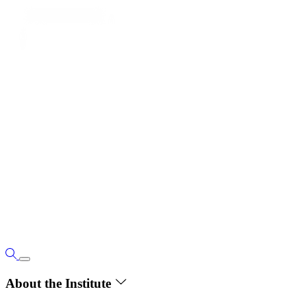
About the Institute