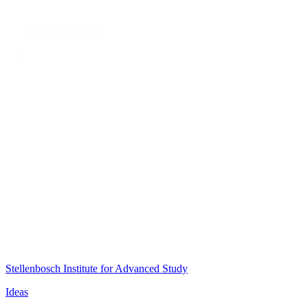
Stellenbosch Institute for Advanced Study
Ideas