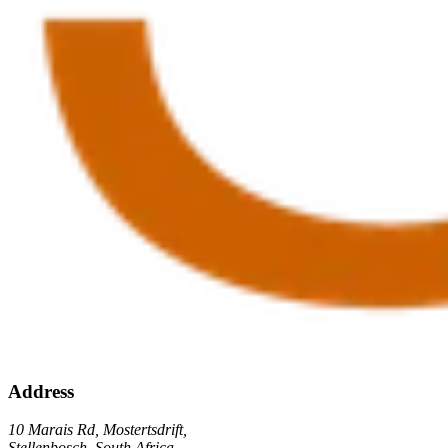
Address
10 Marais Rd, Mostertsdrift,
Stellenbosch, South Africa