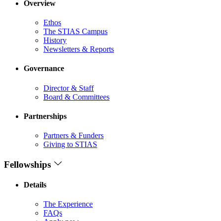
Overview
Ethos
The STIAS Campus
History
Newsletters & Reports
Governance
Director & Staff
Board & Committees
Partnerships
Partners & Funders
Giving to STIAS
Fellowships
Details
The Experience
FAQs