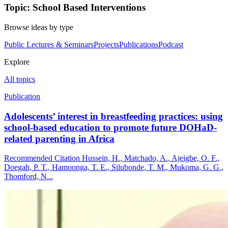
Topic: School Based Interventions
Browse ideas by type
Public Lectures & Seminars
Projects
Publications
Podcast
Explore
All topics
Publication
Adolescents’ interest in breastfeeding practices: using
school-based education to promote future DOHaD-
related parenting in Africa
Recommended Citation Hussein, H., Matchado, A., Ajeigbe, O. F.,
Doegah, P. T., Hamoonga, T. E., Silubonde, T. M., Mukoma, G. G.,
Thomford, N...