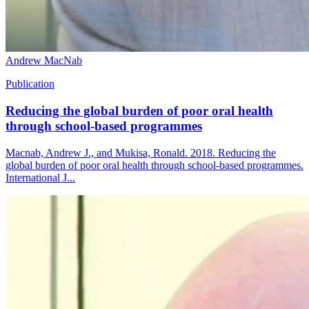
Andrew MacNab
Publication
Reducing the global burden of poor oral health
through school-based programmes
Macnab, Andrew J., and Mukisa, Ronald. 2018. Reducing the
global burden of poor oral health through school-based programmes.
International J...