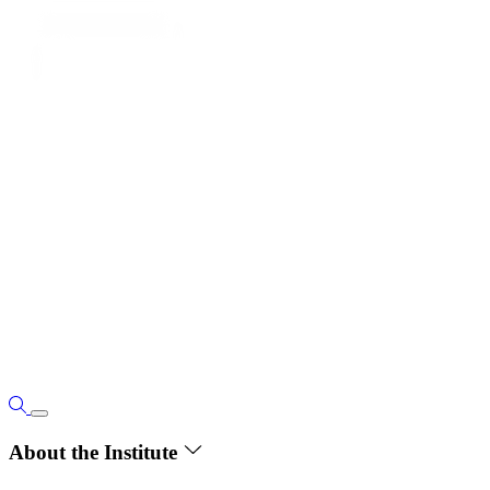
About the Institute