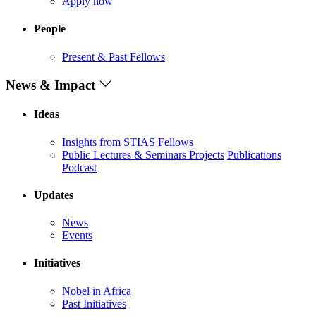
Apply now
People
Present & Past Fellows
News & Impact
Ideas
Insights from STIAS Fellows
Public Lectures & Seminars
Projects
Publications
Podcast
Updates
News
Events
Initiatives
Nobel in Africa
Past Initiatives