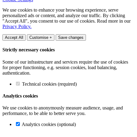
We use cookies to enhance your browsing experience, serve
personalized ads or content, and analyze our traffic. By clicking
"Accept All", you consent to our use of cookies. Read more in our
Privacy Policy.
Accept All
Customise +
Save changes
Strictly necessary cookies
Some of our infrastructure and services require the use of cookies
for proper functioning, e.g. session cookies, load balancing,
authentication.
Technical cookies (required)
Analytics cookies
We use cookies to anonymously measure audience, usage, and
performance, to be able to better serve you.
Analytics cookies (optional)