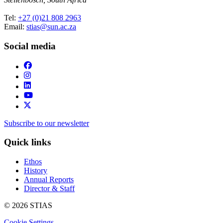
Tel:
+27 (0)21 808 2963
Email:
stias@sun.ac.za
Social media
Subscribe to our newsletter
Quick links
Ethos
History
Annual Reports
Director & Staff
© 2026 STIAS
Cookie Settings