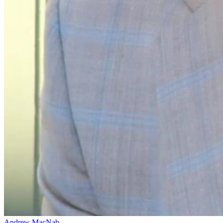
Andrew MacNab