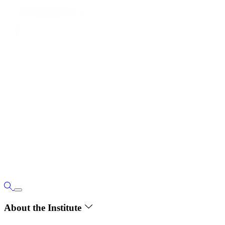
About the Institute