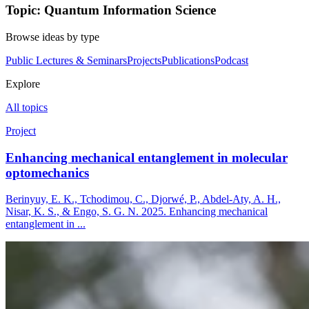
Topic: Quantum Information Science
Browse ideas by type
Public Lectures & Seminars
Projects
Publications
Podcast
Explore
All topics
Project
Enhancing mechanical entanglement in molecular
optomechanics
Berinyuy, E. K., Tchodimou, C., Djorwé, P., Abdel-Aty, A. H.,
Nisar, K. S., & Engo, S. G. N. 2025. Enhancing mechanical
entanglement in ...