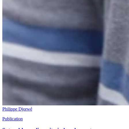
Philippe Djorwé
Publication