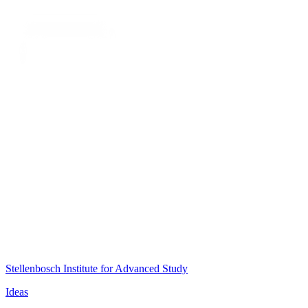
Stellenbosch Institute for Advanced Study
Ideas