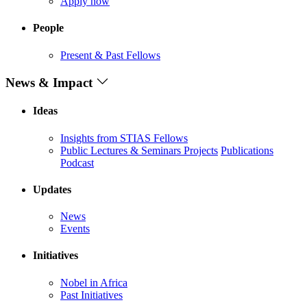
Apply now
People
Present & Past Fellows
News & Impact
Ideas
Insights from STIAS Fellows
Public Lectures & Seminars
Projects
Publications
Podcast
Updates
News
Events
Initiatives
Nobel in Africa
Past Initiatives