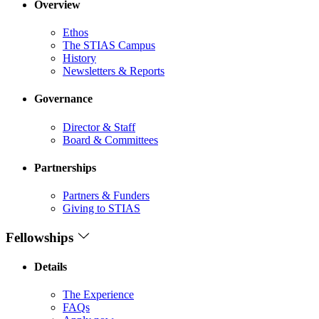
Overview
Ethos
The STIAS Campus
History
Newsletters & Reports
Governance
Director & Staff
Board & Committees
Partnerships
Partners & Funders
Giving to STIAS
Fellowships
Details
The Experience
FAQs