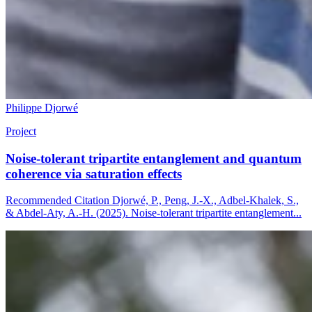
Philippe Djorwé
Project
Noise-tolerant tripartite entanglement and quantum
coherence via saturation effects
Recommended Citation Djorwé, P., Peng, J.-X., Adbel-Khalek, S.,
& Abdel-Aty, A.-H. (2025). Noise-tolerant tripartite entanglement...