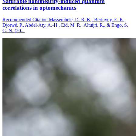
Saturable nonlinearity-induced quantum
correlations in optomechanics
Recommended Citation Massembele, D. R. K., Berinyuy, E. K.,
Djorwé, P., Abdel-Aty, A.-H., Eid, M. R., Altuijri, R., & Engo, S.
G. N. (20...