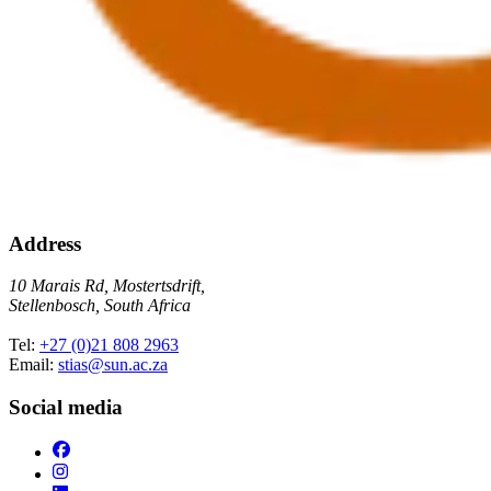
Address
10 Marais Rd, Mostertsdrift,
Stellenbosch, South Africa
Tel:
+27 (0)21 808 2963
Email:
stias@sun.ac.za
Social media