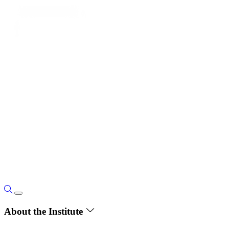
About the Institute