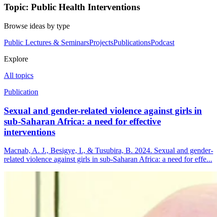
Topic: Public Health Interventions
Browse ideas by type
Public Lectures & Seminars
Projects
Publications
Podcast
Explore
All topics
Publication
Sexual and gender-related violence against girls in
sub-Saharan Africa: a need for effective
interventions
Macnab, A. J., Besigye, I., & Tusubira, B. 2024. Sexual and gender-
related violence against girls in sub-Saharan Africa: a need for effe...