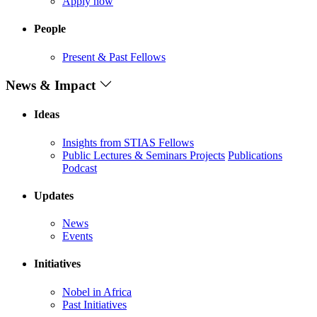
Apply now
People
Present & Past Fellows
News & Impact
Ideas
Insights from STIAS Fellows
Public Lectures & Seminars
Projects
Publications
Podcast
Updates
News
Events
Initiatives
Nobel in Africa
Past Initiatives