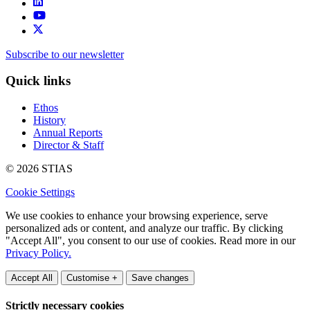
Subscribe to our newsletter
Quick links
Ethos
History
Annual Reports
Director & Staff
© 2026 STIAS
Cookie Settings
We use cookies to enhance your browsing experience, serve
personalized ads or content, and analyze our traffic. By clicking
"Accept All", you consent to our use of cookies. Read more in our
Privacy Policy.
Accept All
Customise +
Save changes
Strictly necessary cookies