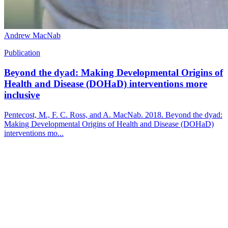
Andrew MacNab
Publication
Beyond the dyad: Making Developmental Origins of
Health and Disease (DOHaD) interventions more
inclusive
Pentecost, M., F. C. Ross, and A. MacNab. 2018. Beyond the dyad:
Making Developmental Origins of Health and Disease (DOHaD)
interventions mo...