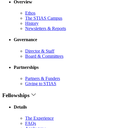
Overview
Ethos
The STIAS Campus
History
Newsletters & Reports
Governance
Director & Staff
Board & Committees
Partnerships
Partners & Funders
Giving to STIAS
Fellowships
Details
The Experience
FAQs