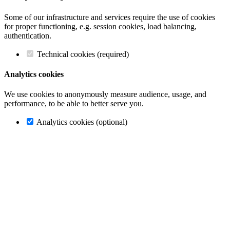
Some of our infrastructure and services require the use of cookies
for proper functioning, e.g. session cookies, load balancing,
authentication.
Technical cookies (required)
Analytics cookies
We use cookies to anonymously measure audience, usage, and
performance, to be able to better serve you.
Analytics cookies (optional)