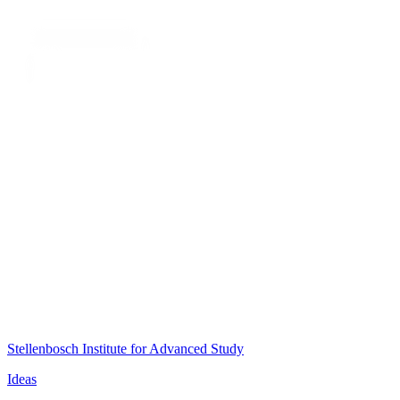
Stellenbosch Institute for Advanced Study
Ideas