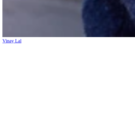
Vinay Lal