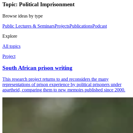
Topic: Political Imprisonment
Browse ideas by type
Public Lectures & Seminars
Projects
Publications
Podcast
Explore
All topics
Project
South African prison writing
This research project returns to and reconsiders the many
representations of prison experience by political prisoners under
apartheid, comparing them to new memoirs published since 2000.