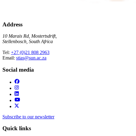
Address
10 Marais Rd, Mostertsdrift,
Stellenbosch, South Africa
Tel:
+27 (0)21 808 2963
Email:
stias@sun.ac.za
Social media
Subscribe to our newsletter
Quick links