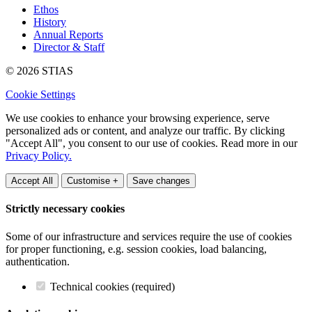
Ethos
History
Annual Reports
Director & Staff
© 2026 STIAS
Cookie Settings
We use cookies to enhance your browsing experience, serve
personalized ads or content, and analyze our traffic. By clicking
"Accept All", you consent to our use of cookies. Read more in our
Privacy Policy.
Accept All
Customise +
Save changes
Strictly necessary cookies
Some of our infrastructure and services require the use of cookies
for proper functioning, e.g. session cookies, load balancing,
authentication.
Technical cookies (required)