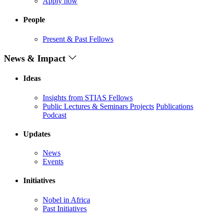
Apply now
People
Present & Past Fellows
News & Impact
Ideas
Insights from STIAS Fellows
Public Lectures & Seminars
Projects
Publications
Podcast
Updates
News
Events
Initiatives
Nobel in Africa
Past Initiatives