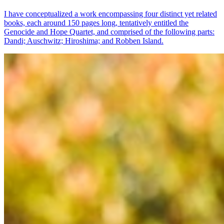
I have conceptualized a work encompassing four distinct yet related
books, each around 150 pages long, tentatively entitled the
Genocide and Hope Quartet, and comprised of the following parts:
Dandi; Auschwitz; Hiroshima; and Robben Island.