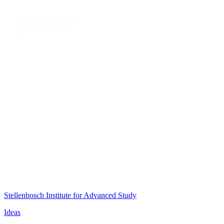
Stellenbosch Institute for Advanced Study
Ideas