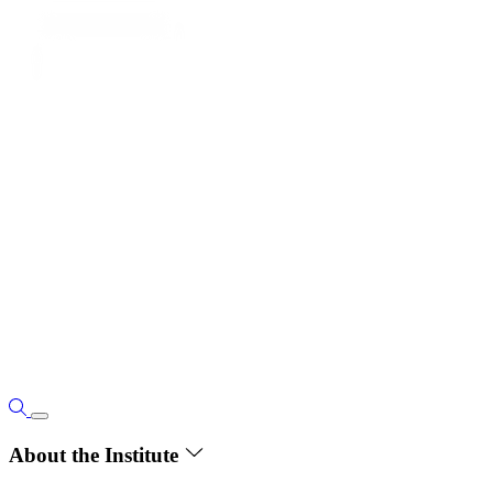
About the Institute