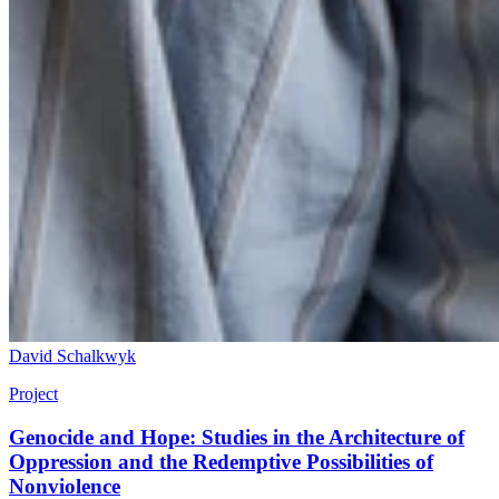
David Schalkwyk
Project
Genocide and Hope: Studies in the Architecture of
Oppression and the Redemptive Possibilities of
Nonviolence