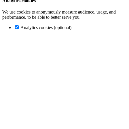
Analytics cookies
We use cookies to anonymously measure audience, usage, and
performance, to be able to better serve you.
Analytics cookies (optional)