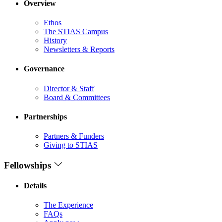
Overview
Ethos
The STIAS Campus
History
Newsletters & Reports
Governance
Director & Staff
Board & Committees
Partnerships
Partners & Funders
Giving to STIAS
Fellowships
Details
The Experience
FAQs