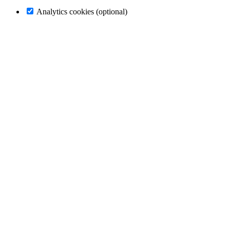
Analytics cookies (optional)