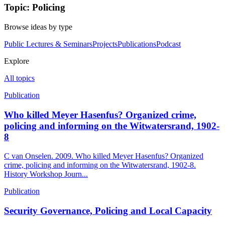
Topic: Policing
Browse ideas by type
Public Lectures & Seminars
Projects
Publications
Podcast
Explore
All topics
Publication
Who killed Meyer Hasenfus? Organized crime,
policing and informing on the Witwatersrand, 1902-
8
C van Onselen. 2009. Who killed Meyer Hasenfus? Organized
crime, policing and informing on the Witwatersrand, 1902-8.
History Workshop Journ...
Publication
Security Governance, Policing and Local Capacity