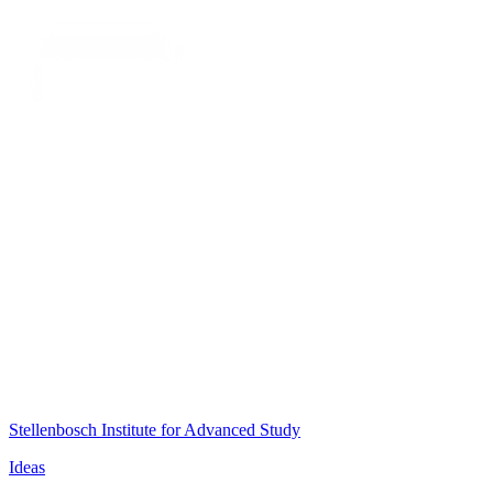
Stellenbosch Institute for Advanced Study
Ideas