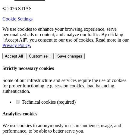
© 2026 STIAS
Cookie Settings
We use cookies to enhance your browsing experience, serve
personalized ads or content, and analyze our traffic. By clicking
"Accept All", you consent to our use of cookies. Read more in our
Privacy Policy.
Accept All
Customise +
Save changes
Strictly necessary cookies
Some of our infrastructure and services require the use of cookies
for proper functioning, e.g. session cookies, load balancing,
authentication.
Technical cookies (required)
Analytics cookies
We use cookies to anonymously measure audience, usage, and
performance, to be able to better serve you.