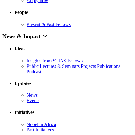
Apply now
People
Present & Past Fellows
News & Impact
Ideas
Insights from STIAS Fellows
Public Lectures & Seminars
Projects
Publications
Podcast
Updates
News
Events
Initiatives
Nobel in Africa
Past Initiatives