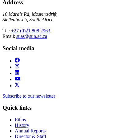
Address
10 Marais Rd, Mostertsdrift,
Stellenbosch, South Africa
Tel:
+27 (0)21 808 2963
Email:
stias@sun.ac.za
Social media
Subscribe to our newsletter
Quick links
Ethos
History
Annual Reports
Director & Staff