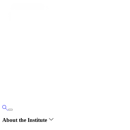
About the Institute