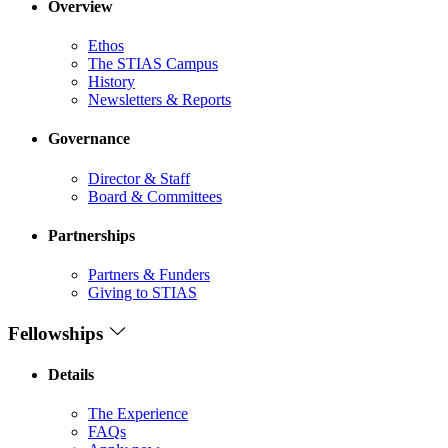
Overview
Ethos
The STIAS Campus
History
Newsletters & Reports
Governance
Director & Staff
Board & Committees
Partnerships
Partners & Funders
Giving to STIAS
Fellowships
Details
The Experience
FAQs