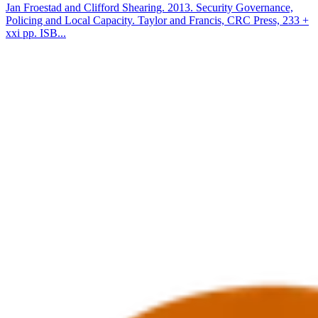
Jan Froestad and Clifford Shearing. 2013. Security Governance,
Policing and Local Capacity. Taylor and Francis, CRC Press, 233 +
xxi pp. ISB...