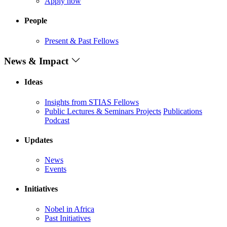
Apply now
People
Present & Past Fellows
News & Impact
Ideas
Insights from STIAS Fellows
Public Lectures & Seminars
Projects
Publications
Podcast
Updates
News
Events
Initiatives
Nobel in Africa
Past Initiatives