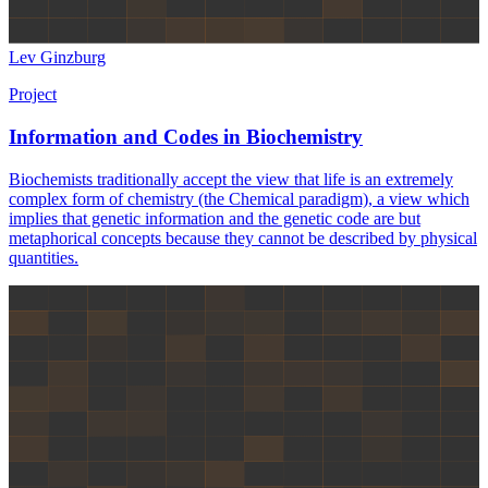
Lev Ginzburg
Project
Information and Codes in Biochemistry
Biochemists traditionally accept the view that life is an extremely
complex form of chemistry (the Chemical paradigm), a view which
implies that genetic information and the genetic code are but
metaphorical concepts because they cannot be described by physical
quantities.