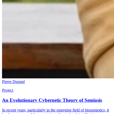
Pierre Durand
Project
An Evolutionary Cybernetic Theory of Semiosis
In recent years, particularly in the emerging field of biosemiotics, it