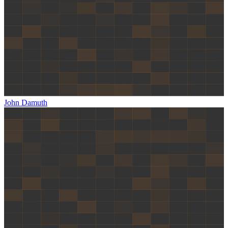
John Damuth