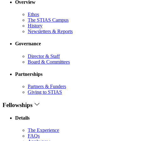
Overview
Ethos
The STIAS Campus
History
Newsletters & Reports
Governance
Director & Staff
Board & Committees
Partnerships
Partners & Funders
Giving to STIAS
Fellowships
Details
The Experience
FAQs