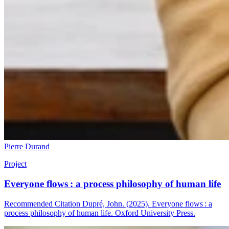
Pierre Durand
Project
Everyone flows : a process philosophy of human life
Recommended Citation Dupré, John. (2025). Everyone flows : a
process philosophy of human life. Oxford University Press.