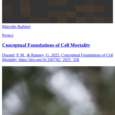
Marcello Barbieri
Project
Conceptual Foundations of Cell Mortality
Durand, P. M., & Ramsey, G. 2025. Conceptual Foundations of Cell
Mortality. https://doi.org/10.1007/82_2025_328