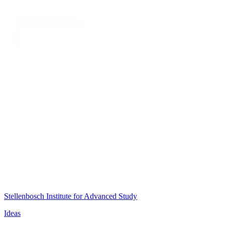
Stellenbosch Institute for Advanced Study
Ideas