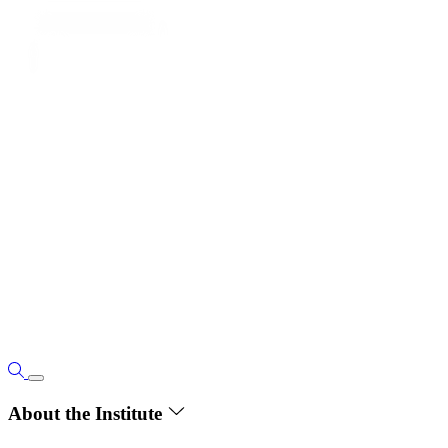
About the Institute