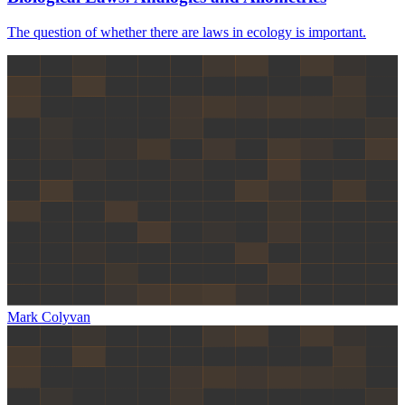
The question of whether there are laws in ecology is important.
Mark Colyvan