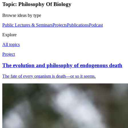
Topic: Philosophy Of Biology
Browse ideas by type
Public Lectures & Seminars
Projects
Publications
Podcast
Explore
All topics
Project
The evolution and philosophy of endogenous death
The fate of every organism is death—or so it seems.