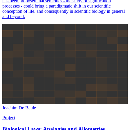
has been proposed that semiotics - the study of signification
processes - could bring a paradigmatic shift in our scientific
conception of life, and consequently in scientific biology in general
and beyond.
Joachim De Beule
Project
Biological Laws: Analogies and Allometries