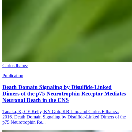
Carlos Ibanez
Publication
Death Domain Signaling by Disulfide-Linked
Dimers of the p75 Neurotrophin Receptor Mediates
Neuronal Death in the CNS
Tanaka, K, CE Kelly, KY Goh, KB Lim, and Carlos F Ibanez.
2016. Death Domain Signaling by Disulfide-Linked Dimers of the
p75 Neurotrophin Re...