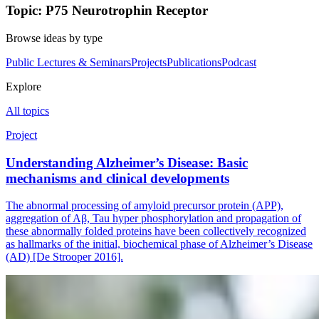
Topic: P75 Neurotrophin Receptor
Browse ideas by type
Public Lectures & Seminars
Projects
Publications
Podcast
Explore
All topics
Project
Understanding Alzheimer’s Disease: Basic
mechanisms and clinical developments
The abnormal processing of amyloid precursor protein (APP),
aggregation of Aβ, Tau hyper phosphorylation and propagation of
these abnormally folded proteins have been collectively recognized
as hallmarks of the initial, biochemical phase of Alzheimer’s Disease
(AD) [De Strooper 2016].