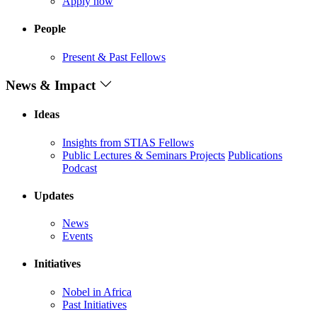
Apply now
People
Present & Past Fellows
News & Impact
Ideas
Insights from STIAS Fellows
Public Lectures & Seminars
Projects
Publications
Podcast
Updates
News
Events
Initiatives
Nobel in Africa
Past Initiatives