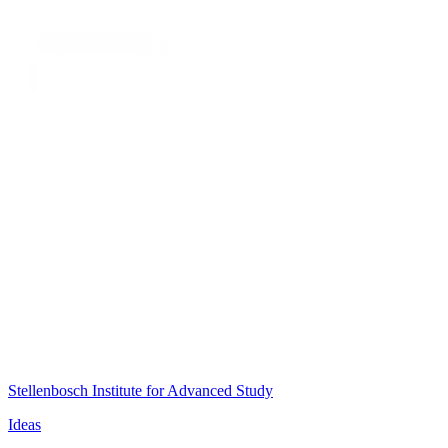
Stellenbosch Institute for Advanced Study
Ideas