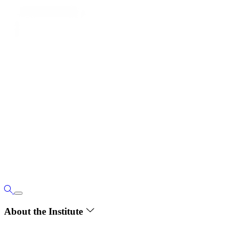
About the Institute