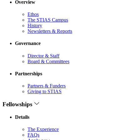
Overview
Ethos
The STIAS Campus
History
Newsletters & Reports
Governance
Director & Staff
Board & Committees
Partnerships
Partners & Funders
Giving to STIAS
Fellowships
Details
The Experience
FAQs