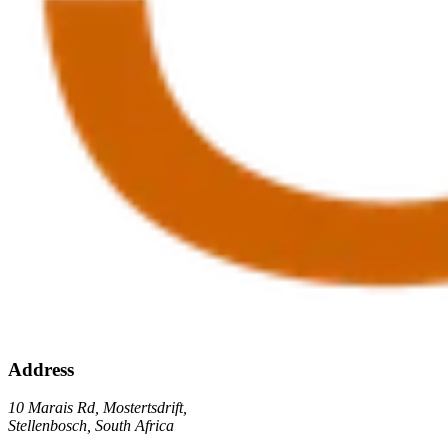
Address
10 Marais Rd, Mostertsdrift,
Stellenbosch, South Africa