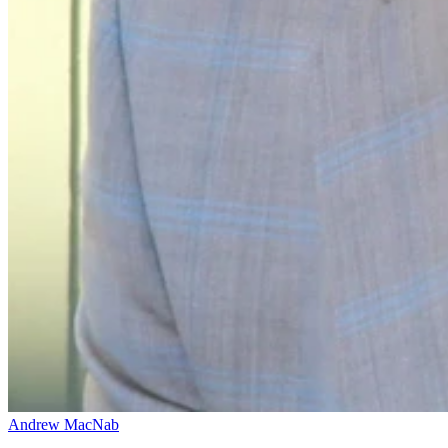
Andrew MacNab