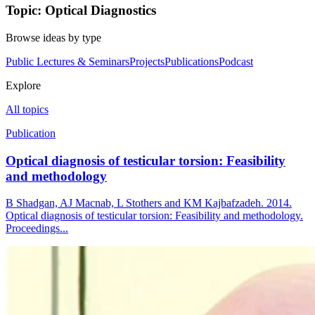
Topic: Optical Diagnostics
Browse ideas by type
Public Lectures & Seminars
Projects
Publications
Podcast
Explore
All topics
Publication
Optical diagnosis of testicular torsion: Feasibility
and methodology
B Shadgan, AJ Macnab, L Stothers and KM Kajbafzadeh. 2014.
Optical diagnosis of testicular torsion: Feasibility and methodology.
Proceedings...