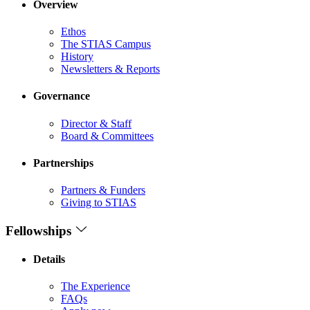
Overview
Ethos
The STIAS Campus
History
Newsletters & Reports
Governance
Director & Staff
Board & Committees
Partnerships
Partners & Funders
Giving to STIAS
Fellowships
Details
The Experience
FAQs