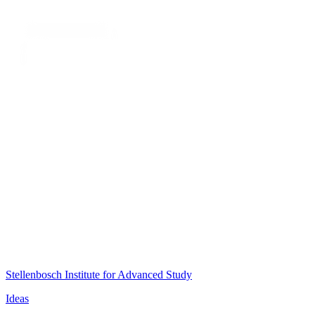
Stellenbosch Institute for Advanced Study
Ideas