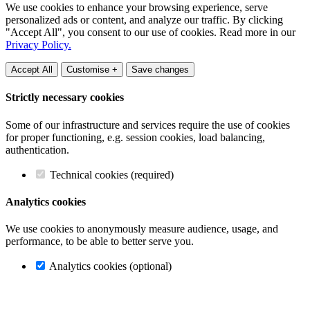
We use cookies to enhance your browsing experience, serve
personalized ads or content, and analyze our traffic. By clicking
"Accept All", you consent to our use of cookies. Read more in our
Privacy Policy.
Accept All
Customise +
Save changes
Strictly necessary cookies
Some of our infrastructure and services require the use of cookies
for proper functioning, e.g. session cookies, load balancing,
authentication.
Technical cookies (required)
Analytics cookies
We use cookies to anonymously measure audience, usage, and
performance, to be able to better serve you.
Analytics cookies (optional)