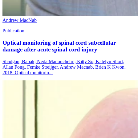
Andrew MacNab
Publication
Optical monitoring of spinal cord subcellular
damage after acute spinal cord injury
Shadgan, Babak, Neda Manouchehri, Kitty So, Katelyn Short,
Allan Fong, Femke Streijger, Andrew Macnab, Brien K Kwon.
2018. Optical monitorin...