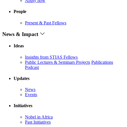
Apply now
People
Present & Past Fellows
News & Impact
Ideas
Insights from STIAS Fellows
Public Lectures & Seminars
Projects
Publications
Podcast
Updates
News
Events
Initiatives
Nobel in Africa
Past Initiatives