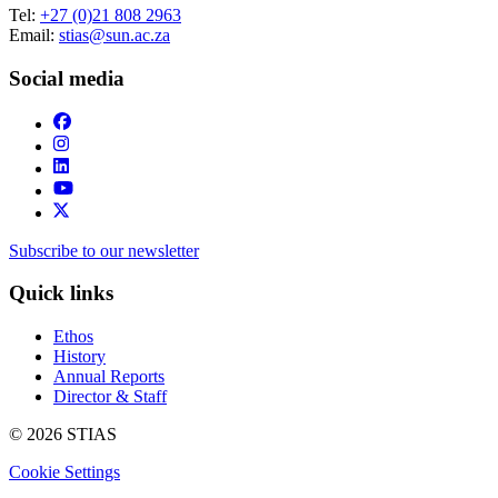
Tel:
+27 (0)21 808 2963
Email:
stias@sun.ac.za
Social media
Subscribe to our newsletter
Quick links
Ethos
History
Annual Reports
Director & Staff
© 2026 STIAS
Cookie Settings