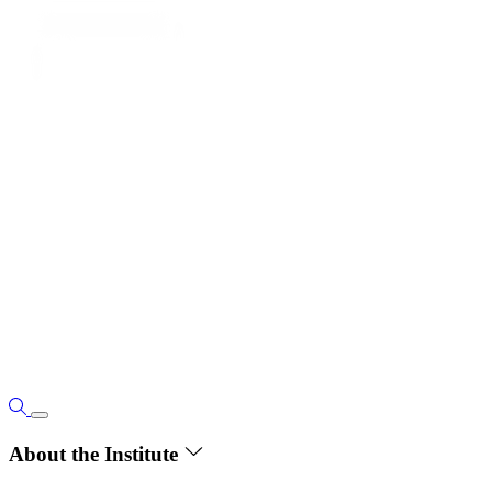
About the Institute