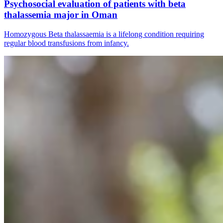
Psychosocial evaluation of patients with beta
thalassemia major in Oman
Homozygous Beta thalassaemia is a lifelong condition requiring
regular blood transfusions from infancy.