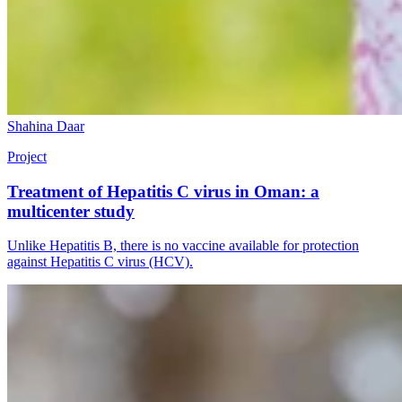
Shahina Daar
Project
Treatment of Hepatitis C virus in Oman: a
multicenter study
Unlike Hepatitis B, there is no vaccine available for protection
against Hepatitis C virus (HCV).