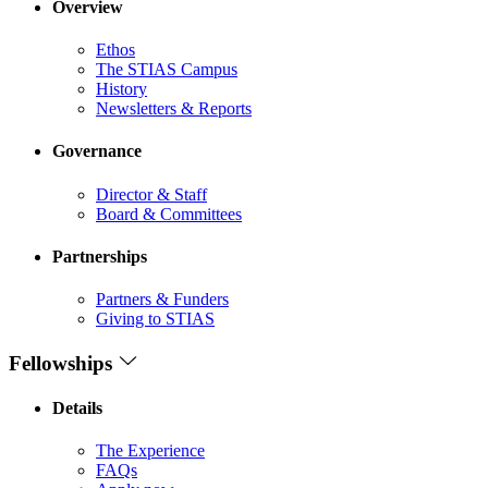
Overview
Ethos
The STIAS Campus
History
Newsletters & Reports
Governance
Director & Staff
Board & Committees
Partnerships
Partners & Funders
Giving to STIAS
Fellowships
Details
The Experience
FAQs