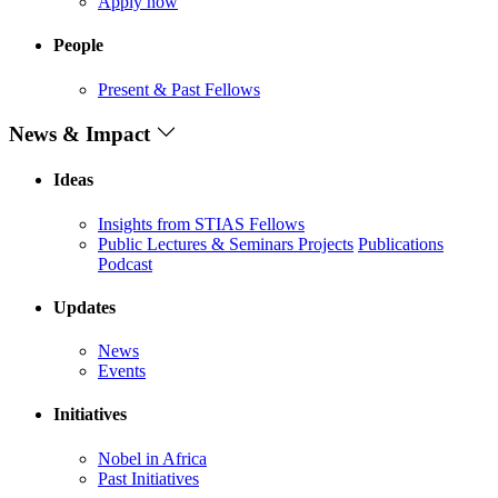
Apply now
People
Present & Past Fellows
News & Impact
Ideas
Insights from STIAS Fellows
Public Lectures & Seminars
Projects
Publications
Podcast
Updates
News
Events
Initiatives
Nobel in Africa
Past Initiatives