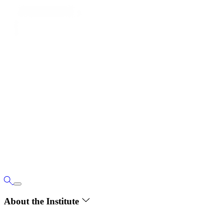
About the Institute