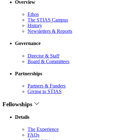
Overview
Ethos
The STIAS Campus
History
Newsletters & Reports
Governance
Director & Staff
Board & Committees
Partnerships
Partners & Funders
Giving to STIAS
Fellowships
Details
The Experience
FAQs