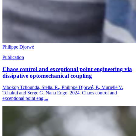
Philippe Djorwé
Publication
Chaos control and exceptional point engineering via
dissipative optomechanical coupling
Mbokop Tchounda, Stella. R., Philippe Djorwé, P., Murielle V.
Tchakui and Serge G. Nana Engo. 2024. Chaos control and
exceptional point engi...