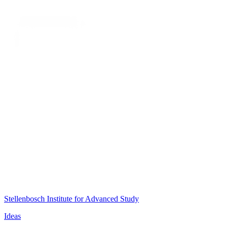
Stellenbosch Institute for Advanced Study
Ideas