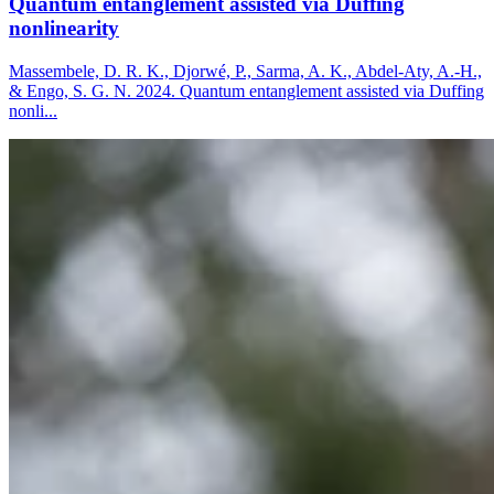
Quantum entanglement assisted via Duffing
nonlinearity
Massembele, D. R. K., Djorwé, P., Sarma, A. K., Abdel-Aty, A.-H.,
& Engo, S. G. N. 2024. Quantum entanglement assisted via Duffing
nonli...