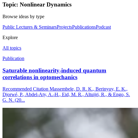
Topic: Nonlinear Dynamics
Browse ideas by type
Public Lectures & Seminars
Projects
Publications
Podcast
Explore
All topics
Publication
Saturable nonlinearity-induced quantum
correlations in optomechanics
Recommended Citation Massembele, D. R. K., Berinyuy, E. K.,
Djorwé, P., Abdel-Aty, A.-H., Eid, M. R., Altuijri, R., & Engo, S.
G. N. (20...