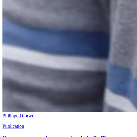
Philippe Djorwé
Publication