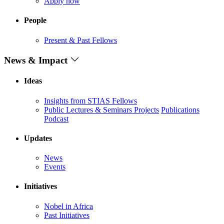
Apply now
People
Present & Past Fellows
News & Impact
Ideas
Insights from STIAS Fellows
Public Lectures & Seminars
Projects
Publications
Podcast
Updates
News
Events
Initiatives
Nobel in Africa
Past Initiatives