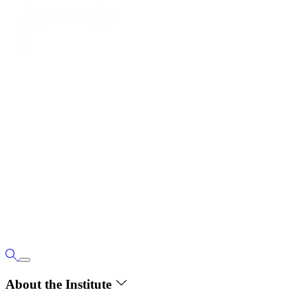
About the Institute