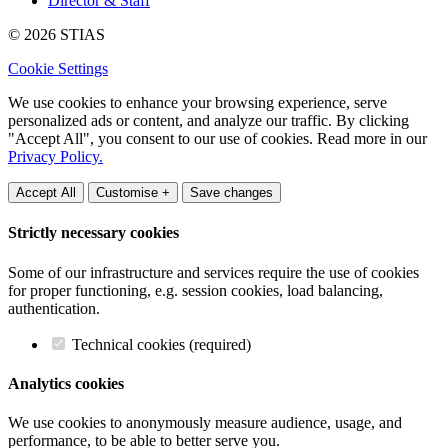
Director & Staff
© 2026 STIAS
Cookie Settings
We use cookies to enhance your browsing experience, serve
personalized ads or content, and analyze our traffic. By clicking
"Accept All", you consent to our use of cookies. Read more in our
Privacy Policy.
Accept All
Customise +
Save changes
Strictly necessary cookies
Some of our infrastructure and services require the use of cookies
for proper functioning, e.g. session cookies, load balancing,
authentication.
Technical cookies (required)
Analytics cookies
We use cookies to anonymously measure audience, usage, and
performance, to be able to better serve you.