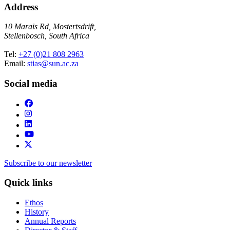
Address
10 Marais Rd, Mostertsdrift,
Stellenbosch, South Africa
Tel:
+27 (0)21 808 2963
Email:
stias@sun.ac.za
Social media
Subscribe to our newsletter
Quick links
Ethos
History
Annual Reports