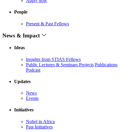
Apply now
People
Present & Past Fellows
News & Impact
Ideas
Insights from STIAS Fellows
Public Lectures & Seminars
Projects
Publications
Podcast
Updates
News
Events
Initiatives
Nobel in Africa
Past Initiatives