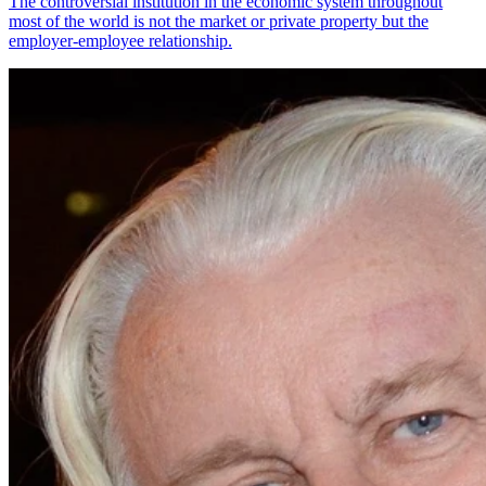
The controversial institution in the economic system throughout
most of the world is not the market or private property but the
employer-employee relationship.