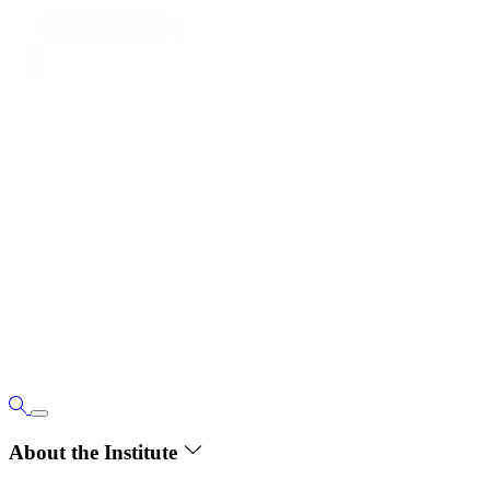
About the Institute