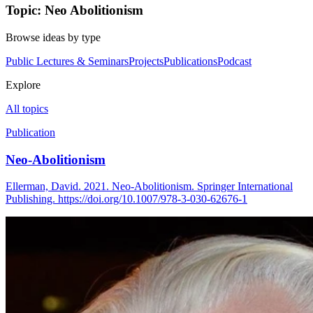
Topic: Neo Abolitionism
Browse ideas by type
Public Lectures & Seminars
Projects
Publications
Podcast
Explore
All topics
Publication
Neo-Abolitionism
Ellerman, David. 2021. Neo-Abolitionism. Springer International
Publishing. https://doi.org/10.1007/978-3-030-62676-1