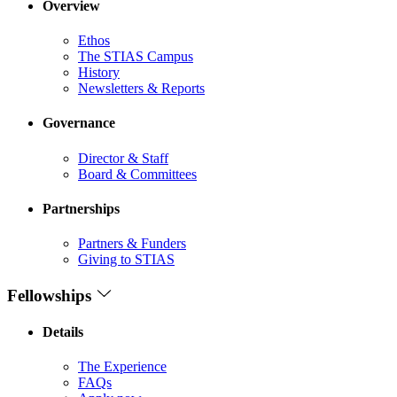
Overview
Ethos
The STIAS Campus
History
Newsletters & Reports
Governance
Director & Staff
Board & Committees
Partnerships
Partners & Funders
Giving to STIAS
Fellowships
Details
The Experience
FAQs