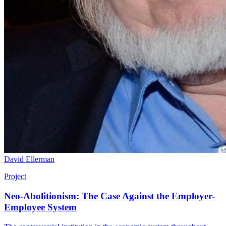
David Ellerman
Project
Neo-Abolitionism: The Case Against the Employer-
Employee System