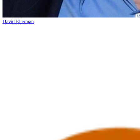
David Ellerman