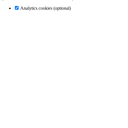
Analytics cookies (optional)