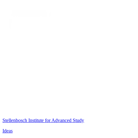
Stellenbosch Institute for Advanced Study
Ideas