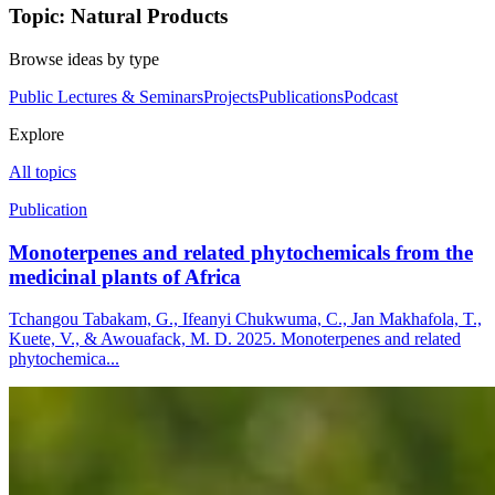
Topic: Natural Products
Browse ideas by type
Public Lectures & Seminars
Projects
Publications
Podcast
Explore
All topics
Publication
Monoterpenes and related phytochemicals from the
medicinal plants of Africa
Tchangou Tabakam, G., Ifeanyi Chukwuma, C., Jan Makhafola, T.,
Kuete, V., & Awouafack, M. D. 2025. Monoterpenes and related
phytochemica...