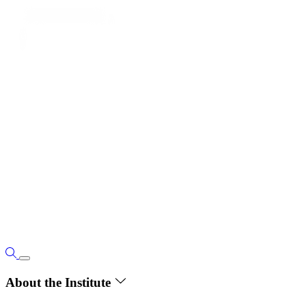
About the Institute