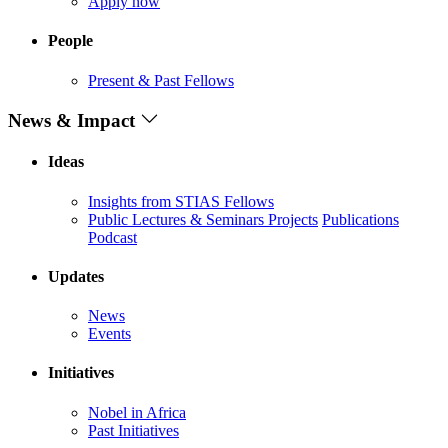
Apply now
People
Present & Past Fellows
News & Impact
Ideas
Insights from STIAS Fellows
Public Lectures & Seminars
Projects
Publications
Podcast
Updates
News
Events
Initiatives
Nobel in Africa
Past Initiatives