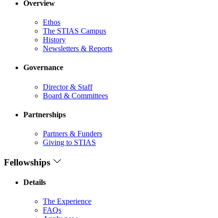
Overview
Ethos
The STIAS Campus
History
Newsletters & Reports
Governance
Director & Staff
Board & Committees
Partnerships
Partners & Funders
Giving to STIAS
Fellowships
Details
The Experience
FAQs