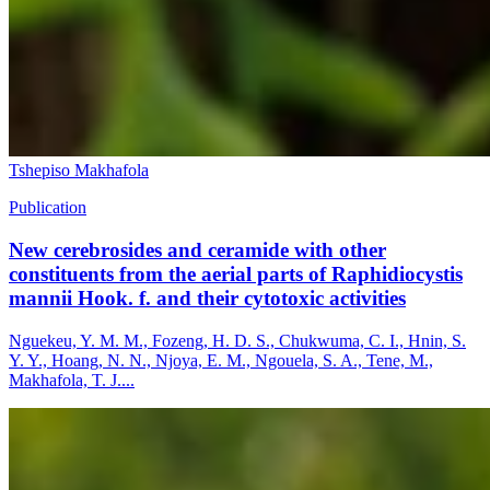
Tshepiso Makhafola
Publication
New cerebrosides and ceramide with other
constituents from the aerial parts of Raphidiocystis
mannii Hook. f. and their cytotoxic activities
Nguekeu, Y. M. M., Fozeng, H. D. S., Chukwuma, C. I., Hnin, S.
Y. Y., Hoang, N. N., Njoya, E. M., Ngouela, S. A., Tene, M.,
Makhafola, T. J....