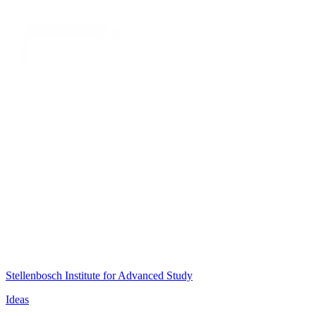
Stellenbosch Institute for Advanced Study
Ideas